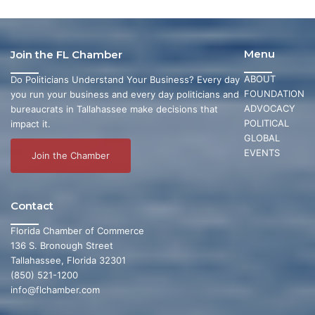
Menu
Join the FL Chamber
ABOUT
Do Politicians Understand Your Business? Every day
FOUNDATION
you run your business and every day politicians and
ADVOCACY
bureaucrats in Tallahassee make decisions that
POLITICAL
impact it.
GLOBAL
EVENTS
Join the Chamber
Contact
Florida Chamber of Commerce
136 S. Bronough Street
Tallahassee, Florida 32301
(850) 521-1200
info@flchamber.com