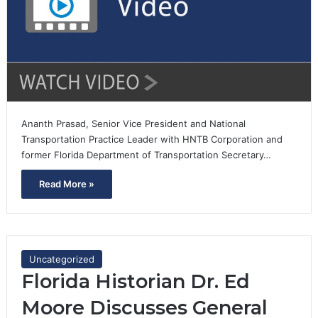
Ananth Prasad, Senior Vice President and National
Transportation Practice Leader with HNTB Corporation and
former Florida Department of Transportation Secretary…
Read More »
Uncategorized
Florida Historian Dr. Ed
Moore Discusses General