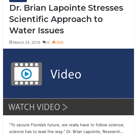
Dr. Brian Lapointe Stresses
Scientific Approach to
Water Issues
March 24, 2016
0
606
“To secure Florida’s future, we really have to follow science;
science has to lead the way.” Dr. Brian Lapointe, Research…