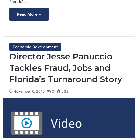
Florida’s…
Read More »
Economic Development
Director Jesse Panuccio
Tackles Fraud, Jobs and
Florida’s Turnaround Story
November 6, 2015
0
332