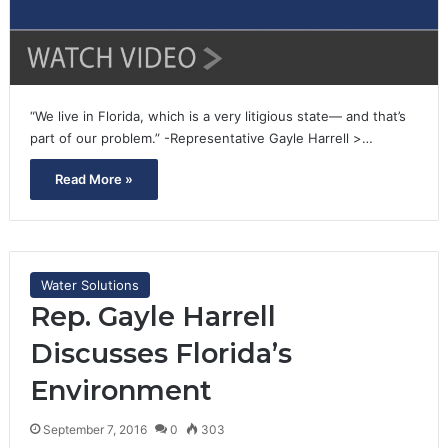
“We live in Florida, which is a very litigious state— and that’s
part of our problem.” -Representative Gayle Harrell >…
Read More »
Water Solutions
Rep. Gayle Harrell
Discusses Florida’s
Environment
September 7, 2016
0
303