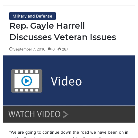
Military and Defense
Rep. Gayle Harrell
Discusses Veteran Issues
September 7, 2016
0
287
“We are going to continue down the road we have been on in