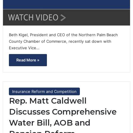
Beth Kigel, President and CEO of the Northern Palm Beach
County Chamber of Commerce, recently sat down with
Executive Vice…
Read More »
Insurance Reform and Competition
Rep. Matt Caldwell
Discusses Comprehensive
Water Bill, AOB and