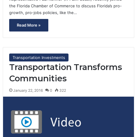
the Florida Chamber of Commerce to discuss Florida’s pro-
growth, pro-jobs policies, like the…
Read More »
Transportation Investments
Transportation Transforms
Communities
January 22, 2016
0
322