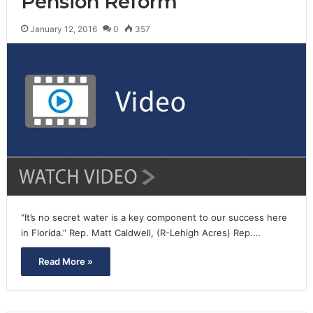
Pension Reform
January 12, 2016
0
357
“It’s no secret water is a key component to our success here
in Florida.” Rep. Matt Caldwell, (R-Lehigh Acres) Rep.…
Read More »