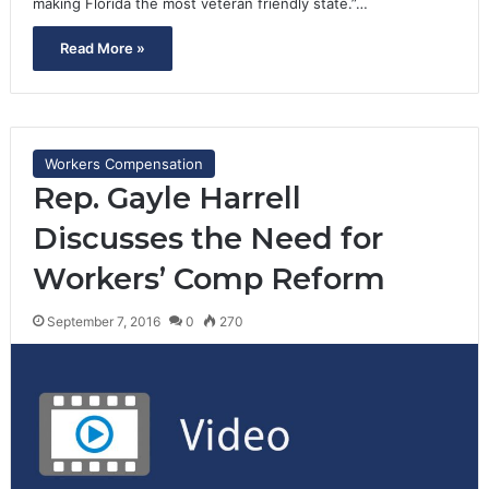
making Florida the most veteran friendly state.”…
Read More »
Workers Compensation
Rep. Gayle Harrell
Discusses the Need for
Workers’ Comp Reform
September 7, 2016
0
270