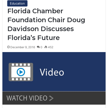
Education
Florida Chamber
Foundation Chair Doug
Davidson Discusses
Florida’s Future
December 9, 2016
0
452