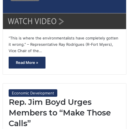
“This is where the environmentalists have completely gotten
it wrong.” – Representative Ray Rodrigues (R-Fort Myers),
Vice Chair of the…
Read More »
Economic Development
Rep. Jim Boyd Urges
Members to “Make Those
Calls”