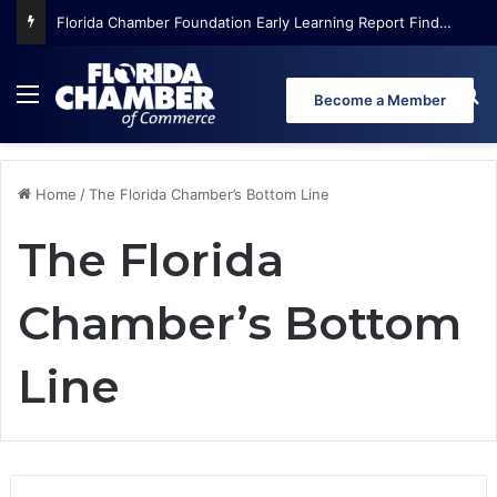
Florida Chamber Foundation Early Learning Report Finds More Than Half of Florida’s Youngest Learners Start Kindergarten Already Behind
Menu
Se
Become a Member
Home
/
The Florida Chamber’s Bottom Line
The Florida
Chamber’s Bottom
Line