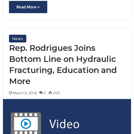
Read More »
News
Rep. Rodrigues Joins
Bottom Line on Hydraulic
Fracturing, Education and
More
March 9, 2016
0
305