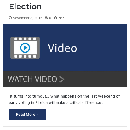
Election
November 3, 2016
0
267
“It turns into turnout… what happens on the last weekend of
early voting in Florida will make a critical difference…
Read More »