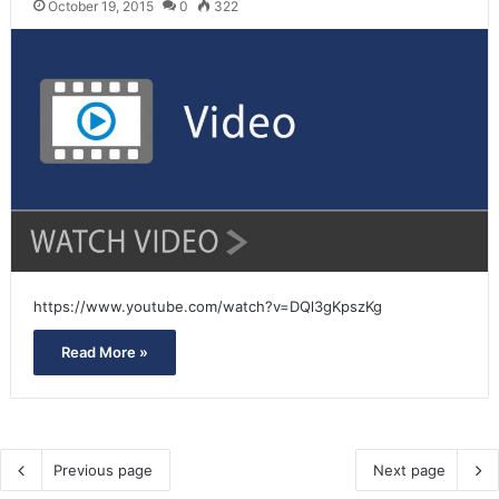
October 19, 2015
0
322
https://www.youtube.com/watch?v=DQl3gKpszKg
Read More »
Previous page
Next page