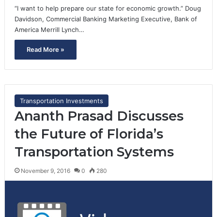
“I want to help prepare our state for economic growth.” Doug
Davidson, Commercial Banking Marketing Executive, Bank of
America Merrill Lynch…
Read More »
Transportation Investments
Ananth Prasad Discusses
the Future of Florida’s
Transportation Systems
November 9, 2016
0
280