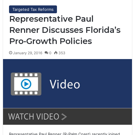
Targeted Tax Reforms
Representative Paul
Renner Discusses Florida’s
Pro-Growth Policies
January 29, 2016
0
353
Representative Paul Renner (R-Palm Coast) recently joined