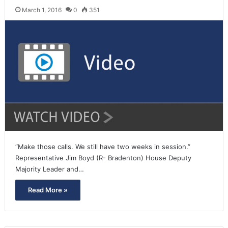
March 1, 2016
0
351
“Make those calls. We still have two weeks in session.”
Representative Jim Boyd (R- Bradenton) House Deputy
Majority Leader and…
Read More »