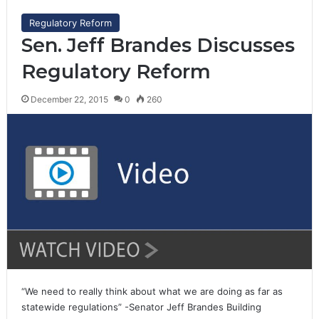
Regulatory Reform
Sen. Jeff Brandes Discusses
Regulatory Reform
December 22, 2015
0
260
“We need to really think about what we are doing as far as
statewide regulations” -Senator Jeff Brandes Building