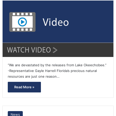
“We are devastated by the releases from Lake Okeechobee.”
-Representative Gayle Harrell Florida’s precious natural
resources are just one reason…
Read More »
News