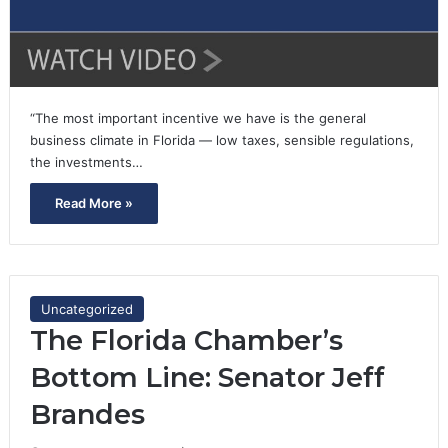
“The most important incentive we have is the general
business climate in Florida — low taxes, sensible regulations,
the investments…
Read More »
Uncategorized
The Florida Chamber’s
Bottom Line: Senator Jeff
Brandes