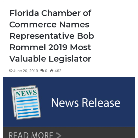
Florida Chamber of
Commerce Names
Representative Bob
Rommel 2019 Most
Valuable Legislator
June 20, 2019
0
492