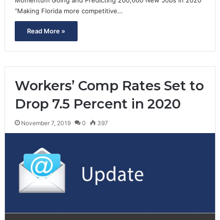
“Making Florida more competitive…
Read More »
Workers’ Comp Rates Set to
Drop 7.5 Percent in 2020
November 7, 2019
0
397