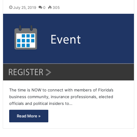
July 25, 2019
0
305
The time is NOW to connect with members of Florida’s
business community, insurance professionals, elected
officials and political insiders to…
Read More »