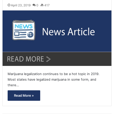
April 23, 2019
0
417
Marijuana legalization continues to be a hot topic in 2019.
Most states have legalized marijuana in some form, and
there…
Read More »