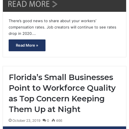
There’s good news to share about your workers’
compensation rates. Job creators will continue to see rates
drop in 2020.…
Read More »
Florida’s Small Businesses
Point to Workforce Quality
as Top Concern Keeping
Them Up at Night
October 23, 2019
0
466