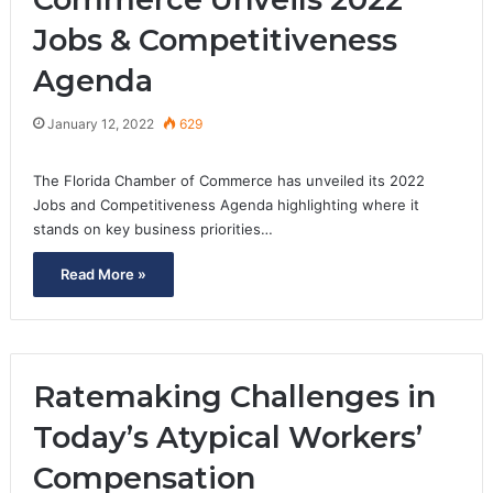
Jobs & Competitiveness
Agenda
January 12, 2022
629
The Florida Chamber of Commerce has unveiled its 2022
Jobs and Competitiveness Agenda highlighting where it
stands on key business priorities…
Read More »
Ratemaking Challenges in
Today’s Atypical Workers’
Compensation