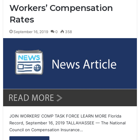
Workers’ Compensation
Rates
September 16, 2019
0
358
JOIN WORKERS’ COMP TASK FORCE LEARN MORE Florida
Record, September 16, 2019 TALLAHASSEE — The National
Council on Compensation Insurance…