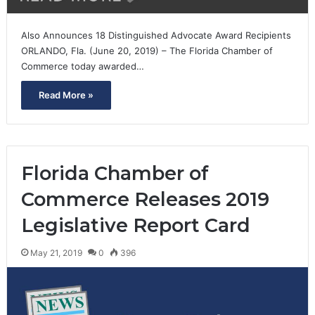
Also Announces 18 Distinguished Advocate Award Recipients
ORLANDO, Fla. (June 20, 2019) – The Florida Chamber of
Commerce today awarded…
Read More »
Florida Chamber of
Commerce Releases 2019
Legislative Report Card
May 21, 2019
0
396