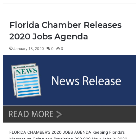
Florida Chamber Releases
2020 Jobs Agenda
January 13, 2020
0
0
FLORIDA CHAMBER’S 2020 JOBS AGENDA Keeping Florida’s
Momentum Going and Predicting 200,000 New Jobs in 2020