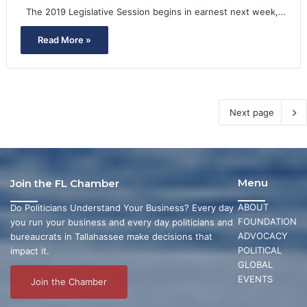
The 2019 Legislative Session begins in earnest next week,…
Read More »
Next page
Menu
Join the FL Chamber
ABOUT
Do Politicians Understand Your Business? Every day
FOUNDATION
you run your business and every day politicians and
ADVOCACY
bureaucrats in Tallahassee make decisions that
POLITICAL
impact it.
GLOBAL
EVENTS
Join the Chamber