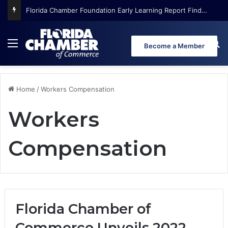
Florida Chamber Foundation Early Learning Report Finds More Than Half of Florida’s Youngest Learners Start Kindergarten Already Behind
Menu
Se
Become a Member
Home
/
Workers Compensation
Workers
Compensation
Florida Chamber of
Commerce Unveils 2022