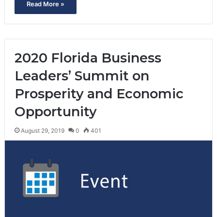
Read More »
2020 Florida Business
Leaders’ Summit on
Prosperity and Economic
Opportunity
August 29, 2019
0
401