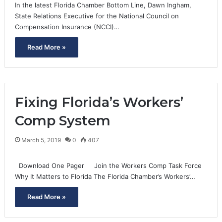
In the latest Florida Chamber Bottom Line, Dawn Ingham,
State Relations Executive for the National Council on
Compensation Insurance (NCCI)…
Read More »
Fixing Florida’s Workers’
Comp System
March 5, 2019
0
407
Download One Pager Join the Workers Comp Task Force
Why It Matters to Florida The Florida Chamber’s Workers’…
Read More »