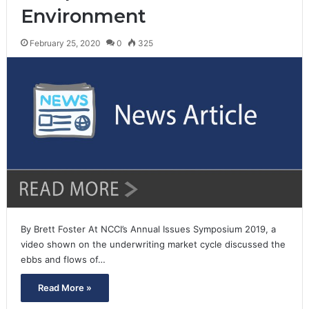
Environment
February 25, 2020
0
325
By Brett Foster At NCCI’s Annual Issues Symposium 2019, a
video shown on the underwriting market cycle discussed the
ebbs and flows of…
Read More »