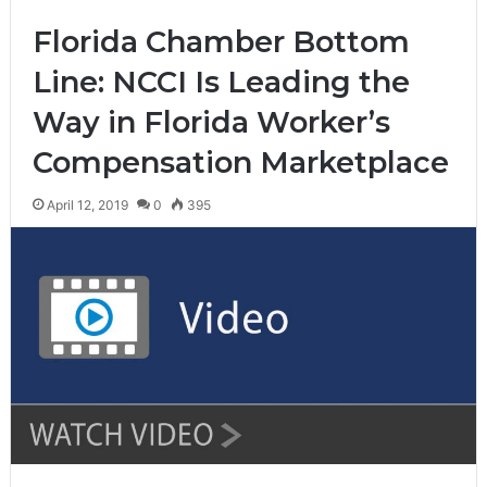
Florida Chamber Bottom
Line: NCCI Is Leading the
Way in Florida Worker’s
Compensation Marketplace
April 12, 2019
0
395