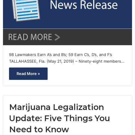
98 Lawmakers Earn A’s and B’s; 59 Earn C’s, D’s, and F’s
TALLAHASSEE, Fla. (May 21, 2019) – Ninety-eight members…
Read More »
Marijuana Legalization
Update: Five Things You
Need to Know