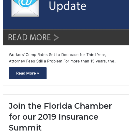
Workers’ Comp Rates Set to Decrease for Third Year,
Attorney Fees Still a Problem For more than 15 years, the…
Read More »
Join the Florida Chamber
for our 2019 Insurance
Summit