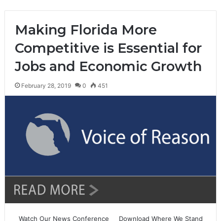
Making Florida More
Competitive is Essential for
Jobs and Economic Growth
February 28, 2019
0
451
Watch Our News Conference Download Where We Stand