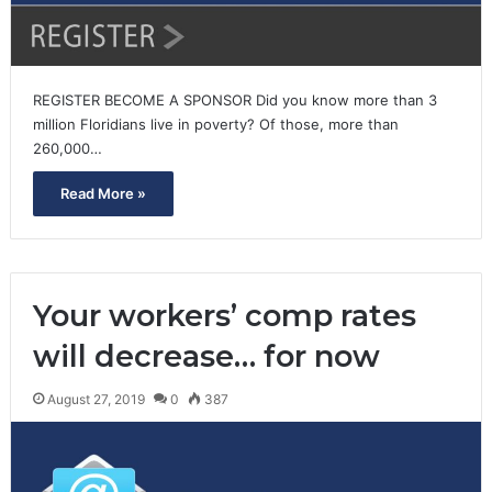
REGISTER BECOME A SPONSOR Did you know more than 3
million Floridians live in poverty? Of those, more than
260,000…
Read More »
Your workers’ comp rates
will decrease… for now
August 27, 2019
0
387