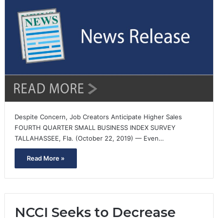
Despite Concern, Job Creators Anticipate Higher Sales
FOURTH QUARTER SMALL BUSINESS INDEX SURVEY
TALLAHASSEE, Fla. (October 22, 2019) — Even…
Read More »
NCCI Seeks to Decrease