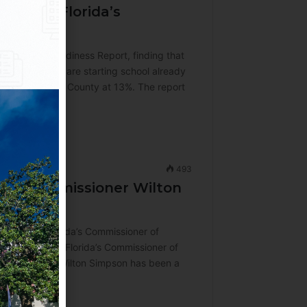
alf of Florida’s
ndergarten Readiness Report, finding that
ungest learners are starting school already
 is in Jefferson County at 13%. The report
493
ure Commissioner Wilton
ction as Florida’s Commissioner of
ue serving as Florida’s Commissioner of
ommissioner, Wilton Simpson has been a