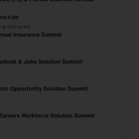
sort & Spa
1 @ 12:00 pm
EST
nnual Insurance Summit
k
utlook & Jobs Solution Summit
mic Opportunity Solution Summit
 Earners Workforce Solution Summit