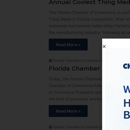
Annual Coolest Thing Made
The Florida Chamber of Commerce, in part
Thing Made in Florida competition. After t
statewide tournament celebrating Florida’s
the manufacturing industry. Following an e
Read More »
Florida Chamber of Commerce
3 days ago
Florida Chamber of Comme
Today, the Florida Chamber of Commerce an
Chamber of Commerce fully endorses Ashley
of Commerce President and CEO Mark Wilson
the kind of economic environment where Fl
Read More »
Florida Chamber of Commerce
1 week ago