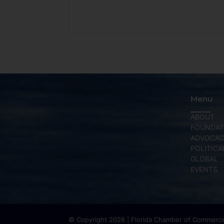
Menu
ABOUT
FOUNDAT
ADVOCA
POLITICA
GLOBAL
EVENTS
© Copyright 2026 | Florida Chamber of Commerce 