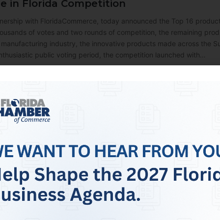
 in Florida Competition
nership with FloridaCommerce, today announced the Top 16 product
housands of votes and two rounds of competition, the remaining produ
 manufacturing industry, the innovative products made across the Su
nthusiastic public voting period, the competition launched with…
rce Endorses Ashley Moody for U.S. Sena
nounced its endorsement of Ashley Moody to remain as Florida’s Un
 Moody to continue championing Florida by serving as Florida’s Uni
. “As Senator, Ashley has led from the front on cutting taxes, red
orida’s local businesses can…