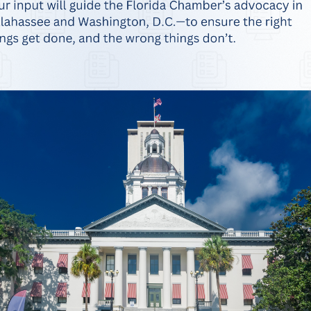
n Early Learning Report Finds More Than H
Kindergarten Already Behind
usiness Alliance for Early Learning (BAEL) released its 2025-2026 Ki
n ready to learn in fall 2025, meaning more than half of Florida’s yo
 is in Pinellas County at 53%, and the lowest kindergarten readiness
 vital economic…
erce Announces Endorsement of Agricult
nnounced its endorsement of Commissioner Wilton Simpson for re-ele
lorida Chamber of Commerce fully endorses Wilton Simpson to contin
 Florida Chamber of Commerce President and CEO Mark Wilson. “As C
community and for supporting Florida farmers and consumers alike. A…