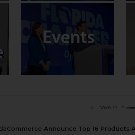
All
COVID-19
Econom
ridaCommerce Announce Top 16 Products A