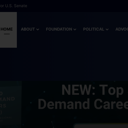
 More Than Half of Florida’s Youngest Learners Start Kindergarten A
HOME
ABOUT
FOUNDATION
POLITICAL
ADVO