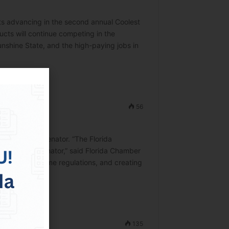
s advancing in the second annual Coolest
cts will continue competing in the
nshine State, and the high-paying jobs in
56
te
ited States Senator. “The Florida
ted States Senator,” said Florida Chamber
ucing burdensome regulations, and creating
135