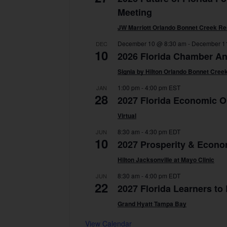
Meeting
JW Marriott Orlando Bonnet Creek Re
December 10 @ 8:30 am
-
December 1
DEC
10
2026 Florida Chamber A
Signia by Hilton Orlando Bonnet Cree
1:00 pm
-
4:00 pm
EST
JAN
28
2027 Florida Economic O
Virtual
8:30 am
-
4:30 pm
EDT
JUN
10
2027 Prosperity & Econo
Hilton Jacksonville at Mayo Clinic
8:30 am
-
4:00 pm
EDT
JUN
22
2027 Florida Learners to
Grand Hyatt Tampa Bay
View Calendar