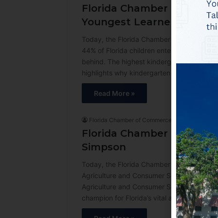
Florida Chamber Foundatio
Youngest Learners Start 
Today, the Florida Chamber Foundation’s B
44% of Florida children entered kindergarte
behind. The highest kindergarten readiness
highlights why kindergarten readiness is a
Read More »
Florida Chamber of Commerce
3 weeks ago
Florida Chamber of Comm
Simpson
Today, the Florida Chamber of Commerce a
Agriculture and Consumer Services. “The F
Agriculture and Consumer Services,” said
champion for Florida’s vital agricultural 