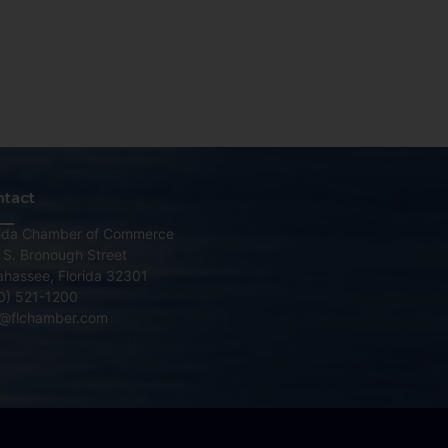
ntact
rida Chamber of Commerce
 S. Bronough Street
lahassee, Florida 32301
0) 521-1200
o@flchamber.com