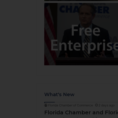
What's New
Florida Chamber of Commerce
2 days ago
Florida Chamber and Flo