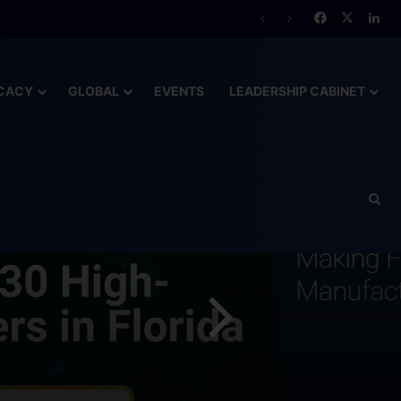
lready Behind
CACY
GLOBAL
EVENTS
LEADERSHIP CABINET