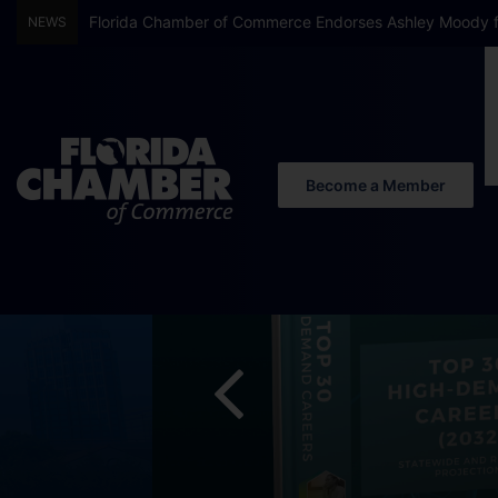
Florida Chamber Foundation Early Learning Report Finds
NEWS
Become a Member