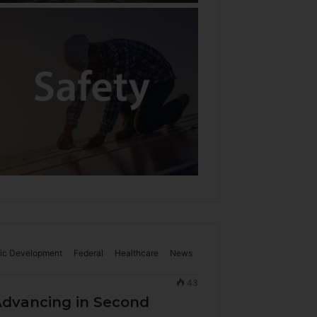
ic Development
Federal
Healthcare
News
43
dvancing in Second