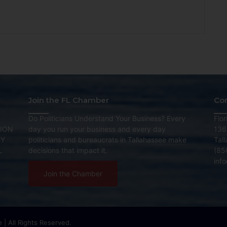
Join the FL Chamber
Co
Do Politicians Understand Your Business? Every
Flo
ION
day you run your business and every day
136
CY
politicians and bureaucrats in Tallahassee make
Tal
L
decisions that impact it.
(85
inf
Join the Chamber
| All Rights Reserved.