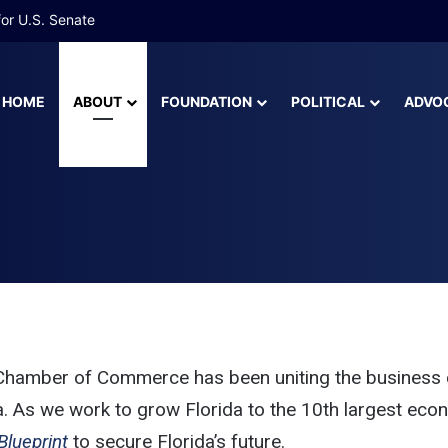
 More Than Half of Florida’s Youngest Learners Start Kindergarten A
HOME
ABOUT
FOUNDATION
POLITICAL
ADVO
peakers Bureau
mber of Commerce Sp
a Chamber of Commerce has been uniting the business 
a. As we work to grow Florida to the 10th largest econom
Blueprint
 to secure Florida’s future. 