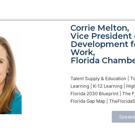
Corrie Melton,
Vice President 
Development fo
Work,
Florida Chambe
Talent Supply & Education | T
Learning | K-12 Learning | Hig
Florida 2030 Blueprint | The 
Florida Gap Map | TheFlorida
Speake