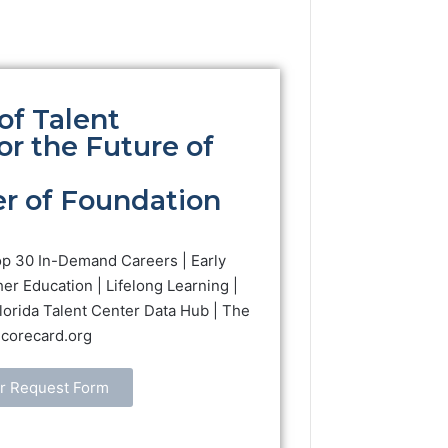
of Talent
r the Future of
r of Foundation
op 30 In-Demand Careers | Early
her Education | Lifelong Learning |
Florida Talent Center Data Hub | The
Scorecard.org
r Request Form