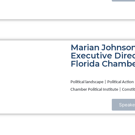
Marian Johnson
Executive Direc
Florida Chamber
Political landscape | Political Acti
Chamber Political Institute | Cons
Speake