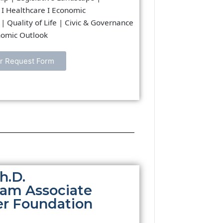
 I Healthcare I Economic
| Quality of Life | Civic & Governance
onomic Outlook
r Request Form
h.D.
ram Associate
er Foundation