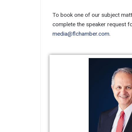
To book one of our subject matte
media@flchamber.com
.