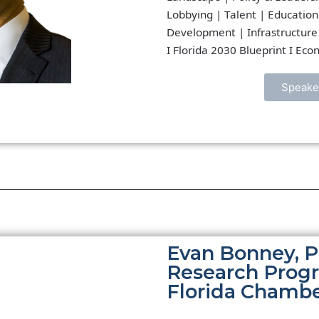
Lobbying | Talent | Education
Development | Infrastructure 
I Florida 2030 Blueprint I Ec
Speake
Evan Bonney, P
Research Prog
Florida Chamb