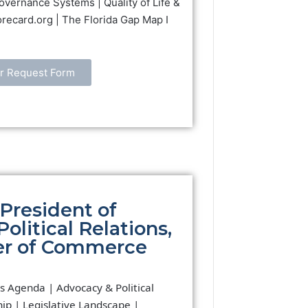
overnance Systems | Quality of Life &
orecard.org | The Florida Gap Map I
r Request Form
President of
litical Relations,
er of Commerce
s Agenda | Advocacy & Political
ip | Legislative Landscape |