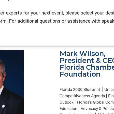
r experts for your next event, please select your des
Mark Wilson,
President & CE
Florida Chamb
Foundation
Florida 2030 Blueprint | Uniti
Competitiveness Agenda | Flo
Outlook | Florida’s Global Com
Education | Advocacy & Politic