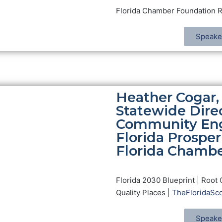
Florida Chamber Foundation 
Speake
Heather Cogar,
Statewide Direc
Community En
Florida Prosperi
Florida Chamb
Florida 2030 Blueprint | Root 
Quality Places |
TheFloridaSco
Speake