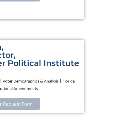
,
tor,
 Political Institute
on | Voter Demographics & Analysis | Florida
titutional Amendments
r Request Form