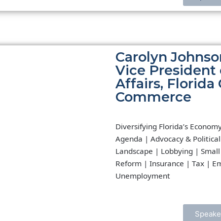
Carolyn Johnso
Vice President
Affairs, Florid
Commerce
Diversifying Florida’s Econom
Agenda | Advocacy & Political
Landscape | Lobbying | Small
Reform | Insurance | Tax | E
Unemployment
Speake