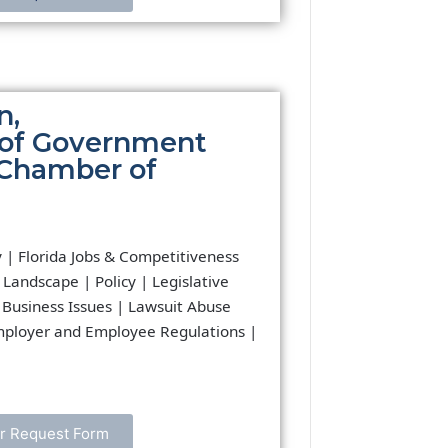
n,
 of Government
a Chamber of
y | Florida Jobs & Competitiveness
 Landscape | Policy | Legislative
 Business Issues | Lawsuit Abuse
mployer and Employee Regulations |
r Request Form