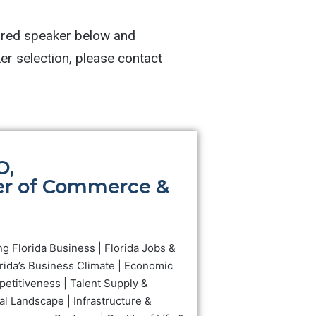
ired speaker below and 
complete the speaker request form. For additional questions or assistance with speaker selection, please contact 
O,
er of Commerce &
ng Florida Business | Florida Jobs &
rida’s Business Climate | Economic
petitiveness | Talent Supply &
al Landscape | Infrastructure &