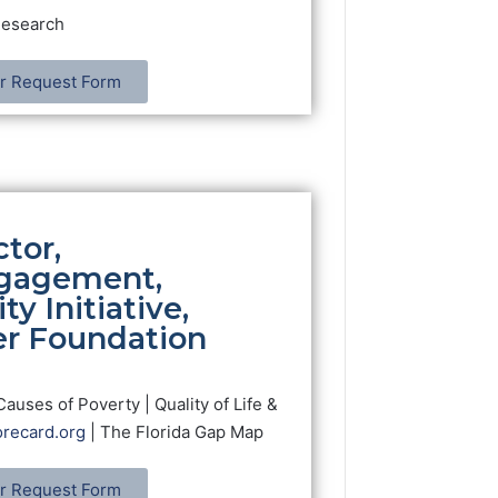
Research
r Request Form
tor,
gagement,
ty Initiative,
er Foundation
Causes of Poverty | Quality of Life &
recard.org
| The Florida Gap Map
r Request Form