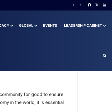
lready Behind
CACY
GLOBAL
EVENTS
LEADERSHIP CABINET
eakers
community for good to ensure 
y in the world, it is essential 