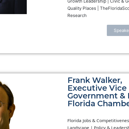
Growth Leadership | Civic & G
Quality Places | TheFloridaSc
Research
Speake
Frank Walker,
Executive Vice 
Government & Po
Florida Chamb
Florida Jobs & Competitivenes
Landscape | Policy & Leadersh