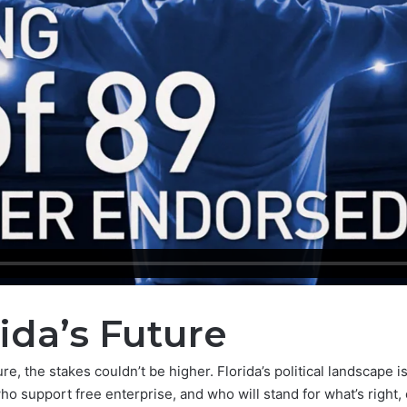
ida’s Future
e, the stakes couldn’t be higher. Florida’s political landscape i
 support free enterprise, and who will stand for what’s right, 