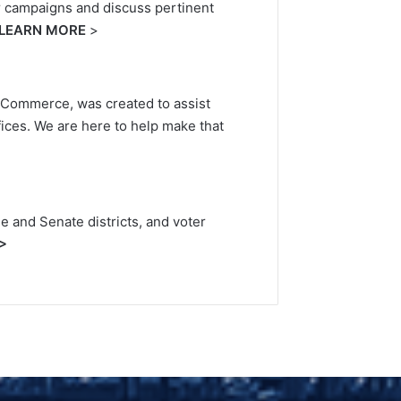
ir campaigns and discuss pertinent
LEARN MORE
>
of Commerce, was created to assist
fices. We are here to help make that
e and Senate districts, and voter
>