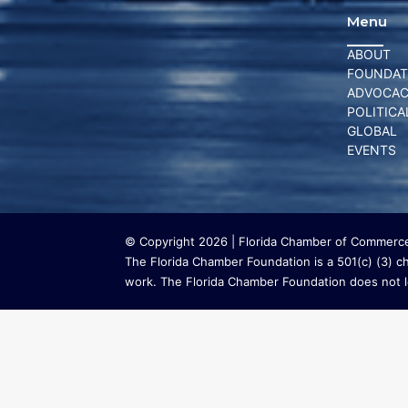
Menu
ABOUT
FOUNDAT
ADVOCA
POLITICA
GLOBAL
EVENTS
© Copyright 2026 | Florida Chamber of Commerce 
The Florida Chamber Foundation is a 501(c) (3) cha
work. The Florida Chamber Foundation does not lo