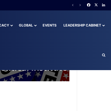
lready Behind
CACY
GLOBAL
EVENTS
LEADERSHIP CABINET