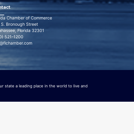
ntact
rida Chamber of Commerce
 S. Bronough Street
lahassee, Florida 32301
0) 521-1200
o@flchamber.com
r state a leading place in the world to live and