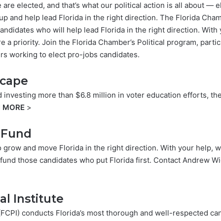
re elected, and that’s what our political action is all about —
 up and help lead Florida in the right direction. The Florida Cha
andidates who will help lead Florida in the right direction. Wit
e a priority. Join the Florida Chamber’s Political program, partic
rs working to elect pro-jobs candidates.
scape
d investing more than $6.8 million in voter education efforts, 
N MORE
>
e Fund
o grow and move Florida in the right direction. With your help, 
s fund those candidates who put Florida first. Contact
Andrew Wi
al Institute
e (FCPI) conducts Florida’s most thorough and well-respected c