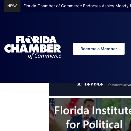
Florida Chamber Foundation Early Learning Report Finds
NEWS
Become a Member