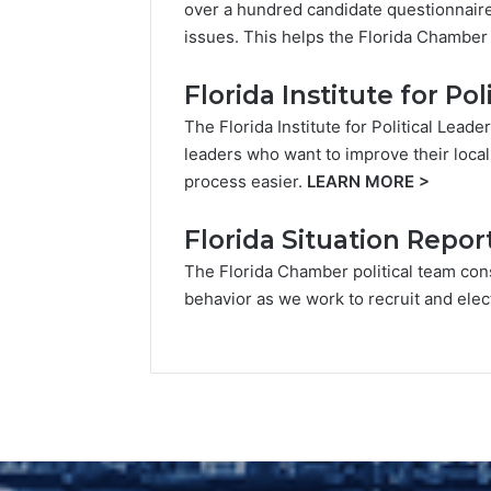
over a hundred candidate questionnaires
issues. This helps the Florida Chamber 
Florida Institute for Po
The Florida Institute for Political Lead
leaders who want to improve their local
process easier.
LEARN MORE
>
Florida Situation Repor
The Florida Chamber political team cons
behavior as we work to recruit and elec