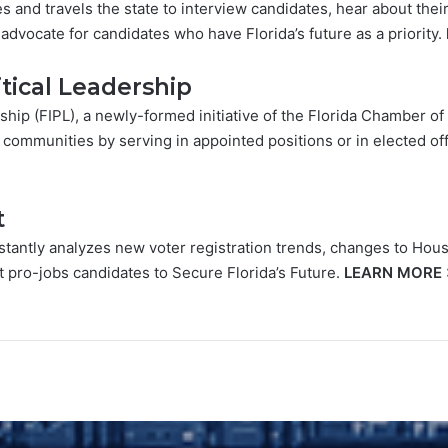
 and travels the state to interview candidates, hear about the
advocate for candidates who have Florida’s future as a priority.
litical Leadership
ership (FIPL), a newly-formed initiative of the Florida Chamber 
 communities by serving in appointed positions or in elected of
t
tantly analyzes new voter registration trends, changes to Hous
t pro-jobs candidates to Secure Florida’s Future.
LEARN MORE