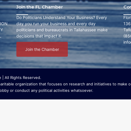
Join the FL Chamber
Co
Do Politicians Understand Your Business? Every
Flo
ION
day you run your business and every day
136
CY
politicians and bureaucrats in Tallahassee make
Tal
L
decisions that impact it.
(85
inf
Join the Chamber
| All Rights Reserved.
ritable organization that focuses on research and initiatives to make ou
bby or conduct any political activities whatsoever.