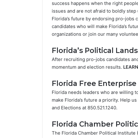
success happens when the right people a
issues and are not afraid to boldly step
Florida’s future by endorsing pro-jobs c
candidates who will make Florida’s futur
organizations or join our many voluntee
Florida’s Political Land
After recruiting pro-jobs candidates an
momentum and election results.
LEAR
Florida Free Enterpris
Florida needs leaders who are willing t
make Florida’s future a priority. Help u
and Elections at 850.521.1240.
Florida Chamber Politic
The Florida Chamber Political Institut