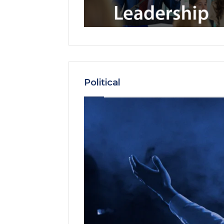
Political