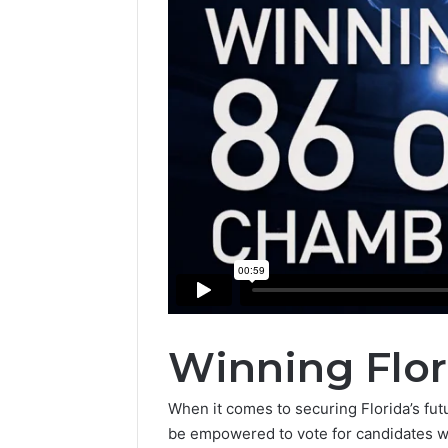
Winning Flor
When it comes to securing Florida’s futur
be empowered to vote for candidates who