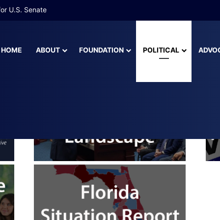
 More Than Half of Florida’s Youngest Learners Start Kindergarten A
HOME
ABOUT
FOUNDATION
POLITICAL
ADVO