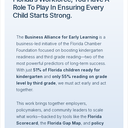
Role To Play In Ensuring Every
Child Starts Strong.
The
Business Alliance for Early Learning
is a
business-led initiative of the Florida Chamber
Foundation focused on boosting kindergarten
readiness and third grade reading—two of the
most powerful predictors of long-term success.
With just
51% of Florida children ready for
kindergarten
and
only 55% reading on grade
level by third grade
, we must act early and act
together.
This work brings together employers,
policymakers, and community leaders to scale
what works—backed by tools like the
Florida
Scorecard
, the
Florida Gap Map
, and
policy