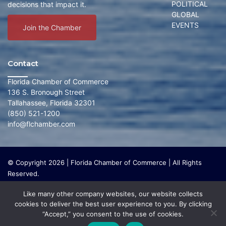
POLITICAL
decisions that impact it.
GLOBAL
EVENTS
Join the Chamber
Contact
Florida Chamber of Commerce
136 S. Bronough Street
Tallahassee, Florida 32301
(850) 521-1200
info@flchamber.com
© Copyright 2026 | Florida Chamber of Commerce | All Rights
Reserved.
The Florida Chamber Foundation is a 501(c) (3) charitable
Like many other company websites, our website collects
organization that focuses on research and initiatives to make our
cookies to deliver the best user experience to you. By clicking
state a leading place in the world to live and work. The Florida
“Accept,” you consent to the use of cookies.
Chamber Foundation does not lobby or conduct any political