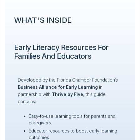
WHAT'S INSIDE
Early Literacy Resources For
Families And Educators
Developed by the Florida Chamber Foundation’s
Business Alliance for Early Learning
in
partnership with
Thrive by Five
, this guide
contains:
Easy-to-use learning tools for parents and
caregivers
Educator resources to boost early learning
outcomes