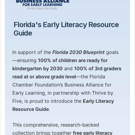
Florida's Early Literacy Resource
Guide
In support of the
Florida 2030 Blueprint
goals
—ensuring
100% of children are ready for
kindergarten by 2030
and
100% of 3rd graders
read at or above grade level
—the Florida
Chamber Foundation’s Business Alliance for
Early Learning, in partnership with Thrive by
Five, is proud to introduce the
Early Literacy
Resource Guide
.
This comprehensive, research-backed
collection brings together
free early literacy