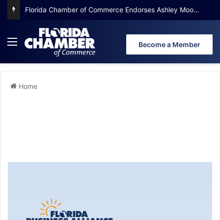
Florida Chamber Foundation Early Learning Report Finds More Than Half of Florida’s Youngest Learners Start Kindergarten Already Behind
Become a Member
Home