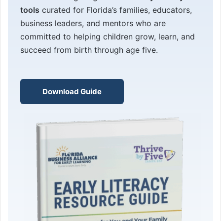
tools
curated for Florida’s families, educators,
business leaders, and mentors who are
committed to helping children grow, learn, and
succeed from birth through age five.
Download Guide