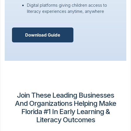
Digital platforms giving children access to
literacy experiences anytime, anywhere
Download Guide
Join These Leading Businesses
And Organizations Helping Make
Florida #1 In Early Learning &
Literacy Outcomes