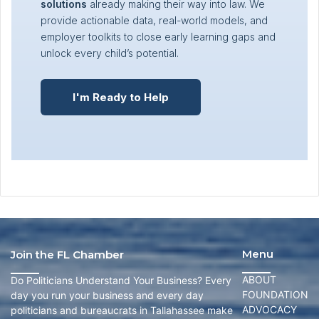
solutions
already making their way into law. We
provide actionable data, real-world models, and
employer toolkits to close early learning gaps and
unlock every child’s potential.
I'm Ready to Help
Menu
Join the FL Chamber
ABOUT
Do Politicians Understand Your Business? Every
FOUNDATION
day you run your business and every day
ADVOCACY
politicians and bureaucrats in Tallahassee make