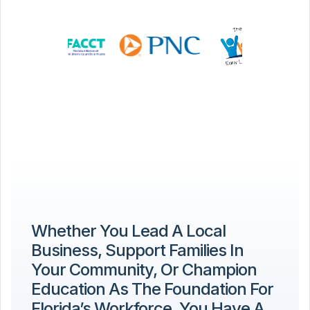
Whether You Lead A Local
Business, Support Families In
Your Community, Or Champion
Education As The Foundation For
Florida’s Workforce, You Have A