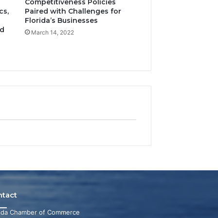
Competitiveness Policies
cs,
Paired with Challenges for
Florida’s Businesses
nd
March 14, 2022
ntact
rida Chamber of Commerce