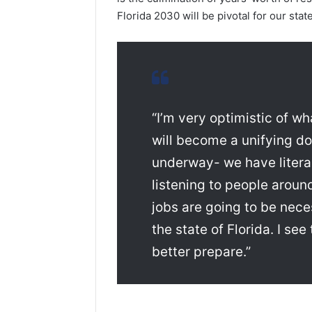
Florida 2030 will be pivotal for our stat
“I’m very optimistic of wh
will become a unifying do
underway- we have literal
listening to people aroun
jobs are going to be nece
the state of Florida. I s
better prepare.”