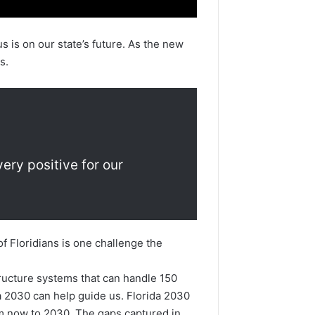
is on our state’s future. As the new
s.
very positive for our
f Floridians is one challenge the
tructure systems that can handle 150
da 2030 can help guide us. Florida 2030
from now to 2030. The gaps captured in