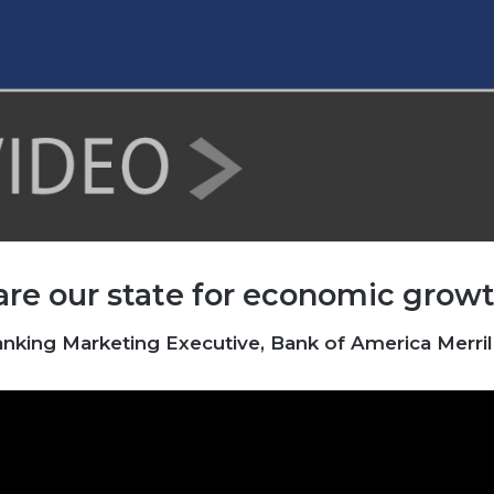
are our state for economic growt
ing Marketing Executive, Bank of America Merrill 