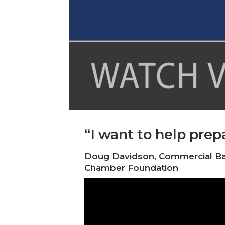
“I want to help prep
Doug Davidson, Commercial Bank
Chamber Foundation