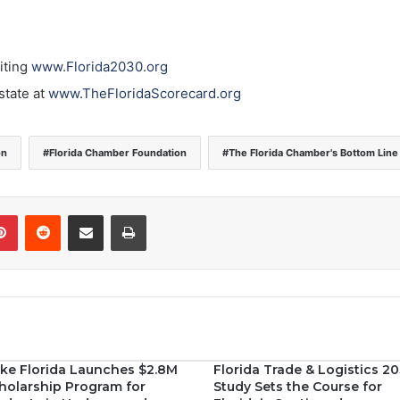
iting
www.Florida2030.org
state at
www.TheFloridaScorecard.org
on
Florida Chamber Foundation
The Florida Chamber's Bottom Line
Pinterest
Reddit
Share via Email
Print
ke Florida Launches $2.8M
Florida Trade & Logistics 2
holarship Program for
Study Sets the Course for