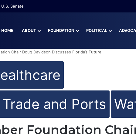
re Than Half of Florida’s Youngest Learners Start Kindergarten Alread
HOME
ABOUT
FOUNDATION
POLITICAL
ADVOC
ation Chair Doug Davidson Discusses Florida’s Future
ealthcare
l Trade and Ports
Wat
mber Foundation Chai