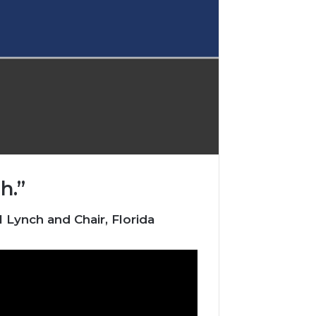
h.”
Lynch and Chair, Florida