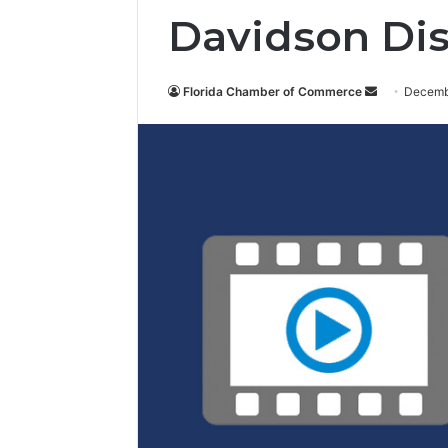
Davidson Dis
Florida Chamber of Commerce
S
Decemb
e
n
d
a
n
e
m
a
i
l