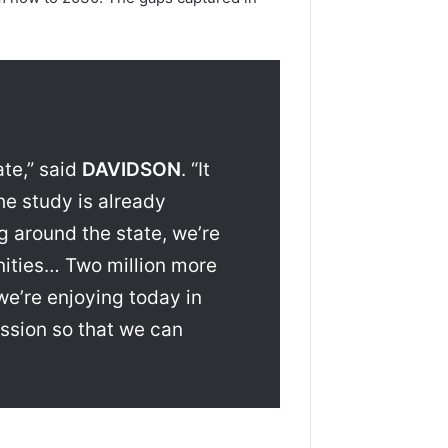
ate,” said
DAVIDSON
. “It
he study is already
g around the state, we’re
nities… Two million more
we’re enjoying today in
ussion so that we can