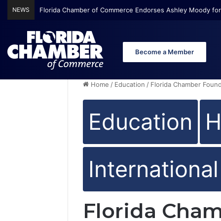
NEWS
Florida Chamber Foundation Early Learning Report Finds Mo
Become a Member
Home
/
Education
/
Florida Chamber Found
Education
H
Internationa
Florida Cha