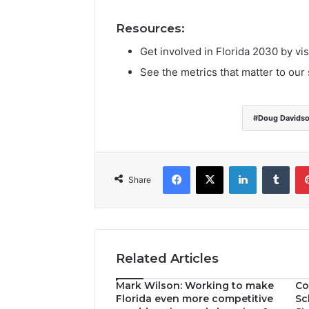
Resources:
Get involved in Florida 2030 by vis
See the metrics that matter to our 
Doug Davids
Facebook
X
LinkedIn
Tumblr
Share
Related Articles
Mark Wilson: Working to make
Co
Florida even more competitive
Sc