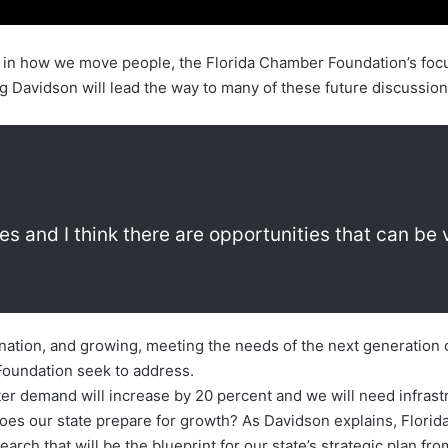
n how we move people, the Florida Chamber Foundation’s focus 
 Davidson will lead the way to many of these future discussion
ges and I think there are opportunities that can be 
 nation, and growing, meeting the needs of the next generation o
oundation seek to address.
ter demand will increase by 20 percent and we will need infras
 does our state prepare for growth? As Davidson explains, Flori
search that will be the blueprint for our state’s strategic plan 