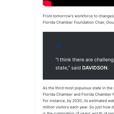
From tomorrow’s workforce to changes i
Florida Chamber Foundation Chair, Doug
“I think there are challen
state,” said
DAVIDSON
.
As the third most populous state in the
Florida Chamber and Florida Chamber F
For instance, by 2030, its estimated wa
million visitors each year. So just how
is the culmination of years’ worth of re