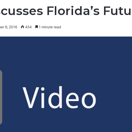
cusses Florida’s Futu
er 9, 2016
454
1 minute read