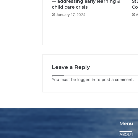
— addressing early learning &
St
child care crisis
Co
January 17, 2024
A
Leave a Reply
You must be
logged in
to post a comment.
Menu
ABOUT