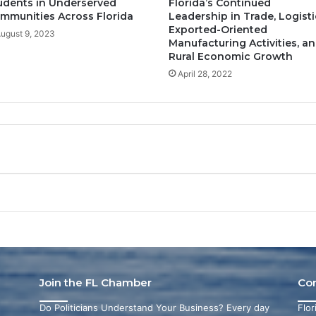
udents in Underserved
Florida’s Continued
mmunities Across Florida
Leadership in Trade, Logisti
Exported-Oriented
ugust 9, 2023
Manufacturing Activities, a
Rural Economic Growth
April 28, 2022
Join the FL Chamber
Co
Do Politicians Understand Your Business? Every day
Flo