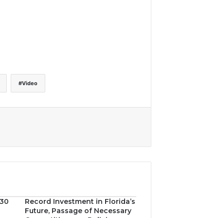
Video
030
Record Investment in Florida’s
Future, Passage of Necessary