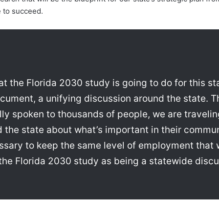
e to succeed.
at the Florida 2030 study is going to do for this st
cument, a unifying discussion around the state. T
ly spoken to thousands of people, we are travelin
d the state about what’s important in their commu
ssary to keep the same level of employment that 
ee the Florida 2030 study as being a statewide disc