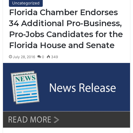
Uncategorized
Florida Chamber Endorses
34 Additional Pro-Business,
Pro-Jobs Candidates for the
Florida House and Senate
July 28, 2016
0
349