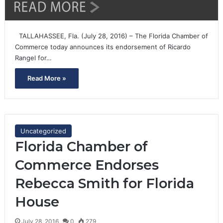
TALLAHASSEE, Fla. (July 28, 2016) – The Florida Chamber of
Commerce today announces its endorsement of Ricardo
Rangel for…
Read More »
Uncategorized
Florida Chamber of
Commerce Endorses
Rebecca Smith for Florida
House
July 28, 2016
0
279