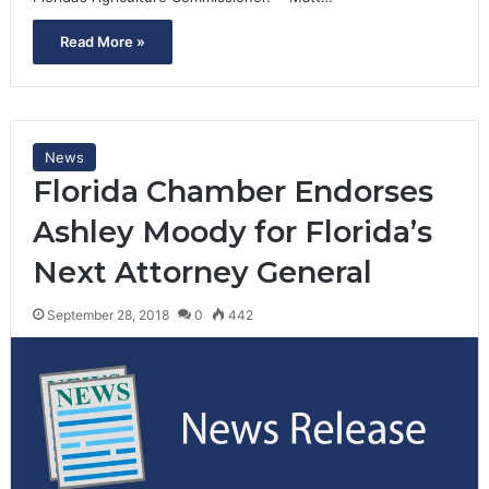
Read More »
News
Florida Chamber Endorses
Ashley Moody for Florida’s
Next Attorney General
September 28, 2018
0
442