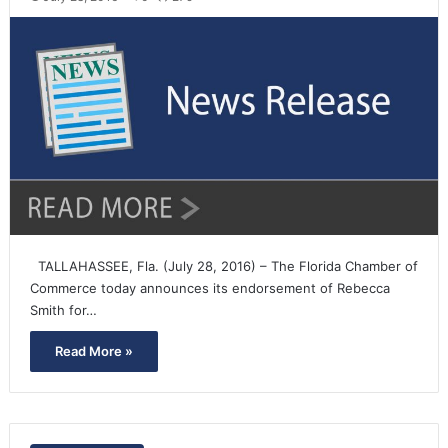
TALLAHASSEE, Fla. (July 28, 2016) – The Florida Chamber of
Commerce today announces its endorsement of Rebecca
Smith for…
Read More »