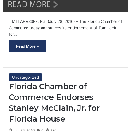
TALLAHASSEE, Fla. (July 28, 2016) – The Florida Chamber of
Commerce today announces its endorsement of Tom Leek
for…
Read More »
Uncategorized
Florida Chamber of
Commerce Endorses
Stanley McClain, Jr. for
Florida House
July 28, 2016
0
290