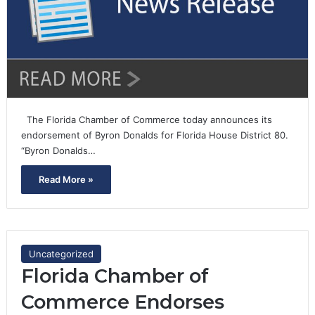
The Florida Chamber of Commerce today announces its
endorsement of Byron Donalds for Florida House District 80.
“Byron Donalds…
Read More »
Uncategorized
Florida Chamber of
Commerce Endorses