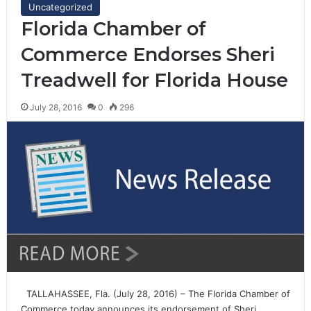
Uncategorized
Florida Chamber of
Commerce Endorses Sheri
Treadwell for Florida House
July 28, 2016
0
296
TALLAHASSEE, Fla. (July 28, 2016) – The Florida Chamber of
Commerce today announces its endorsement of Sheri