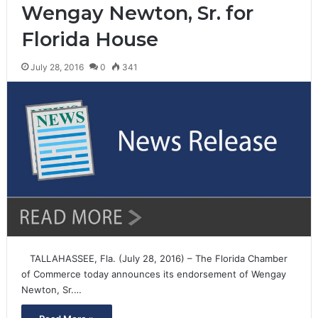
Wengay Newton, Sr. for
Florida House
July 28, 2016
0
341
TALLAHASSEE, Fla. (July 28, 2016) – The Florida Chamber
of Commerce today announces its endorsement of Wengay
Newton, Sr.…