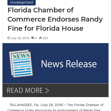
Uncategorized
Florida Chamber of
Commerce Endorses Randy
Fine for Florida House
July 28, 2016
0
283
TALLAHASSEE, Fla. (July 28, 2016) – The Florida Chamber of
Commerce today announces its endorsement of Randy Fine