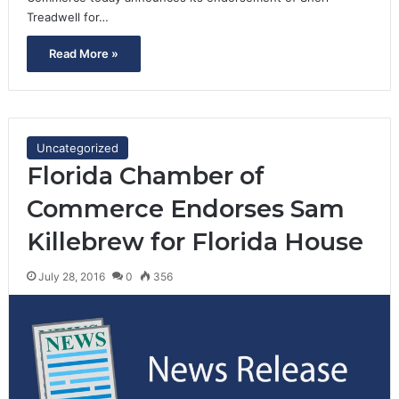
Treadwell for…
Read More »
Uncategorized
Florida Chamber of
Commerce Endorses Sam
Killebrew for Florida House
July 28, 2016
0
356