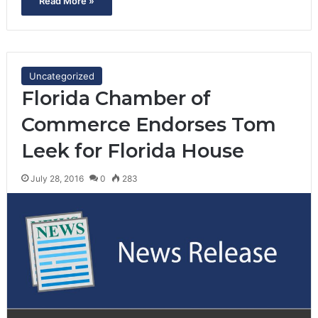
Read More »
Uncategorized
Florida Chamber of
Commerce Endorses Tom
Leek for Florida House
July 28, 2016
0
283