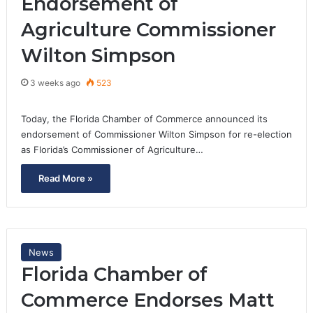
Endorsement of
Agriculture Commissioner
Wilton Simpson
3 weeks ago
523
Today, the Florida Chamber of Commerce announced its
endorsement of Commissioner Wilton Simpson for re-election
as Florida’s Commissioner of Agriculture…
Read More »
News
Florida Chamber of
Commerce Endorses Matt