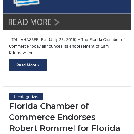
TALLAHASSEE, Fla. (July 28, 2016) – The Florida Chamber of
Commerce today announces its endorsement of Sam
Killebrew for…
Read More »
Uncategorized
Florida Chamber of
Commerce Endorses
Robert Rommel for Florida