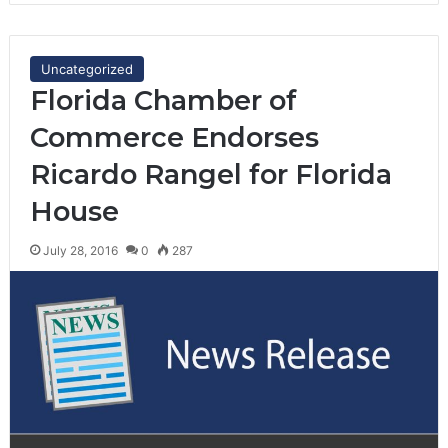
Uncategorized
Florida Chamber of
Commerce Endorses
Ricardo Rangel for Florida
House
July 28, 2016
0
287