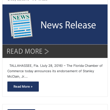
TALLAHASSEE, Fla. (July 28, 2016) – The Florida Chamber of
Commerce today announces its endorsement of Stanley
McClain, Jr.…
Read More »