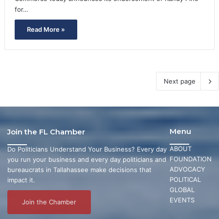
for…
Read More »
Next page
Menu
Join the FL Chamber
ABOUT
Do Politicians Understand Your Business? Every day
FOUNDATION
you run your business and every day politicians and
ADVOCACY
bureaucrats in Tallahassee make decisions that
POLITICAL
impact it.
GLOBAL
EVENTS
Join the Chamber