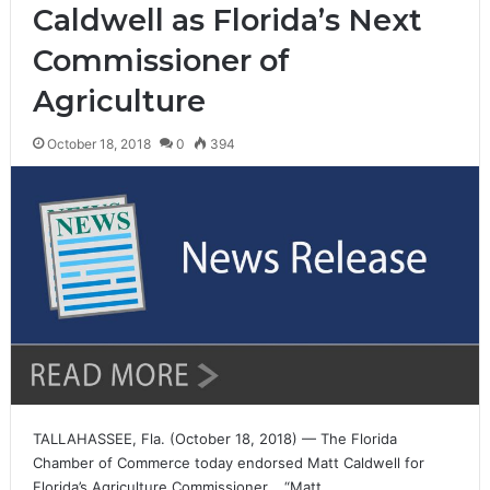
Caldwell as Florida’s Next
Commissioner of
Agriculture
October 18, 2018
0
394
TALLAHASSEE, Fla. (October 18, 2018) — The Florida
Chamber of Commerce today endorsed Matt Caldwell for
Florida’s Agriculture Commissioner. “Matt…