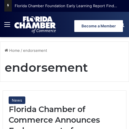
Florida Chamber Foundation Early Learning Report Finds More Than Half of Florida’s Youngest Learners Start Kindergarten Already Behind
Menu
Se
Become a Member
Home
/
endorsement
endorsement
News
Florida Chamber of
Commerce Announces