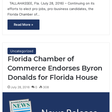
TALLAHASSEE, Fla. (July 28, 2016) – Continuing on its
efforts to elect pro-jobs, pro-business candidates, the
Florida Chamber of…
Read More »
Uncategorized
Florida Chamber of
Commerce Endorses Byron
Donalds for Florida House
July 28, 2016
0
308