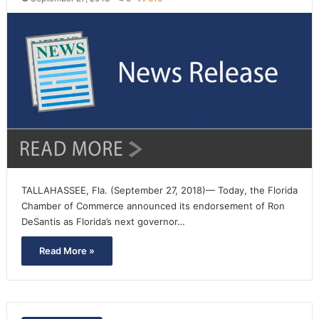
TALLAHASSEE, Fla. (September 27, 2018)— Today, the Florida
Chamber of Commerce announced its endorsement of Ron
DeSantis as Florida’s next governor…
Read More »