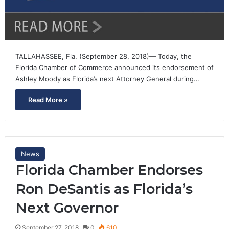
TALLAHASSEE, Fla. (September 28, 2018)— Today, the
Florida Chamber of Commerce announced its endorsement of
Ashley Moody as Florida’s next Attorney General during…
Read More »
News
Florida Chamber Endorses
Ron DeSantis as Florida’s
Next Governor
September 27, 2018
0
610