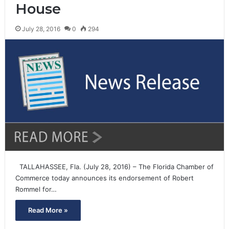
House
July 28, 2016
0
294
TALLAHASSEE, Fla. (July 28, 2016) – The Florida Chamber of
Commerce today announces its endorsement of Robert
Rommel for…
Read More »