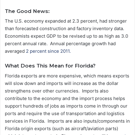
The Good News:
The U.S. economy expanded at 2.3 percent, had stronger
than forecasted construction and factory inventory data.
Economists expect GDP to be revised up to as high as 3.0
percent annual rate. Annual percentage growth had
averaged
2 percent since 2011.
What Does This Mean for Florida?
Florida exports are more expensive, which means exports
will slow down and imports will increase as the dollar
strengthens over other currencies. Imports also
contribute to the economy and the import process helps
support hundreds of jobs as imports come in through our
ports and require the use of transportation and logistics
services in Florida. Imports are also inputs/components in
Florida origin exports (such as aircraft/aviation parts)