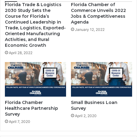
Florida Trade & Logistics
Florida Chamber of
2030 Study Sets the
Commerce Unveils 2022
Course for Florida’s
Jobs & Competitiveness
Continued Leadership in
Agenda
Trade, Logistics, Exported-
January 12, 2022
Oriented Manufacturing
Activities, and Rural
Economic Growth
April 28, 2022
Florida Chamber
Small Business Loan
Healthcare Partnership
Survey
Survey
April 2, 2020
April 7, 2020