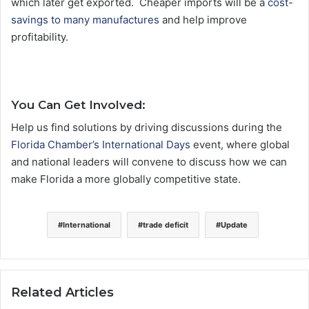
which later get exported. Cheaper imports will be a
cost-
savings to many manufactures
and help improve
profitability.
You Can Get Involved:
Help us find solutions by driving discussions during the
Florida Chamber’s International Days
event, where global
and national leaders will convene to discuss how we can
make Florida a more globally competitive state.
International
trade deficit
Update
Related Articles