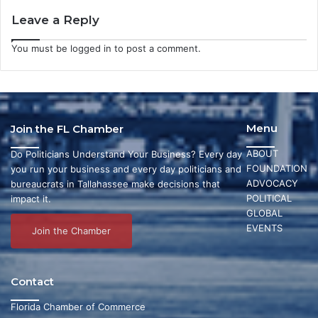
Leave a Reply
You must be
logged in
to post a comment.
Menu
Join the FL Chamber
ABOUT
Do Politicians Understand Your Business? Every day
FOUNDATION
you run your business and every day politicians and
ADVOCACY
bureaucrats in Tallahassee make decisions that
POLITICAL
impact it.
GLOBAL
EVENTS
Join the Chamber
Contact
Florida Chamber of Commerce