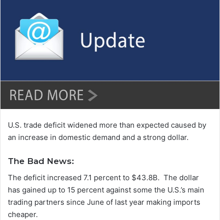
n
d
a
n
e
m
a
i
l
U.S. trade deficit widened more than expected caused by
an increase in domestic demand and a strong dollar.
The Bad News:
The deficit increased 7.1 percent to $43.8B. The dollar
has gained up to 15 percent against some the U.S.’s main
trading partners since June of last year making imports
cheaper.