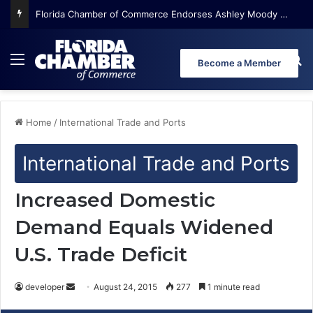
Florida Chamber of Commerce Endorses Ashley Moody for U.S. Senate
Menu
Se
Become a Member
Home
/
International Trade and Ports
International Trade and Ports
Increased Domestic
Demand Equals Widened
U.S. Trade Deficit
developer
S
August 24, 2015
277
1 minute read
e