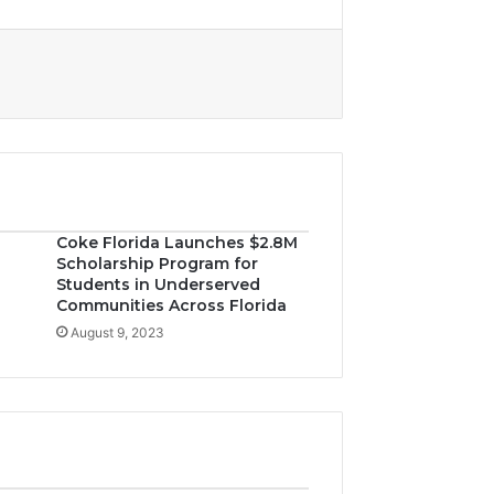
Coke Florida Launches $2.8M
Scholarship Program for
Students in Underserved
Communities Across Florida
August 9, 2023