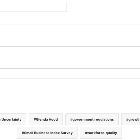
 Uncertainty
Glenda Hood
government regulations
growt
Small Business Index Survey
workforce quality