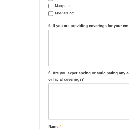
Many are not
Most are not
5. If you are providing coverings for your 
6. Are you experiencing or anticipating any
or facial coverings?
Name
*