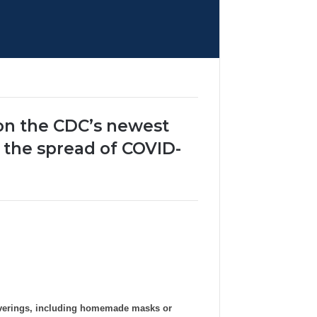
 on the CDC’s newest
 the spread of COVID-
overings, including homemade masks or