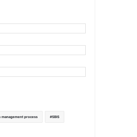
h management process
SBIS