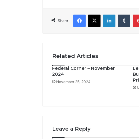
Facebook
X
LinkedIn
Tumblr
Share
Related Articles
Federal Corner – November
Le
2024
Bu
Pr
November 25, 2024
M
Leave a Reply