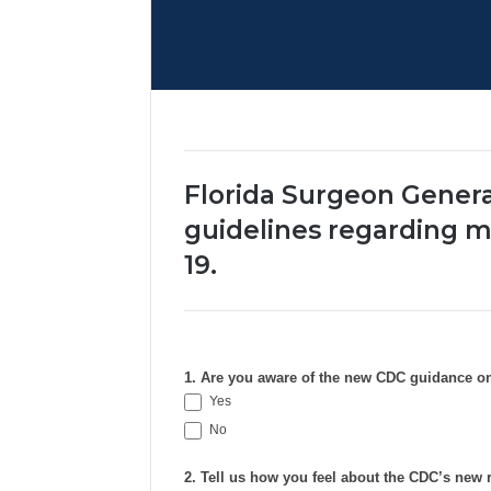
Florida Surgeon Genera
guidelines regarding m
19.
1. Are you aware of the new CDC guidance o
Yes
No
2. Tell us how you feel about the CDC’s ne