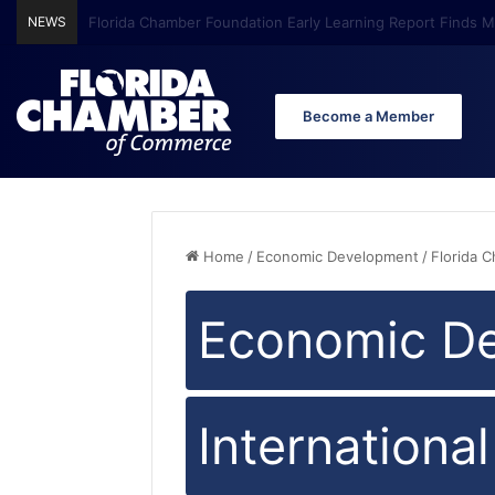
NEWS
Florida Chamber Foundation Early Learning Report Finds Mo
Become a Member
Home
/
Economic Development
/
Florida 
Economic D
Internationa