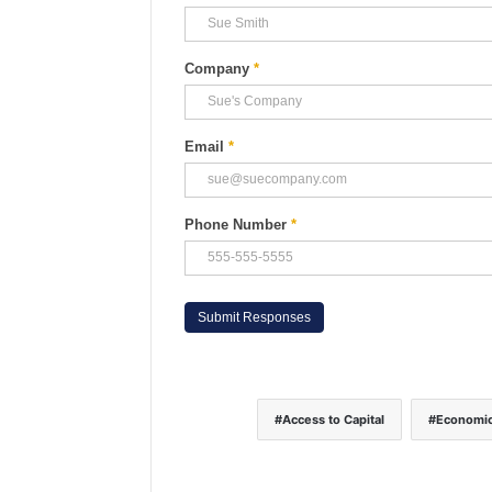
Company
*
Email
*
Phone Number
*
Access to Capital
Economic