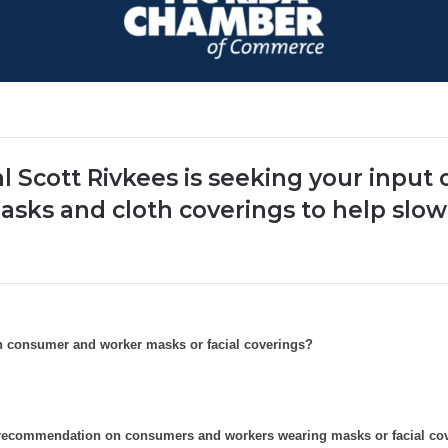
l Scott Rivkees is seeking your input
asks and cloth coverings to help slow
n consumer and worker masks or facial coverings?
w recommendation on consumers and workers wearing masks or facial c