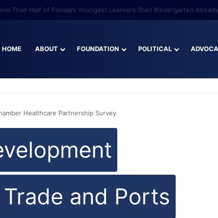
re Than Half of Florida’s Youngest Learners Start Kindergarten Alread
HOME
ABOUT
FOUNDATION
POLITICAL
ADVOC
Chamber Healthcare Partnership Survey
evelopment
l Trade and Ports