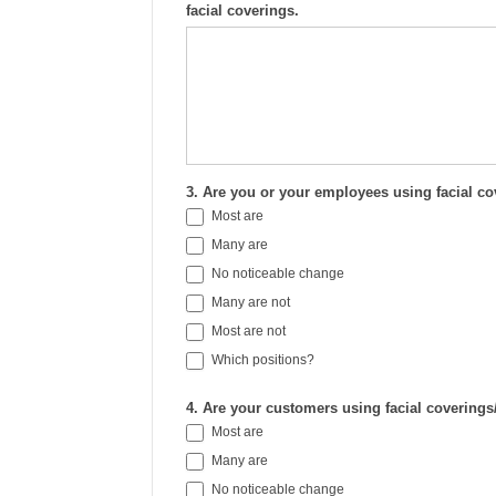
facial coverings.
3. Are you or your employees using facial c
Most are
Many are
No noticeable change
Many are not
Most are not
Which positions?
Which positions?
4. Are your customers using facial covering
Most are
Many are
No noticeable change