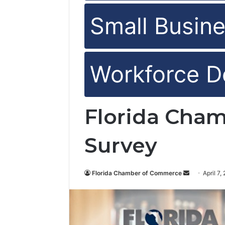
Small Busine
Workforce D
Florida Cham
Survey
Florida Chamber of Commerce
S
April 7,
e
n
d
a