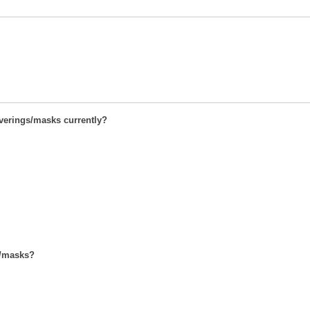
overings/masks currently?
s/masks?