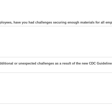
employees, have you had challenges securing enough materials for all em
 additional or unexpected challenges as a result of the new CDC Guidel