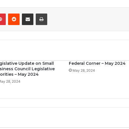
Pinterest
Reddit
Share via Email
Print
gislative Update on Small
Federal Corner – May 2024
siness Council Legislative
May 28, 2024
iorities – May 2024
ay 28, 2024