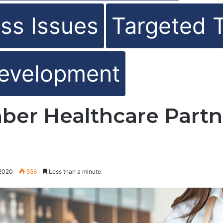
ss Issues
Targeted 
evelopment
ber Healthcare Partn
 2020
556
Less than a minute