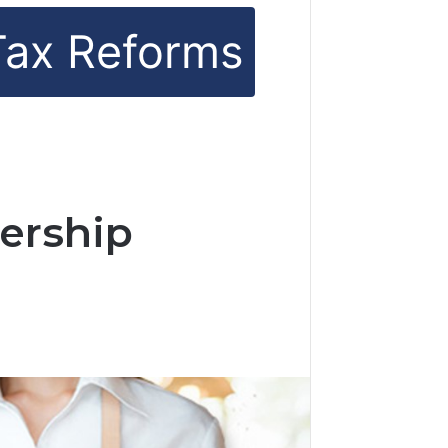
Tax Reforms
ership