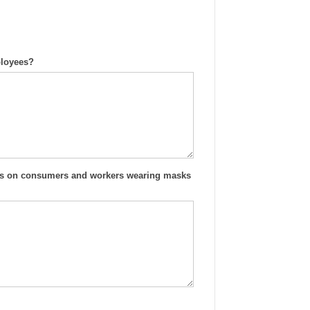
ployees?
ines on consumers and workers wearing masks