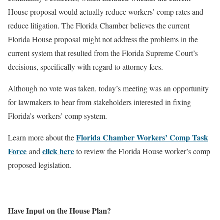
House proposal would actually reduce workers’ comp rates and
reduce litigation. The Florida Chamber believes the current
Florida House proposal might not address the problems in the
current system that resulted from the Florida Supreme Court’s
decisions, specifically with regard to attorney fees.
Although no vote was taken, today’s meeting was an opportunity
for lawmakers to hear from stakeholders interested in fixing
Florida’s workers’ comp system.
Florida Chamber Workers’ Comp Task
Learn more about the
Force
click here
and
to review the Florida House worker’s comp
proposed legislation.
Have Input on the House Plan?