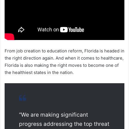
From job creation to education reform, Florida is headed in
the right direction again. And when it comes to healthcare,
Florida is also making the right moves to become one of
the healthiest states in the nation.
“We are making significant
progress addressing the top threat