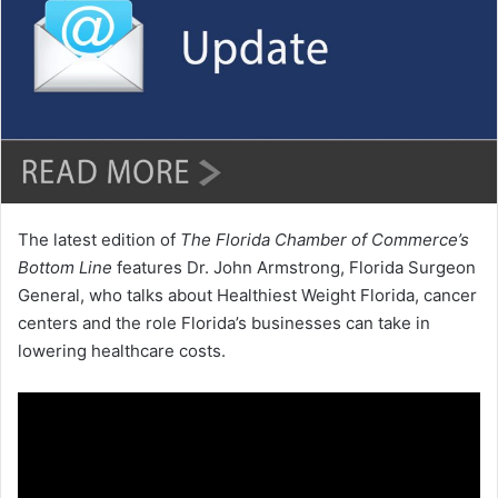
a
n
e
m
a
i
l
The latest edition of
The Florida Chamber of Commerce’s
Bottom Line
features Dr. John Armstrong, Florida Surgeon
General, who talks about Healthiest Weight Florida, cancer
centers and the role Florida’s businesses can take in
lowering healthcare costs.