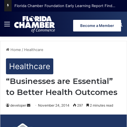
Florida Chamber Foundation Early Learning Report Finds More Than Half of Florida’s Youngest Learners Start Kindergarten Already Behind
Menu
Se
Become a Member
Home
/
Healthcare
Healthcare
“Businesses are Essential”
to Better Health Outcomes
developer
S
November 24, 2014
297
2 minutes read
e
n
d