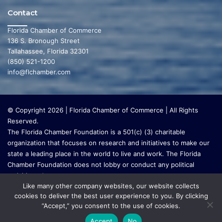
Contact
Florida Chamber of Commerce
136 S. Bronough Street
Tallahassee, Florida 32301
(850) 521-1200
info@flchamber.com
© Copyright 2026 | Florida Chamber of Commerce | All Rights
Reserved.
The Florida Chamber Foundation is a 501(c) (3) charitable
organization that focuses on research and initiatives to make our
state a leading place in the world to live and work. The Florida
Chamber Foundation does not lobby or conduct any political
activities whatsoever.
Like many other company websites, our website collects
cookies to deliver the best user experience to you. By clicking
“Accept,” you consent to the use of cookies.
Accept
No