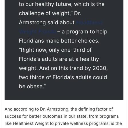
to our healthy future, which is the
challenge of weight,” Dr.
Armstrong said about
Healthiest
Weight Florida
– a program to help
Floridians make better choices.
“Right now, only one-third of
Florida’s adults are at a healthy
weight. And on this trend by 2030,
two thirds of Florida’s adults could
be obese.”
And according to Dr. Armstrong, the defining factor of
success for better outcomes in our state, from programs
like Healthiest Weight to private wellness programs, is the