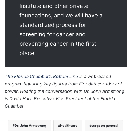
Institute and other private
foundations, and we will have a
standardized process for
screening for cancer and
preventing cancer in the first
place.”
The Florida Chamber’s Bottom Line
is a web-based
program featuring key figures from Florida’s corridors of
power. Hosting the conversation with Dr. John Armstrong
is David Hart, Executive Vice President of the Florida
Chamber.
Dr. John Armstrong
Healthcare
surgeon general