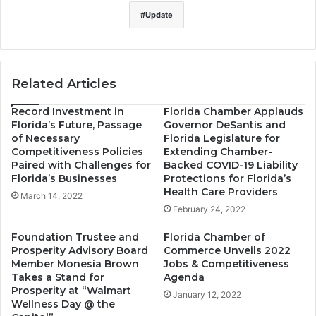
Update
Related Articles
Record Investment in
Florida Chamber Applauds
Florida’s Future, Passage
Governor DeSantis and
of Necessary
Florida Legislature for
Competitiveness Policies
Extending Chamber-
Paired with Challenges for
Backed COVID-19 Liability
Florida’s Businesses
Protections for Florida’s
Health Care Providers
March 14, 2022
February 24, 2022
Foundation Trustee and
Florida Chamber of
Prosperity Advisory Board
Commerce Unveils 2022
Member Monesia Brown
Jobs & Competitiveness
Takes a Stand for
Agenda
Prosperity at “Walmart
January 12, 2022
Wellness Day @ the