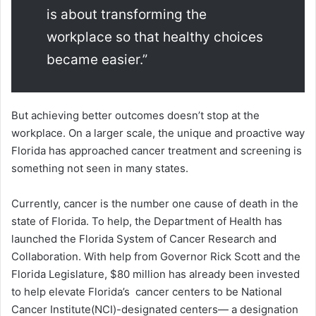
is about transforming the
workplace so that healthy choices
became easier.”
But achieving better outcomes doesn’t stop at the
workplace. On a larger scale, the unique and proactive way
Florida has approached cancer treatment and screening is
something not seen in many states.
Currently, cancer is the number one cause of death in the
state of Florida. To help, the Department of Health has
launched the Florida System of Cancer Research and
Collaboration. With help from Governor Rick Scott and the
Florida Legislature, $80 million has already been invested
to help elevate Florida’s cancer centers to be National
Cancer Institute(NCI)-designated centers— a designation