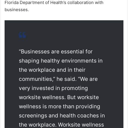
Florida Department of Health’s collaboration with
businesses.
“Businesses are essential for
shaping healthy environments in
the workplace and in their
communities,” he said. “We are
very invested in promoting
worksite wellness. But worksite
wellness is more than providing
screenings and health coaches in
the workplace. Worksite wellness