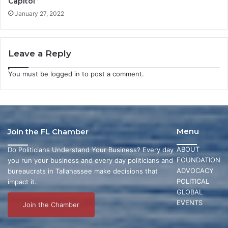
Capitol”
January 27, 2022
Leave a Reply
You must be
logged in
to post a comment.
Menu
Join the FL Chamber
ABOUT
Do Politicians Understand Your Business? Every day
FOUNDATION
you run your business and every day politicians and
ADVOCACY
bureaucrats in Tallahassee make decisions that
POLITICAL
impact it.
GLOBAL
EVENTS
Join the Chamber