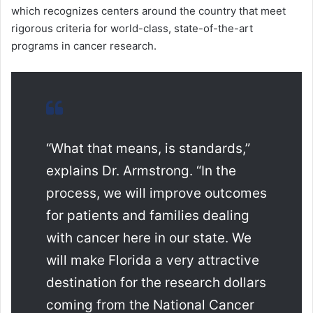
which recognizes centers around the country that meet
rigorous criteria for world-class, state-of-the-art
programs in cancer research.
“What that means, is standards,”
explains Dr. Armstrong. “In the
process, we will improve outcomes
for patients and families dealing
with cancer here in our state. We
will make Florida a very attractive
destination for the research dollars
coming from the National Cancer