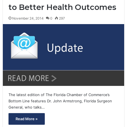
to Better Health Outcomes
November 24, 2014
0
297
The latest edition of The Florida Chamber of Commerce’s
Bottom Line features Dr. John Armstrong, Florida Surgeon
General, who talks…
Read More »