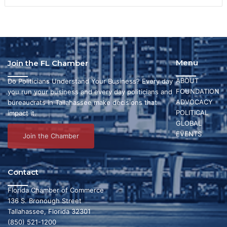
Menu
Join the FL Chamber
ABOUT
Do Politicians Understand Your Business? Every day
FOUNDATION
you run your business and every day politicians and
ADVOCACY
bureaucrats in Tallahassee make decisions that
POLITICAL
impact it.
GLOBAL
EVENTS
Join the Chamber
Contact
Florida Chamber of Commerce
136 S. Bronough Street
Tallahassee, Florida 32301
(850) 521-1200