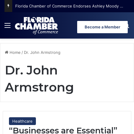
Florida Chamber of Commerce Endorses Ashley Moody for U.S. Senate
Menu
Se
Become a Member
Home
/
Dr. John Armstrong
Dr. John
Armstrong
Healthcare
“Businesses are Essential”