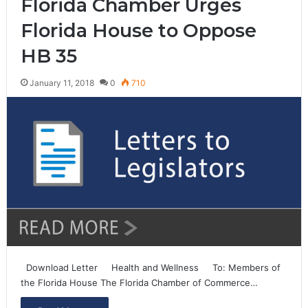
Florida Chamber Urges
Florida House to Oppose
HB 35
January 11, 2018
0
710
Download Letter Health and Wellness To: Members of
the Florida House The Florida Chamber of Commerce…