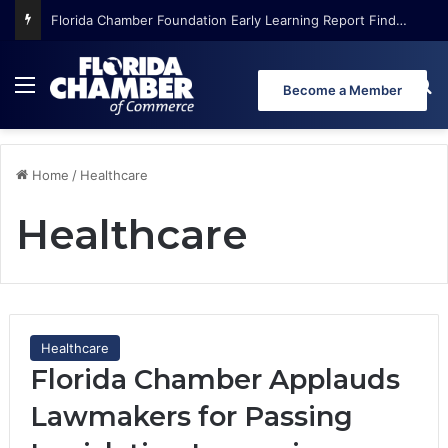
Florida Chamber Foundation Early Learning Report Finds More Than Half of Florida’s Youngest Learners Start Kindergarten Already Behind
Menu
Se
Become a Member
Home
/
Healthcare
Healthcare
Healthcare
Florida Chamber Applauds
Lawmakers for Passing