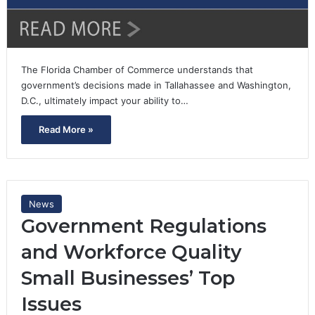
The Florida Chamber of Commerce understands that
government’s decisions made in Tallahassee and Washington,
D.C., ultimately impact your ability to…
Read More »
News
Government Regulations
and Workforce Quality
Small Businesses’ Top
Issues