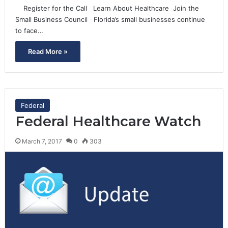
Register for the Call Learn About Healthcare Join the
Small Business Council Florida’s small businesses continue
to face…
Read More »
Federal
Federal Healthcare Watch
March 7, 2017
0
303