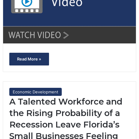
Read More »
Economic Development
A Talented Workforce and
the Rising Probability of a
Recession Leave Florida’s
Small Businesses Feeling