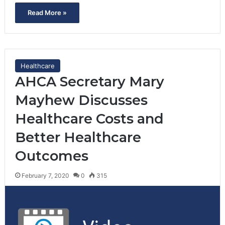
Read More »
Healthcare
AHCA Secretary Mary
Mayhew Discusses
Healthcare Costs and
Better Healthcare
Outcomes
February 7, 2020
0
315