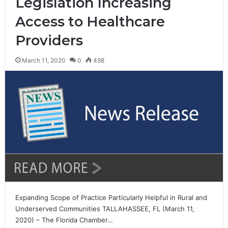
Legislation Increasing
Access to Healthcare
Providers
March 11, 2020
0
498
Expanding Scope of Practice Particularly Helpful in Rural and
Underserved Communities TALLAHASSEE, FL (March 11,
2020) – The Florida Chamber…