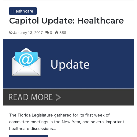
Healthcare
Capitol Update: Healthcare
January 13, 2017
0
388
The Florida Legislature gathered for its first week of
committee meetings in the New Year, and several important
healthcare discussions…