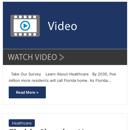
Take Our Survey Learn About Healthcare By 2030, five
million more residents will call Florida home. As Florida…
Read More »
Healthcare