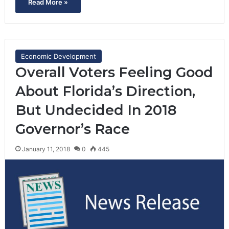
Read More »
Economic Development
Overall Voters Feeling Good
About Florida’s Direction,
But Undecided In 2018
Governor’s Race
January 11, 2018
0
445