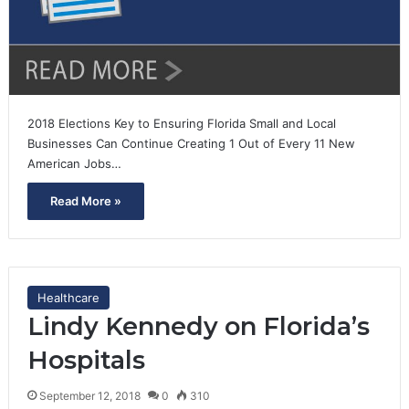
2018 Elections Key to Ensuring Florida Small and Local
Businesses Can Continue Creating 1 Out of Every 11 New
American Jobs…
Read More »
Healthcare
Lindy Kennedy on Florida’s
Hospitals
September 12, 2018
0
310