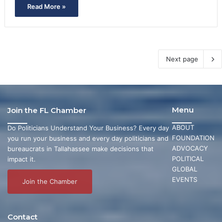
Read More »
Next page
Menu
Join the FL Chamber
ABOUT
Do Politicians Understand Your Business? Every day
FOUNDATION
you run your business and every day politicians and
ADVOCACY
bureaucrats in Tallahassee make decisions that
POLITICAL
impact it.
GLOBAL
EVENTS
Join the Chamber
Contact