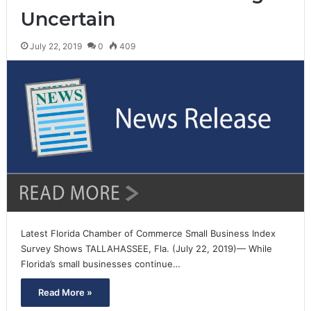
Uncertain
July 22, 2019
0
409
Latest Florida Chamber of Commerce Small Business Index
Survey Shows TALLAHASSEE, Fla. (July 22, 2019)— While
Florida’s small businesses continue…
Read More »