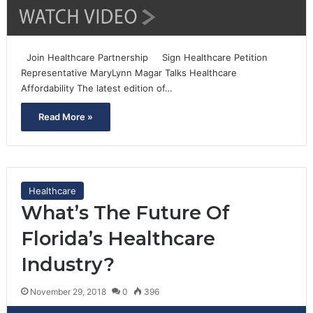
Join Healthcare Partnership Sign Healthcare Petition
Representative MaryLynn Magar Talks Healthcare
Affordability The latest edition of…
Read More »
Healthcare
What’s The Future Of
Florida’s Healthcare
Industry?
November 29, 2018
0
396