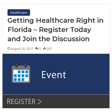
Healthcare
Getting Healthcare Right in
Florida – Register Today
and Join the Discussion
August 14, 2017
0
291