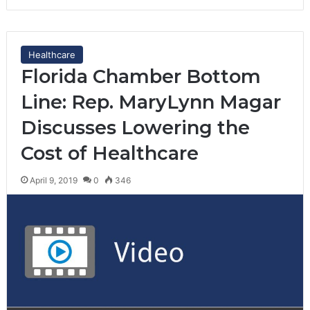
Healthcare
Florida Chamber Bottom
Line: Rep. MaryLynn Magar
Discusses Lowering the
Cost of Healthcare
April 9, 2019
0
346