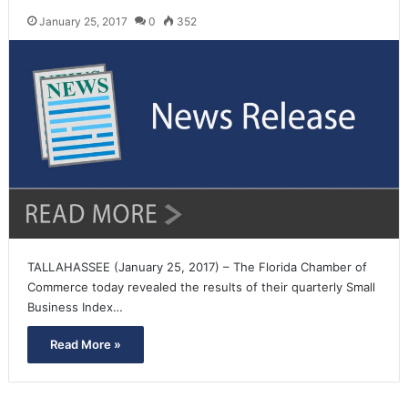
January 25, 2017
0
352
TALLAHASSEE (January 25, 2017) – The Florida Chamber of
Commerce today revealed the results of their quarterly Small
Business Index…
Read More »