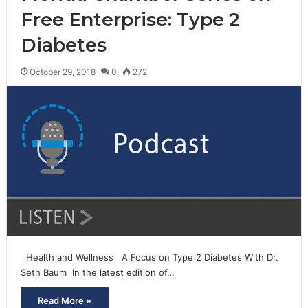
Free Enterprise: Type 2
Diabetes
October 29, 2018
0
272
Health and Wellness A Focus on Type 2 Diabetes With Dr.
Seth Baum In the latest edition of…
Read More »