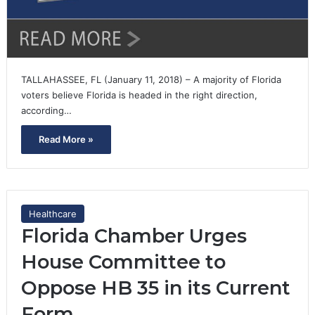
TALLAHASSEE, FL (January 11, 2018) – A majority of Florida
voters believe Florida is headed in the right direction,
according…
Read More »
Healthcare
Florida Chamber Urges
House Committee to
Oppose HB 35 in its Current
Form