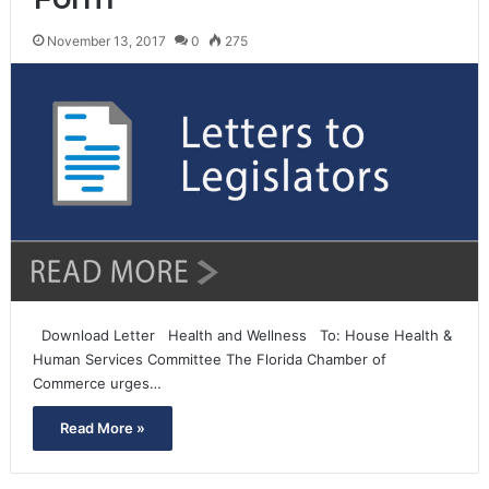
November 13, 2017
0
275
Download Letter Health and Wellness To: House Health &
Human Services Committee The Florida Chamber of
Commerce urges…
Read More »