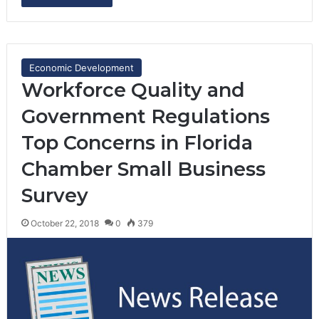
Economic Development
Workforce Quality and
Government Regulations
Top Concerns in Florida
Chamber Small Business
Survey
October 22, 2018
0
379