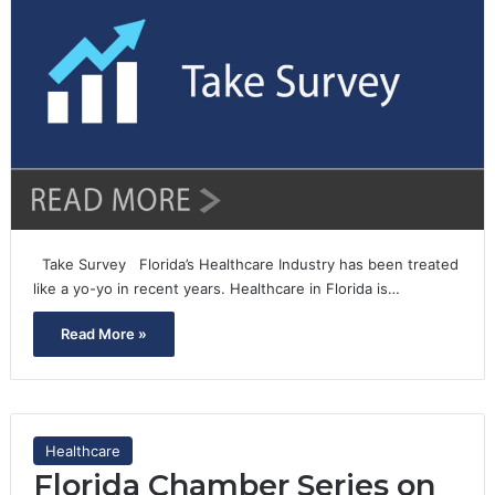
Take Survey Florida’s Healthcare Industry has been treated
like a yo-yo in recent years. Healthcare in Florida is…
Read More »
Healthcare
Florida Chamber Series on