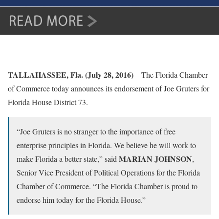
TALLAHASSEE, Fla. (July 28, 2016)
– The Florida Chamber
of Commerce today announces its endorsement of Joe Gruters for
Florida House District 73.
“Joe Gruters is no stranger to the importance of free
enterprise principles in Florida. We believe he will work to
MARIAN JOHNSON
make Florida a better state,” said
,
Senior Vice President of Political Operations for the Florida
Chamber of Commerce. “The Florida Chamber is proud to
endorse him today for the Florida House.”