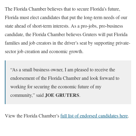
The Florida Chamber believes that to secure Florida’s future,
Florida must elect candidates that put the long-term needs of our
state ahead of short-term interests. As a pro-jobs, pro-business
candidate, the Florida Chamber believes Gruters will put Florida
families and job creators in the driver’s seat by supporting private-
sector job creation and economic growth.
“As a small business owner, I am pleased to receive the
endorsement of the Florida Chamber and look forward to
working for securing the economic future of my
JOE GRUTERS
community,” said
.
View the Florida Chamber’s
full list of endorsed candidates here
.