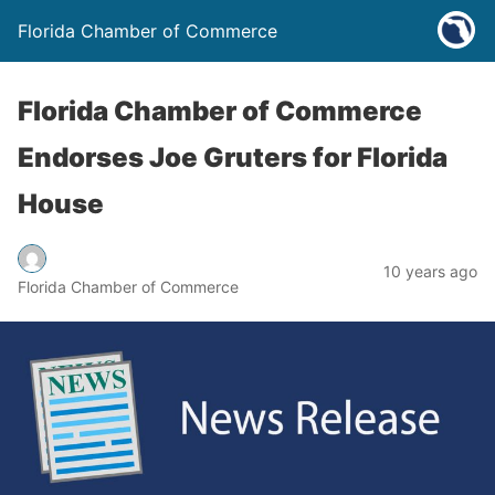
Florida Chamber of Commerce
Florida Chamber of Commerce
Endorses Joe Gruters for Florida
House
10 years ago
Florida Chamber of Commerce