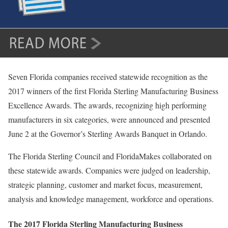
Seven Florida companies received statewide recognition as the
2017 winners of the first Florida Sterling Manufacturing Business
Excellence Awards. The awards, recognizing high performing
manufacturers in six categories, were announced and presented
June 2 at the Governor’s Sterling Awards Banquet in Orlando.
The Florida Sterling Council and FloridaMakes collaborated on
these statewide awards. Companies were judged on leadership,
strategic planning, customer and market focus, measurement,
analysis and knowledge management, workforce and operations.
The 2017 Florida Sterling Manufacturing Business