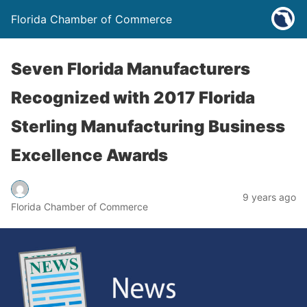
Florida Chamber of Commerce
Seven Florida Manufacturers
Recognized with 2017 Florida
Sterling Manufacturing Business
Excellence Awards
9 years ago
Florida Chamber of Commerce