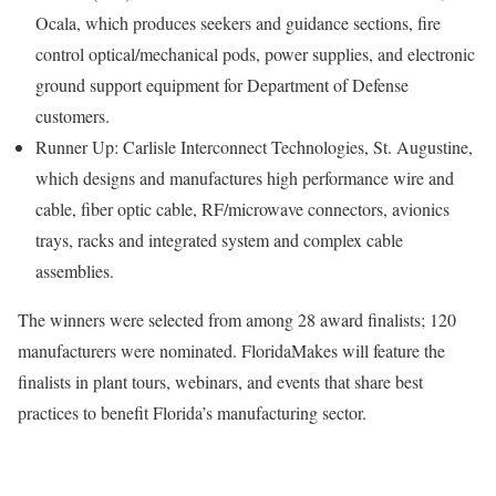
Ocala, which produces seekers and guidance sections, fire
control optical/mechanical pods, power supplies, and electronic
ground support equipment for Department of Defense
customers.
Runner Up: Carlisle Interconnect Technologies, St. Augustine,
which designs and manufactures high performance wire and
cable, fiber optic cable, RF/microwave connectors, avionics
trays, racks and integrated system and complex cable
assemblies.
The winners were selected from among 28 award finalists; 120
manufacturers were nominated. FloridaMakes will feature the
finalists in plant tours, webinars, and events that share best
practices to benefit Florida’s manufacturing sector.