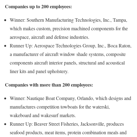
Companies up to 200 employees:
Winner: Southern Manufacturing Technologies, Inc., Tampa,
which makes custom, precision machined components for the
aerospace, aircraft and defense industries.
Runner Up: Aerospace Technologies Group, Inc., Boca Raton,
a manufacturer of aircraft window shade systems, composite
components aircraft interior panels, structural and acoustical
liner kits and panel upholstery.
Companies with more than 200 employees:
Winner: Nautique Boat Company, Orlando, which designs and
manufactures competition towboats for the waterski,
wakeboard and wakesurf markets.
Runner Up: Beaver Street Fisheries, Jacksonville, produces
seafood products, meat items, protein combination meals and