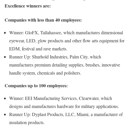
Excellence winners are:
Companies with less than 40 employees:
Winner: GloFX, Tallahassee, which manufactures dimensional
eyewear, LED, glow products and other flow arts equipment for
EDM, festival and rave markets.
Runner Up: Shurhold Industries, Palm City, which
manufactures premium detailing supplies, brushes, innovative
handle system, chemicals and polishers.
Companies up to 100 employees:
Winner: EEI Manufacturing Services, Clearwater, which
designs and manufactures hardware for military applications.
Runner Up: Dyplast Products, LLC, Miami, a manufacturer of
insulation products.