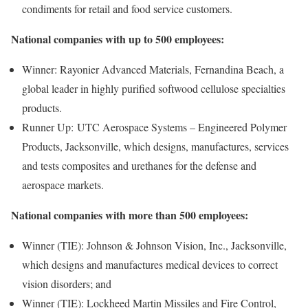
condiments for retail and food service customers.
National companies with up to 500 employees:
Winner: Rayonier Advanced Materials, Fernandina Beach, a
global leader in highly purified softwood cellulose specialties
products.
Runner Up: UTC Aerospace Systems – Engineered Polymer
Products, Jacksonville, which designs, manufactures, services
and tests composites and urethanes for the defense and
aerospace markets.
National companies with more than 500 employees:
Winner (TIE): Johnson & Johnson Vision, Inc., Jacksonville,
which designs and manufactures medical devices to correct
vision disorders; and
Winner (TIE): Lockheed Martin Missiles and Fire Control,