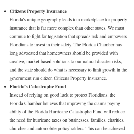
Citizens Property Insurance
Florida’s unique geography leads to a marketplace for property
insurance that is far more complex than other states. We must
continue to fight for legislation that spreads risk and empowers
Floridians to invest in their safety. The Florida Chamber has
long advocated that homeowners should be provided with
creative, market-based solutions to our natural disaster risks,
and the state should do what is necessary to limit growth in the
government-run citizen Citizens Property Insurance.
Florida’s Catastrophe Fund
Instead of relying on good luck to protect Floridians, the
Florida Chamber believes that improving the claims paying
ability of the Florida Hurricane Catastrophe Fund will reduce
the need for hurricane taxes on businesses, families, charities,
churches and automobile policyholders. This can be achieved