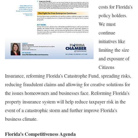
costs for Florida’s
policy holders.
We must
continue
initiatives like
limiting the size
and exposure of
Citizens
Insurance, reforming Florida’s Catastrophe Fund, spreading risks,
reducing fraudulent claims and allowing for creative solutions for
the issues homeowners and businesses face. Reforming Florida’s
property insurance system will help reduce taxpayer risk in the
event of a catastrophic storm and further improve Florida’s
business climate.
Florida’s Competitiveness Agenda