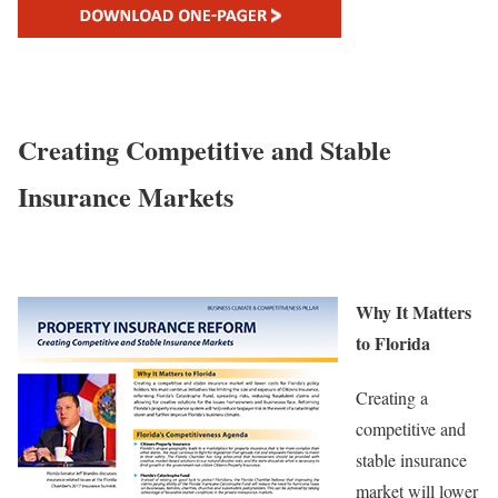
Creating Competitive and Stable
Insurance Markets
Why It Matters
to Florida
Creating a
competitive and
stable insurance
market will lower