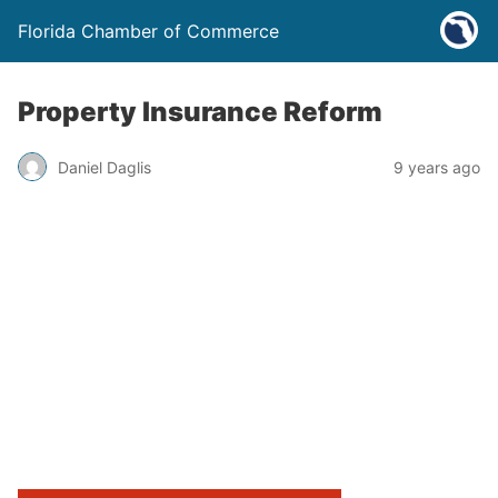
Florida Chamber of Commerce
Property Insurance Reform
Daniel Daglis
9 years ago