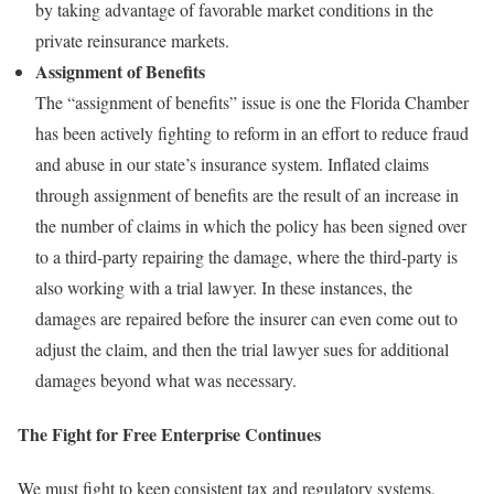
by taking advantage of favorable market conditions in the
private reinsurance markets.
Assignment of Benefits
The “assignment of benefits” issue is one the Florida Chamber
has been actively fighting to reform in an effort to reduce fraud
and abuse in our state’s insurance system. Inflated claims
through assignment of benefits are the result of an increase in
the number of claims in which the policy has been signed over
to a third-party repairing the damage, where the third-party is
also working with a trial lawyer. In these instances, the
damages are repaired before the insurer can even come out to
adjust the claim, and then the trial lawyer sues for additional
damages beyond what was necessary.
The Fight for Free Enterprise Continues
We must fight to keep consistent tax and regulatory systems,