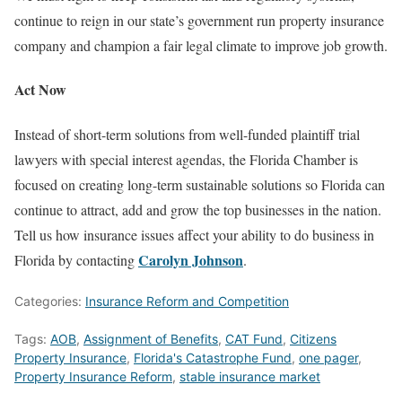
continue to reign in our state’s government run property insurance
company and champion a fair legal climate to improve job growth.
Act Now
Instead of short-term solutions from well-funded plaintiff trial
lawyers with special interest agendas, the Florida Chamber is
focused on creating long-term sustainable solutions so Florida can
continue to attract, add and grow the top businesses in the nation.
Tell us how insurance issues affect your ability to do business in
Carolyn Johnson
Florida by contacting
.
Categories:
Insurance Reform and Competition
Tags:
AOB
,
Assignment of Benefits
,
CAT Fund
,
Citizens
Property Insurance
,
Florida's Catastrophe Fund
,
one pager
,
Property Insurance Reform
,
stable insurance market