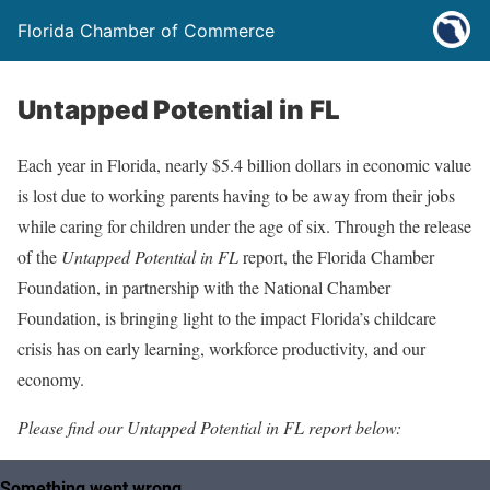
Florida Chamber of Commerce
Untapped Potential in FL
Each year in Florida, nearly $5.4 billion dollars in economic value
is lost due to working parents having to be away from their jobs
while caring for children under the age of six. Through the release
of the
Untapped Potential in FL
report, the Florida Chamber
Foundation, in partnership with the National Chamber
Foundation, is bringing light to the impact Florida’s childcare
crisis has on early learning, workforce productivity, and our
economy.
Please find our Untapped Potential in FL report
below: