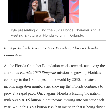
Kyle presenting during the 2023 Florida Chamber Annual
Meeting & Future of Florida Forum, in Orlando.
By: Kyle Baltuch, Executive Vice President, Florida Chamber
Foundation
As the Florida Chamber Foundation works towards achieving the
ambitious
Florida 2030 Blueprint
mission of growing Florida’s
economy to the 10th largest in the world by 2030, the latest
income migration numbers are showing that Florida continues to
grow at a rapid pace. Once again, Florida is leading the nation,
with over $36.05 billion in net income moving into our state each
year. While this is $3 billion less than last year, that is being driven