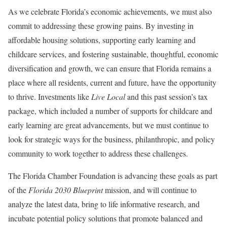
As we celebrate Florida’s economic achievements, we must also
commit to addressing these growing pains. By investing in
affordable housing solutions, supporting early learning and
childcare services, and fostering sustainable, thoughtful, economic
diversification and growth, we can ensure that Florida remains a
place where all residents, current and future, have the opportunity
to thrive. Investments like
Live Local
and this past session’s tax
package, which included a number of supports for childcare and
early learning are great advancements, but we must continue to
look for strategic ways for the business, philanthropic, and policy
community to work together to address these challenges.
The Florida Chamber Foundation is advancing these goals as part
of the
Florida 2030 Blueprint
mission, and will continue to
analyze the latest data, bring to life informative research, and
incubate potential policy solutions that promote balanced and