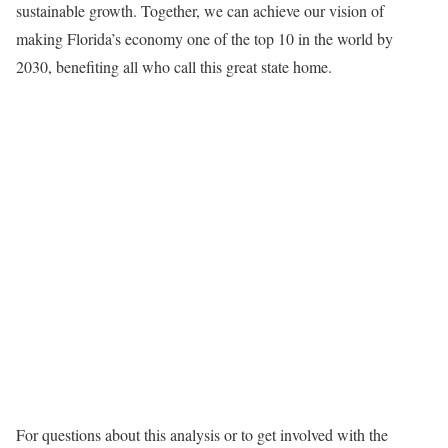
sustainable growth. Together, we can achieve our vision of
making Florida’s economy one of the top 10 in the world by
2030, benefiting all who call this great state home.
For questions about this analysis or to get involved with the