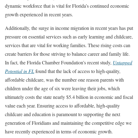
dynamic workforce that is vital for Florida’s continued economic
growth experienced in recent years.
Additionally, the surge in income migration in recent years has put
pressure on essential services such as early learning and childcare,
services that are vital for working families. These rising costs can
create barriers for those striving to balance career and family life.
In fact, the Florida Chamber Foundation’s recent study,
Untapped
Potential in FL
found that the lack of access to high-quality,
affordable childcare, was the number one reason parents with
children under the age of six were leaving their jobs, which
ultimately costs the state nearly $5.4 billion in economic and fiscal
value each year. Ensuring access to affordable, high-quality
childcare and education is paramount to supporting the next
generation of Floridians and maintaining the competitive edge we
have recently experienced in terms of economic growth.