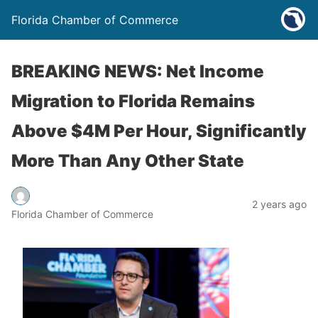
Florida Chamber of Commerce
BREAKING NEWS: Net Income
Migration to Florida Remains
Above $4M Per Hour, Significantly
More Than Any Other State
2 years ago
Florida Chamber of Commerce