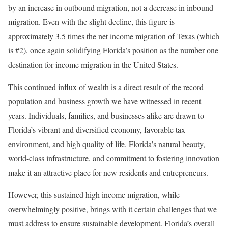
by an increase in outbound migration, not a decrease in inbound
migration. Even with the slight decline, this figure is
approximately 3.5 times the net income migration of Texas (which
is #2), once again solidifying Florida’s position as the number one
destination for income migration in the United States.
This continued influx of wealth is a direct result of the record
population and business growth we have witnessed in recent
years. Individuals, families, and businesses alike are drawn to
Florida’s vibrant and diversified economy, favorable tax
environment, and high quality of life. Florida’s natural beauty,
world-class infrastructure, and commitment to fostering innovation
make it an attractive place for new residents and entrepreneurs.
However, this sustained high income migration, while
overwhelmingly positive, brings with it certain challenges that we
must address to ensure sustainable development. Florida’s overall