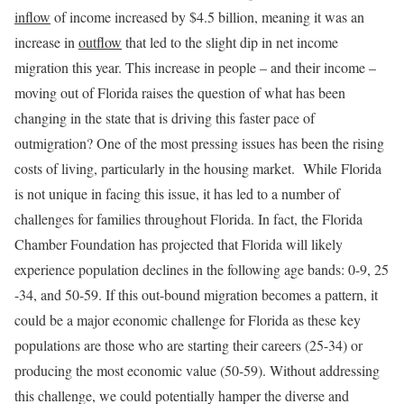
inflow
of income increased by $4.5 billion, meaning it was an
increase in
outflow
that led to the slight dip in net income
migration this year. This increase in people – and their income –
moving out of Florida raises the question of what has been
changing in the state that is driving this faster pace of
outmigration? One of the most pressing issues has been the rising
costs of living, particularly in the housing market. While Florida
is not unique in facing this issue, it has led to a number of
challenges for families throughout Florida. In fact, the Florida
Chamber Foundation has projected that Florida will likely
experience population declines in the following age bands: 0-9, 25
-34, and 50-59. If this out-bound migration becomes a pattern, it
could be a major economic challenge for Florida as these key
populations are those who are starting their careers (25-34) or
producing the most economic value (50-59). Without addressing
this challenge, we could potentially hamper the diverse and