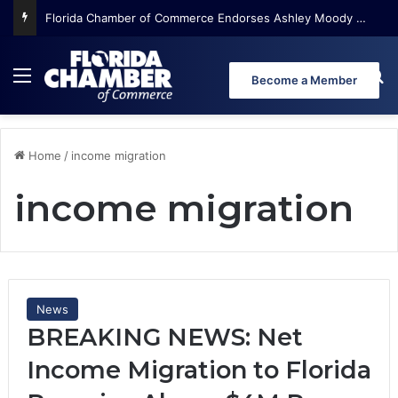
Florida Chamber of Commerce Endorses Ashley Moody for U.S. Senate
Menu
Se
Become a Member
Home
/
income migration
income migration
News
BREAKING NEWS: Net
Income Migration to Florida