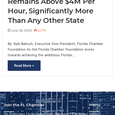
Remains Above $4M Per
Hour, Significantly More
Than Any Other State
June 28, 2024
2,770
By: Kyle Baltuch, Executive Vice President, Florida Chamber
Foundation As the Florida Chamber Foundation works
towards achieving the ambitious Florida…
Read More »
Menu
Join the FL Chamber
ABOUT
Do Politicians Understand Your Business? Every day