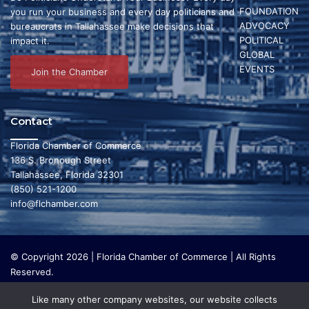
FOUNDATION
you run your business and every day politicians and
ADVOCACY
bureaucrats in Tallahassee make decisions that
POLITICAL
impact it.
GLOBAL
EVENTS
Join the Chamber
Contact
Florida Chamber of Commerce
136 S. Bronough Street
Tallahassee, Florida 32301
(850) 521-1200
info@flchamber.com
© Copyright 2026 | Florida Chamber of Commerce | All Rights
Reserved.
The Florida Chamber Foundation is a 501(c) (3) charitable
Like many other company websites, our website collects
organization that focuses on research and initiatives to make our