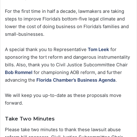
For the first time in half a decade, lawmakers are taking
steps to improve Florida’s bottom-five legal climate and
lower the cost of doing business on Florida’s families and
small-businesses.
A special thank you to Representative
Tom Leek
for
sponsoring the tort reform and dangerous instrumentality
bills. Also, thank you to Civil Justice Subcommittee Chair
Bob Rommel
for championing AOB reform, and further
advancing the
Florida Chamber’s Business Agenda
.
We will keep you up-to-date as these proposals move
forward.
Take Two Minutes
Please take two minutes to thank these lawsuit abuse