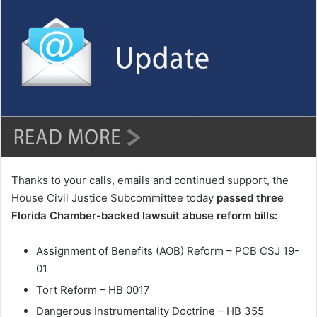
n
d
a
n
e
m
a
i
l
Thanks to your calls, emails and continued support, the
House Civil Justice Subcommittee today
passed three
Florida Chamber-backed lawsuit abuse reform bills:
Assignment of Benefits (AOB) Reform – PCB CSJ 19-
01
Tort Reform – HB 0017
Dangerous Instrumentality Doctrine – HB 355