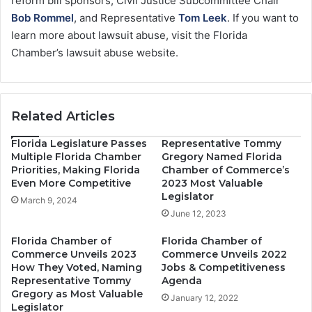
reform bill sponsors, Civil Justice Subcommittee Chair
Bob Rommel
, and Representative
Tom Leek
. If you want to
learn more about lawsuit abuse, visit the Florida
Chamber’s lawsuit abuse website.
Related Articles
Florida Legislature Passes
Representative Tommy
Multiple Florida Chamber
Gregory Named Florida
Priorities, Making Florida
Chamber of Commerce’s
Even More Competitive
2023 Most Valuable
Legislator
March 9, 2024
June 12, 2023
Florida Chamber of
Florida Chamber of
Commerce Unveils 2023
Commerce Unveils 2022
How They Voted, Naming
Jobs & Competitiveness
Representative Tommy
Agenda
Gregory as Most Valuable
January 12, 2022
Legislator