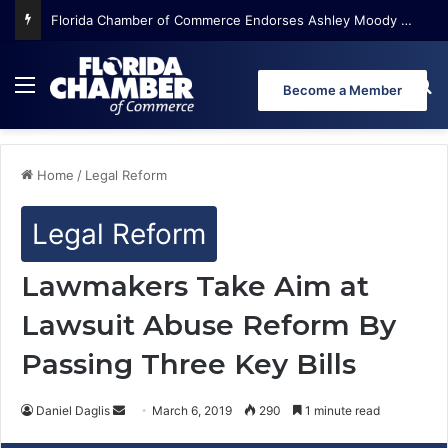
Florida Chamber of Commerce Endorses Ashley Moody for U.S. Senate
Menu
Se
Become a Member
Home
/
Legal Reform
Legal Reform
Lawmakers Take Aim at
Lawsuit Abuse Reform By
Passing Three Key Bills
Daniel Daglis
S
March 6, 2019
290
1 minute read
e