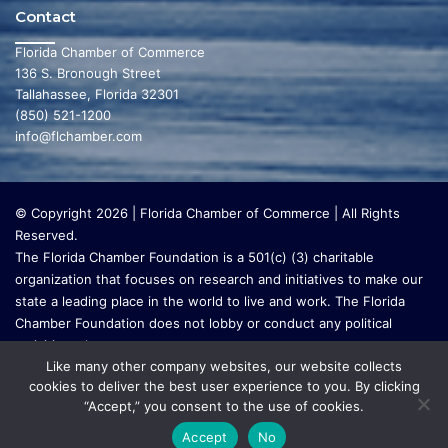
Contact
Florida Chamber of Commerce
136 S. Bronough Street
Tallahassee, Florida 32301
(850) 521-1200
info@flchamber.com
© Copyright 2026 | Florida Chamber of Commerce | All Rights
Reserved.
The Florida Chamber Foundation is a 501(c) (3) charitable
organization that focuses on research and initiatives to make our
state a leading place in the world to live and work. The Florida
Chamber Foundation does not lobby or conduct any political
activities whatsoever.
Like many other company websites, our website collects
cookies to deliver the best user experience to you. By clicking
“Accept,” you consent to the use of cookies.
Accept
No
Go to mobile version