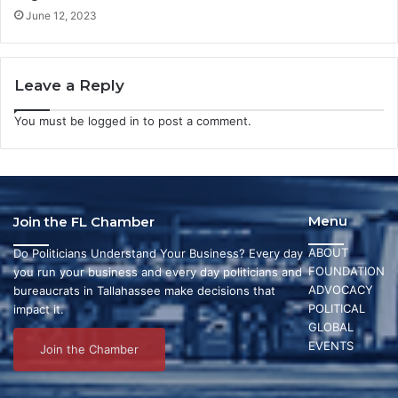
June 12, 2023
Leave a Reply
You must be
logged in
to post a comment.
Menu
Join the FL Chamber
ABOUT
Do Politicians Understand Your Business? Every day
FOUNDATION
you run your business and every day politicians and
ADVOCACY
bureaucrats in Tallahassee make decisions that
POLITICAL
impact it.
GLOBAL
EVENTS
Join the Chamber