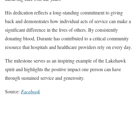
His dedication reflects a long-standing commitment to giving
back and demonstrates how individual acts of service can make a
significant difference in the lives of others. By consistently
donating blood, Durante has contributed to a critical community
resource that hospitals and healthcare providers rely on every day.
The milestone serves as an inspiring example of the Lakehawk
spirit and highlights the positive impact one person can have
through sustained service and generosity.
Source:
Facebook