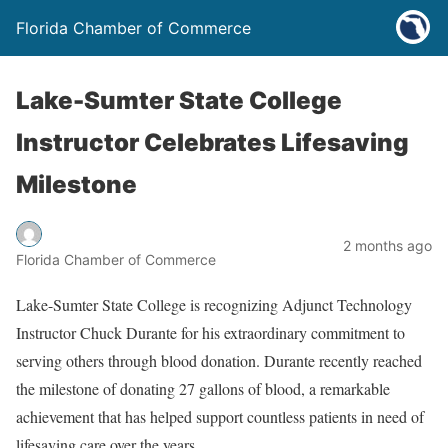
Florida Chamber of Commerce
Lake-Sumter State College
Instructor Celebrates Lifesaving
Milestone
2 months ago
Florida Chamber of Commerce
Lake-Sumter State College
is recognizing Adjunct Technology
Instructor Chuck Durante for his extraordinary commitment to
serving others through blood donation. Durante recently reached
the milestone of donating 27 gallons of blood, a remarkable
achievement that has helped support countless patients in need of
lifesaving care over the years.