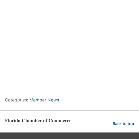
Categories:
Member News
Florida Chamber of Commerce
Back to top