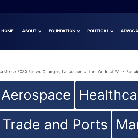
CFO Blaise Ingoglia
HOME
ABOUT
FOUNDATION
POLITICAL
ADVOC
Workforce 2030 Shows Changing Landscape of the ‘World of Work’ Requir
d Aerospace
Healthca
l Trade and Ports
Man