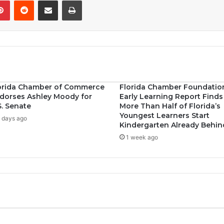
Pinterest
Reddit
Share via Email
Print
orida Chamber of Commerce
Florida Chamber Foundatio
dorses Ashley Moody for
Early Learning Report Finds
S. Senate
More Than Half of Florida’s
Youngest Learners Start
 days ago
Kindergarten Already Behin
1 week ago