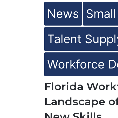
News
Small
Talent Suppl
Workforce D
Florida Wor
Landscape of
New Skills