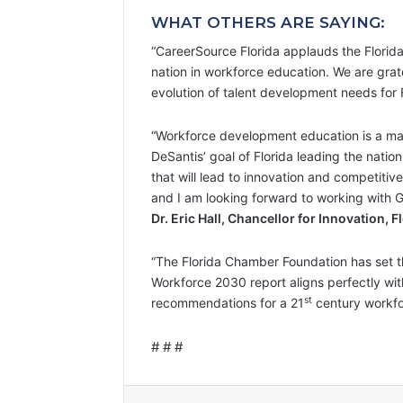
WHAT OTHERS ARE SAYING:
“CareerSource Florida applauds the Florid
nation in workforce education. We are grate
evolution of talent development needs for F
“Workforce development education is a maj
DeSantis’ goal of Florida leading the nati
that will lead to innovation and competitiv
and I am looking forward to working with G
Dr. Eric Hall, Chancellor for Innovation,
“The Florida Chamber Foundation has set t
Workforce 2030 report aligns perfectly wit
st
recommendations for a 21
century workfo
# # #