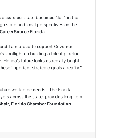
 ensure our state becomes No. 1 in the
ugh state and local perspectives on the
 CareerSource Florida
, and I am proud to support Governor
 spotlight on building a talent pipeline
 Florida’s future looks especially bright
ese important strategic goals a reality.”
future workforce needs. The Florida
oyers across the state, provides long-term
Chair, Florida Chamber Foundation