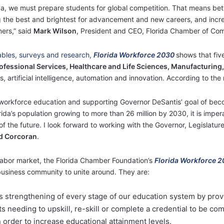
ida, we must prepare students for global competition. That means be
g the best and brightest for advancement and new careers, and incre
ners,” said
Mark Wilson
, President and CEO, Florida Chamber of Co
tables, surveys and research,
Florida Workforce 2030
shows that fiv
ofessional Services, Healthcare and Life Sciences, Manufacturing,
rtificial intelligence, automation and innovation. According to the r
 workforce education and supporting Governor DeSantis’ goal of bec
da’s population growing to more than 26 million by 2030, it is imper
s of the future. I look forward to working with the Governor, Legislat
d Corcoran
.
s labor market, the Florida Chamber Foundation’s
Florida Workforce 
business community to unite around. They are:
 strengthening of every stage of our education system by pro
s needing to upskill, re-skill or complete a credential to be com
 order to increase educational attainment levels.