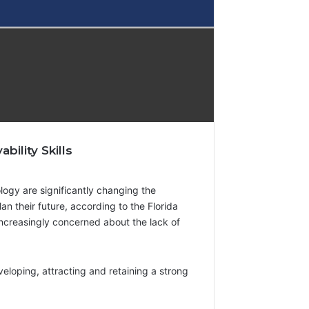
ility Skills
ology are significantly changing the
lan their future, according to the Florida
 increasingly concerned about the lack of
eloping, attracting and retaining a strong