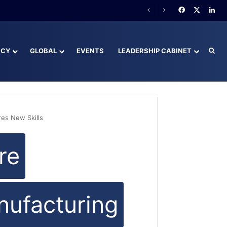
Facebook
X
Lin
ACY
GLOBAL
EVENTS
LEADERSHIP CABINET
Sea
es New Skills
re
ufacturing