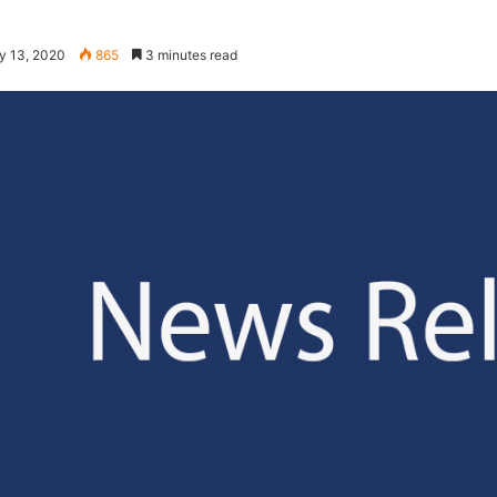
y 13, 2020
865
3 minutes read