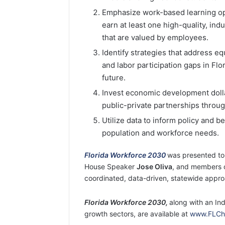
Emphasize work-based learning opp
earn at least one high-quality, in
that are valued by employees.
Identify strategies that address eq
and labor participation gaps in Flo
future.
Invest economic development dolla
public-private partnerships through
Utilize data to inform policy and 
population and workforce needs.
Florida Workforce 2030
was presented to
House Speaker
Jose Oliva
, and members 
coordinated, data-driven, statewide approa
Florida Workforce 2030,
along with an In
growth sectors, are available at
www.FLCha