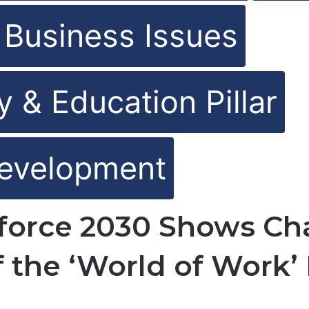
 Business Issues
y & Education Pillar
evelopment
kforce 2030 Shows C
 the ‘World of Work’