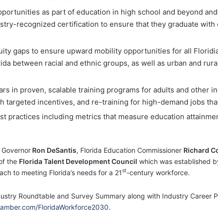
ortunities as part of education in high school and beyond and
dustry-recognized certification to ensure that they graduate wi
uity gaps to ensure upward mobility opportunities for all Florid
rida between racial and ethnic groups, as well as urban and rural 
rs in proven, scalable training programs for adults and other 
 targeted incentives, and re-training for high-demand jobs that w
best practices including metrics that measure education attainm
 Governor
Ron DeSantis
, Florida Education Commissioner
Richard C
of the
Florida Talent Development Council
which was established b
st
ch to meeting Florida’s needs for a 21
-century workforce.
dustry Roundtable and Survey Summary along with Industry Career Path
mber.com/FloridaWorkforce2030
.