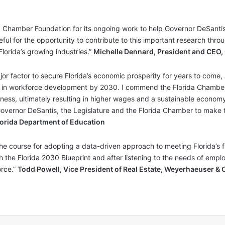
a Chamber Foundation for its ongoing work to help Governor DeSantis
ful for the opportunity to contribute to this important research thro
lorida’s growing industries.”
Michelle Dennard, President and CEO,
or factor to secure Florida’s economic prosperity for years to come
on in workforce development by 2030. I commend the Florida Chamber’s
eness, ultimately resulting in higher wages and a sustainable economy.
overnor DeSantis, the Legislature and the Florida Chamber to make th
 Florida Department of Education
he course for adopting a data-driven approach to meeting Florida’s 
h the Florida 2030 Blueprint and after listening to the needs of empl
rce.”
Todd Powell, Vice President of Real Estate, Weyerhaeuser & 