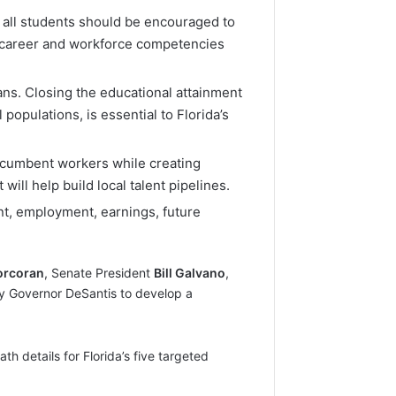
 all students should be encouraged to
th career and workforce competencies
ians. Closing the educational attainment
populations, is essential to Florida’s
incumbent workers while creating
ill help build local talent pipelines.
ent, employment, earnings, future
orcoran
, Senate President
Bill Galvano
,
y Governor DeSantis to develop a
 details for Florida’s five targeted