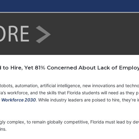
 to Hire, Yet 81% Concerned About Lack of Employab
Robots, automation, artificial intelligence, new innovations and techn
a’s workforce, and the skills that Florida students will need as they p
a Workforce 2030
. While industry leaders are poised to hire, they’re
ly complex, to remain globally competitive, Florida must lead by dev
ins.