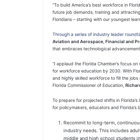
“To build America’s best workforce in Flor
future job demands, training and attractin
Floridians – starting with our youngest lear
Through a series of industry leader round
Aviation and Aerospace, Financial and Pr
that embraces technological advancements, a
“I applaud the Florida Chamber’s focus on
for workforce education by 2030. With Flori
and highly skilled workforce to fill the job
Florida Commissioner of Education,
Richar
To prepare for projected shifts in Florida’
for policymakers, educators and Florida’s 
Recommit to long-term, continuous
industry needs. This includes adult
middle and high school students in