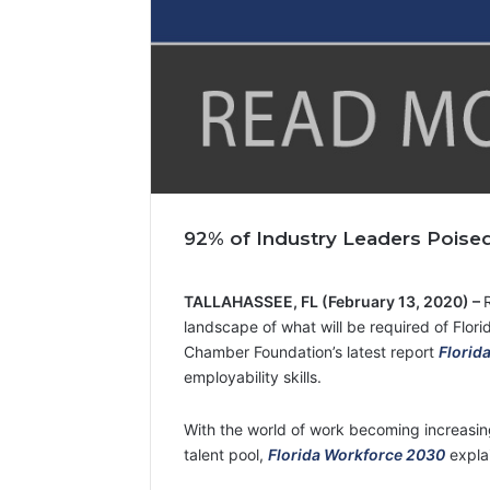
92% of Industry Leaders Poised
TALLAHASSEE, FL (February 13, 2020) –
landscape of what will be required of Florid
Chamber Foundation’s latest report
Florid
employability skills.
With the world of work becoming increasing
talent pool,
Florida Workforce 2030
expla