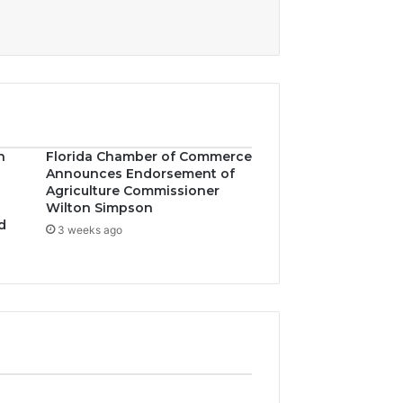
n
Florida Chamber of Commerce
Announces Endorsement of
Agriculture Commissioner
Wilton Simpson
d
3 weeks ago