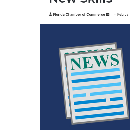
Florida Chamber of Commerce
S
Februar
e
n
d
a
n
e
m
a
i
l