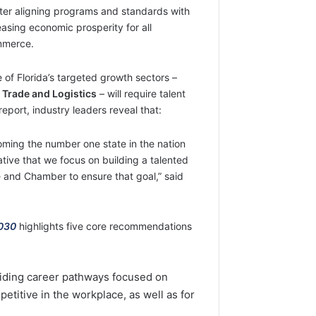
tter aligning programs and standards with
asing economic prosperity for all
mmerce.
e of Florida’s targeted growth sectors –
 Trade and Logistics
– will require talent
eport, industry leaders reveal that:
oming the number one state in the nation
ative that we focus on building a talented
ure and Chamber to ensure that goal,” said
2030
highlights five core recommendations
viding career pathways focused on
petitive in the workplace, as well as for