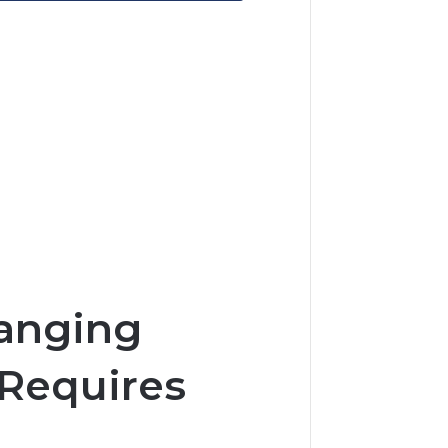
hanging
 Requires