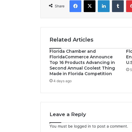
Facebook
X
LinkedIn
Tumblr
Share
Related Articles
Florida Chamber and
Fl
FloridaCommerce Announce
En
Top 16 Products Advancing in
U.
Second Annual Coolest Thing
5
Made in Florida Competition
4 days ago
Leave a Reply
You must be
logged in
to post a comment.