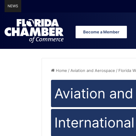
NEWS
Florida Chamber of Commerce Announces Endorsement of 
Become a Member
Home
/
Aviation and Aerospace
/
Florida 
Aviation an
Internationa