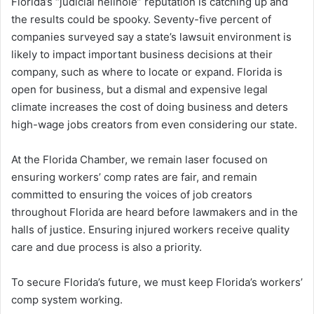
Florida’s “judicial hellhole” reputation is catching up and
the results could be spooky. Seventy-five percent of
companies surveyed say a state’s lawsuit environment is
likely to impact important business decisions at their
company, such as where to locate or expand. Florida is
open for business, but a dismal and expensive legal
climate increases the cost of doing business and deters
high-wage jobs creators from even considering our state.
At the Florida Chamber, we remain laser focused on
ensuring workers’ comp rates are fair, and remain
committed to ensuring the voices of job creators
throughout Florida are heard before lawmakers and in the
halls of justice. Ensuring injured workers receive quality
care and due process is also a priority.
To secure Florida’s future, we must keep Florida’s workers’
comp system working.