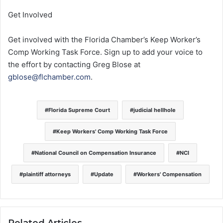
Get Involved
Get involved with the Florida Chamber’s Keep Worker’s
Comp Working Task Force. Sign up to add your voice to
the effort by contacting Greg Blose at
gblose@flchamber.com
.
Florida Supreme Court
judicial hellhole
Keep Workers' Comp Working Task Force
National Council on Compensation Insurance
NCI
plaintiff attorneys
Update
Workers' Compensation