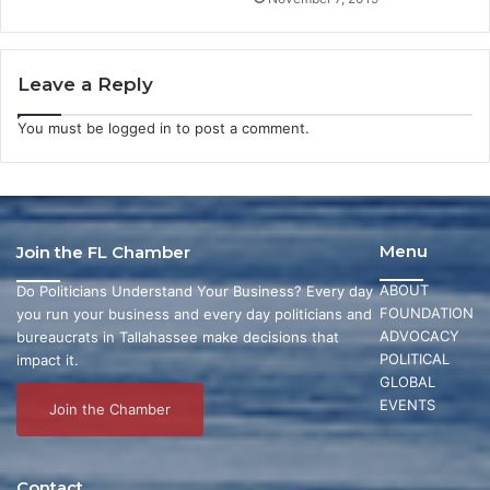
Leave a Reply
You must be
logged in
to post a comment.
Menu
Join the FL Chamber
ABOUT
Do Politicians Understand Your Business? Every day
FOUNDATION
you run your business and every day politicians and
ADVOCACY
bureaucrats in Tallahassee make decisions that
POLITICAL
impact it.
GLOBAL
EVENTS
Join the Chamber
Contact