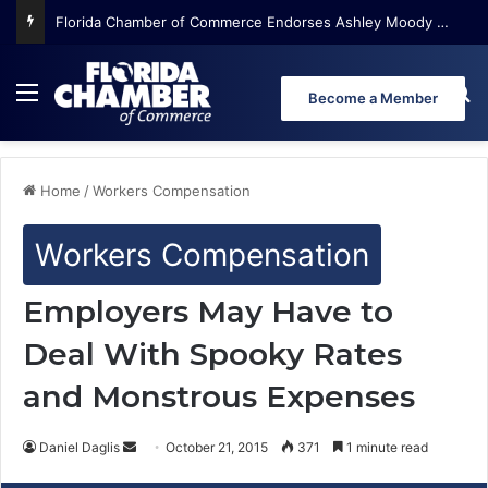
Florida Chamber of Commerce Endorses Ashley Moody for U.S. Senate
Menu
Se
Become a Member
Home
/
Workers Compensation
Workers Compensation
Employers May Have to
Deal With Spooky Rates
and Monstrous Expenses
Daniel Daglis
S
October 21, 2015
371
1 minute read
e