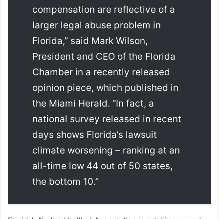
compensation are reflective of a
larger legal abuse problem in
Florida,” said Mark Wilson,
President and CEO of the Florida
Chamber in a recently released
opinion piece, which published in
the Miami Herald. “In fact, a
national survey released in recent
days shows Florida’s lawsuit
climate worsening – ranking at an
all-time low 44 out of 50 states,
the bottom 10.”