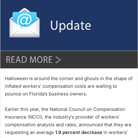
n
d
a
n
e
m
a
i
l
Halloween is around the corner and ghouls in the shape of
inflated workers’ compensation costs are waiting to
pounce on Florida’s business owners.
Earlier this year, the National Council on Compensation
Insurance (NCCI), the industry’s provider of workers’
compensation analysis and rates, announced that they are
requesting an average
1.9 percent decrease
in workers’