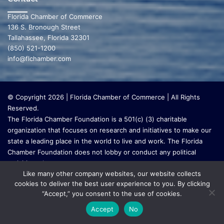
Florida Chamber of Commerce
136 S. Bronough Street
Tallahassee, Florida 32301
(850) 521-1200
info@flchamber.com
© Copyright 2026 | Florida Chamber of Commerce | All Rights
Reserved.
The Florida Chamber Foundation is a 501(c) (3) charitable
organization that focuses on research and initiatives to make our
state a leading place in the world to live and work. The Florida
Chamber Foundation does not lobby or conduct any political
activities whatsoever.
Like many other company websites, our website collects
cookies to deliver the best user experience to you. By clicking
“Accept,” you consent to the use of cookies.
Accept
No
Go to mobile version