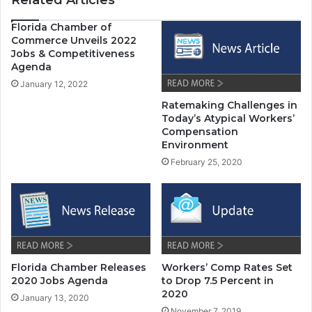
Related Articles
Florida Chamber of
Commerce Unveils 2022
Jobs & Competitiveness
Agenda
January 12, 2022
Ratemaking Challenges in
Today’s Atypical Workers’
Compensation
Environment
February 25, 2020
Florida Chamber Releases
Workers’ Comp Rates Set
2020 Jobs Agenda
to Drop 7.5 Percent in
2020
January 13, 2020
November 7, 2019