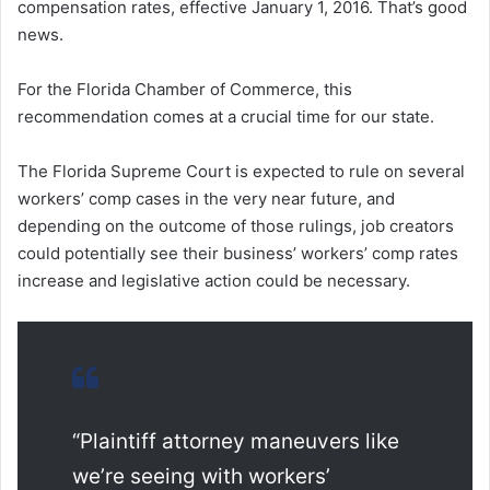
compensation rates, effective January 1, 2016. That’s good
news.
For the Florida Chamber of Commerce, this
recommendation comes at a crucial time for our state.
The Florida Supreme Court is expected to rule on several
workers’ comp cases in the very near future, and
depending on the outcome of those rulings, job creators
could potentially see their business’ workers’ comp rates
increase and legislative action could be necessary.
“Plaintiff attorney maneuvers like
we’re seeing with workers’