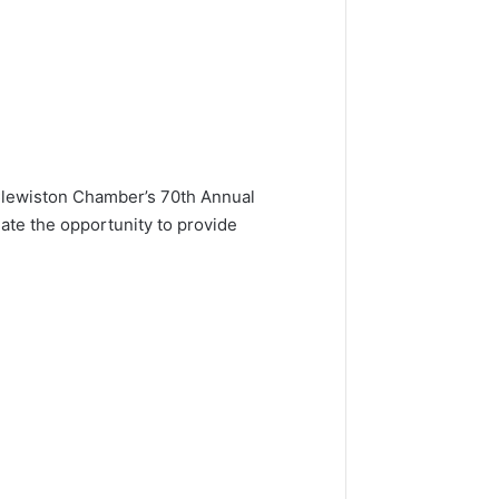
 Clewiston Chamber’s 70th Annual
te the opportunity to provide