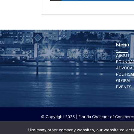
Menu
ABOUT
FOUNDAT
ADVOCA
POLITICA
GLOBAL
EVENTS
© Copyright 2026 | Florida Chamber of Commerce 
The Florida Chamber Foundation is a 501(c) (3) cha
work. The Florida Chamber Foundation does not lo
Like many other company websites, our website collects 