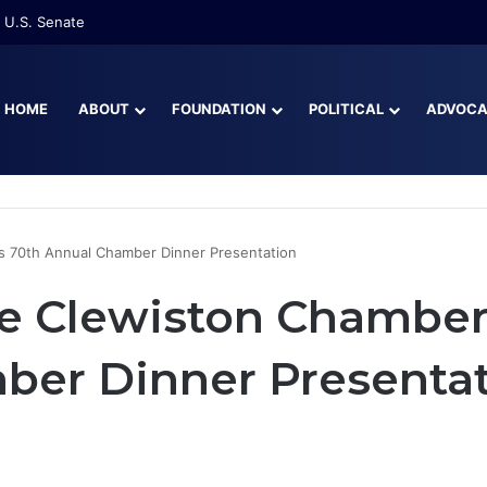
 U.S. Senate
HOME
ABOUT
FOUNDATION
POLITICAL
ADVOC
s 70th Annual Chamber Dinner Presentation
e Clewiston Chamber
ber Dinner Presenta