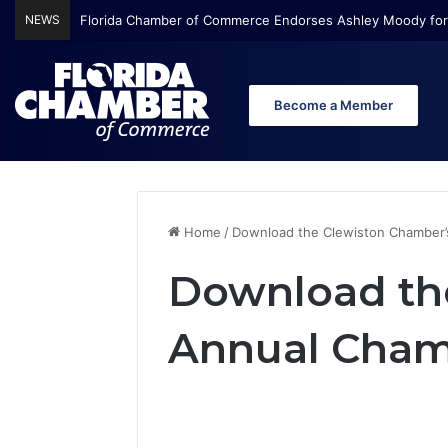
NEWS
Florida Chamber of Commerce Endorses Ashley Moody for
Become a Member
Home
/
Download the Clewiston Chamber’
Download th
Annual Cham