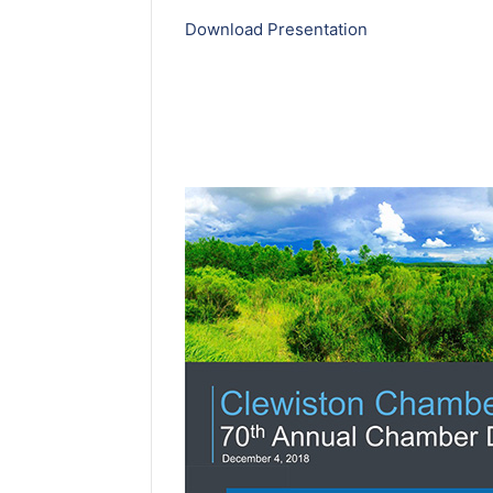
Download Presentation