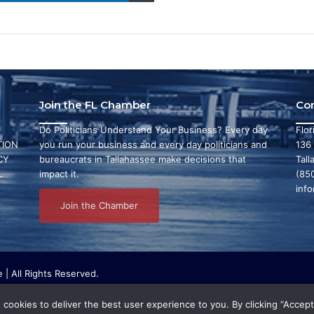
Join the FL Chamber
Co
Do Politicians Understand Your Business? Every day
Flo
ION
you run your business and every day politicians and
136
CY
bureaucrats in Tallahassee make decisions that
Tall
L
impact it.
(85
inf
Join the Chamber
| All Rights Reserved.
ritable organization that focuses on research and initiatives to make ou
bby or conduct any political activities whatsoever.
cookies to deliver the best user experience to you. By clicking “Accept