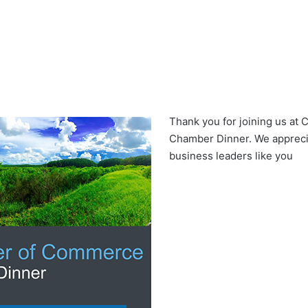
Thank you for joining us at
Chamber Dinner. We apprecia
business leaders like you