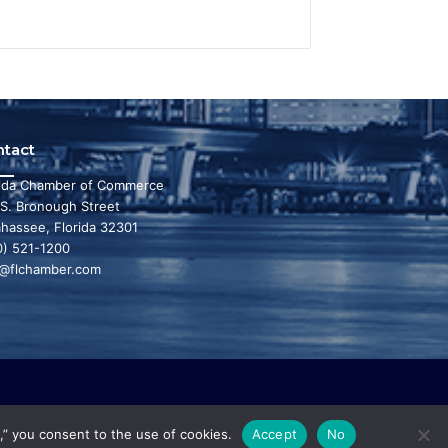
ntact
rida Chamber of Commerce
 S. Bronough Street
ahassee, Florida 32301
0) 521-1200
o@flchamber.com
r state a leading place in the world to live and
,” you consent to the use of cookies.
Accept
No