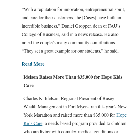
“With a reputation for innovation, entrepreneurial spirit,
and care for their customers, the [Cases] have built an
incredible business,” Daniel Gropper, dean of FAU’s
College of Business, said in a news release. He also
noted the couple’s many community contributions.
“They set a great example for our students,” he said.
Read More
Idelson Raises More Than $35,000 for Hope Kids
Care
Charles K. Idelson, Regional President of Busey
Wealth Management in Fort Myers, ran this year’s New
York Marathon and raised more than $35,000 for
Hope
Kids Care
, a needs-based program provided to children
who are living with complex medical conditions or