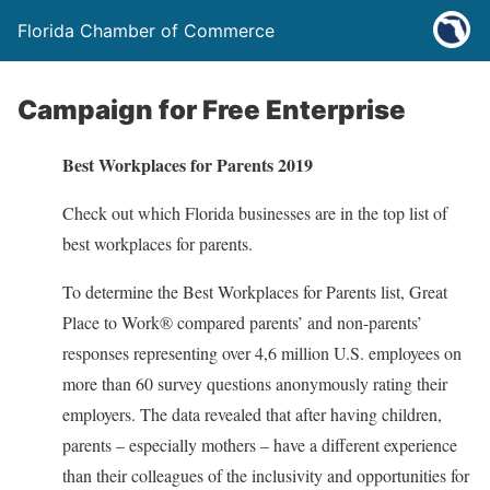
Florida Chamber of Commerce
Campaign for Free Enterprise
Best Workplaces for Parents 2019
Check out which Florida businesses are in the top list of
best workplaces for parents.
To determine the Best Workplaces for Parents list, Great
Place to Work® compared parents’ and non-parents’
responses representing over 4,6 million U.S. employees on
more than 60 survey questions anonymously rating their
employers. The data revealed that after having children,
parents – especially mothers – have a different experience
than their colleagues of the inclusivity and opportunities for