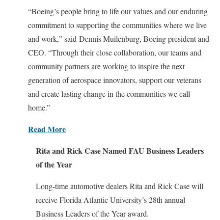
“Boeing’s people bring to life our values and our enduring
commitment to supporting the communities where we live
and work,” said Dennis Muilenburg, Boeing president and
CEO. “Through their close collaboration, our teams and
community partners are working to inspire the next
generation of aerospace innovators, support our veterans
and create lasting change in the communities we call
home.”
Read More
Rita and Rick Case Named FAU Business Leaders
of the Year
Long-time automotive dealers Rita and Rick Case will
receive Florida Atlantic University’s 28th annual
Business Leaders of the Year award.