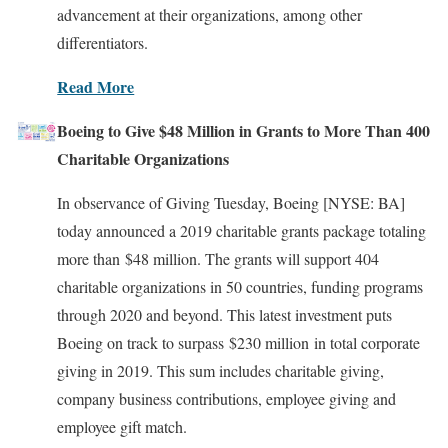
advancement at their organizations, among other
differentiators.
Read More
Boeing to Give $48 Million in Grants to More Than 400
Charitable Organizations
In observance of Giving Tuesday, Boeing [NYSE: BA]
today announced a 2019 charitable grants package totaling
more than $48 million. The grants will support 404
charitable organizations in 50 countries, funding programs
through 2020 and beyond. This latest investment puts
Boeing on track to surpass $230 million in total corporate
giving in 2019. This sum includes charitable giving,
company business contributions, employee giving and
employee gift match.