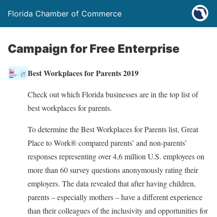
Florida Chamber of Commerce
Campaign for Free Enterprise
Best Workplaces for Parents 2019
Check out which Florida businesses are in the top list of
best workplaces for parents.
To determine the Best Workplaces for Parents list, Great
Place to Work® compared parents’ and non-parents’
responses representing over 4,6 million U.S. employees on
more than 60 survey questions anonymously rating their
employers. The data revealed that after having children,
parents – especially mothers – have a different experience
than their colleagues of the inclusivity and opportunities for