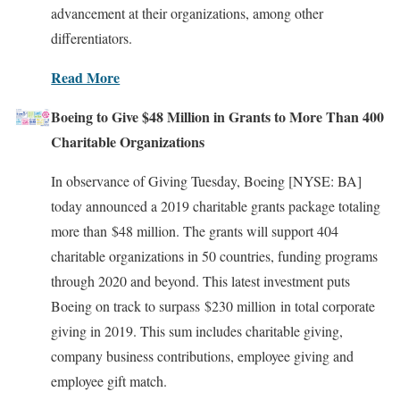
advancement at their organizations, among other
differentiators.
Read More
Boeing to Give $48 Million in Grants to More Than 400
Charitable Organizations
In observance of Giving Tuesday, Boeing [NYSE: BA]
today announced a 2019 charitable grants package totaling
more than $48 million. The grants will support 404
charitable organizations in 50 countries, funding programs
through 2020 and beyond. This latest investment puts
Boeing on track to surpass $230 million in total corporate
giving in 2019. This sum includes charitable giving,
company business contributions, employee giving and
employee gift match.