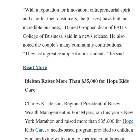
“With a reputation for innovation, entrepreneurial spirit,
and care for their customers, the [Cases] have built an
incredible business,” Daniel Gropper, dean of FAU’s
College of Business, said in a news release. He also
noted the couple’s many community contributions.
“They set a great example for our students,” he said.
Read More
Idelson Raises More Than $35,000 for Hope Kids
Care
Charles K. Idelson, Regional President of Busey
Wealth Management in Fort Myers, ran this year’s New
York Marathon and raised more than $35,000 for
Hope
Kids Care
, a needs-based program provided to children
who are living with complex medical conditions or