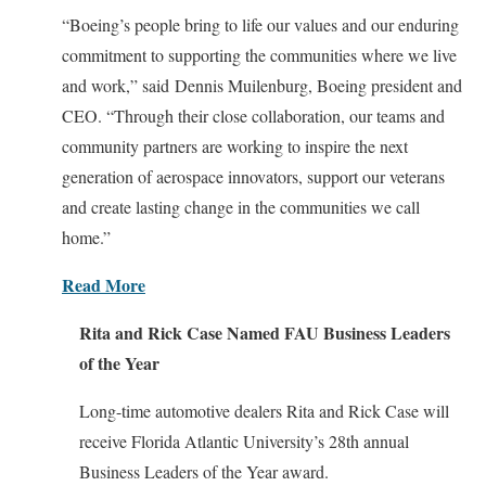
“Boeing’s people bring to life our values and our enduring
commitment to supporting the communities where we live
and work,” said Dennis Muilenburg, Boeing president and
CEO. “Through their close collaboration, our teams and
community partners are working to inspire the next
generation of aerospace innovators, support our veterans
and create lasting change in the communities we call
home.”
Read More
Rita and Rick Case Named FAU Business Leaders
of the Year
Long-time automotive dealers Rita and Rick Case will
receive Florida Atlantic University’s 28th annual
Business Leaders of the Year award.