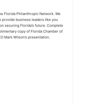
the Florida Philanthropic Network. We
o provide business leaders like you
on securing Florida’s future. Complete
plimentary copy of Florida Chamber of
 Mark Wilson’s presentation.