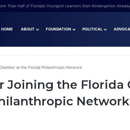
re Than Half of Florida’s Youngest Learners Start Kindergarten Alread
HOME
ABOUT
FOUNDATION
POLITICAL
ADVOC
 Chamber at the Florida Philanthropic Network
r Joining the Florida
Philanthropic Network