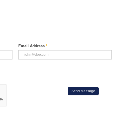
Email Address
*