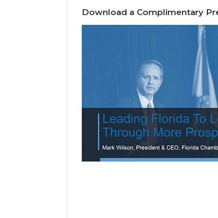
Download a Complimentary Pre