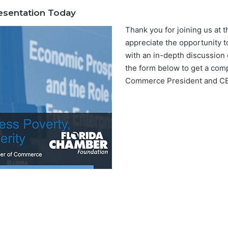
sentation Today
Thank you for joining us at 
appreciate the opportunity t
with an in-depth discussion 
the form below to get a com
Commerce President and CEO