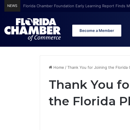
NEWS
Florida Chamber Foundation Early Learning Report Finds Mo
Become a Member
Home
/
Thank You for Joining the Florida
Thank You fo
the Florida 