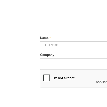
Name
*
Company