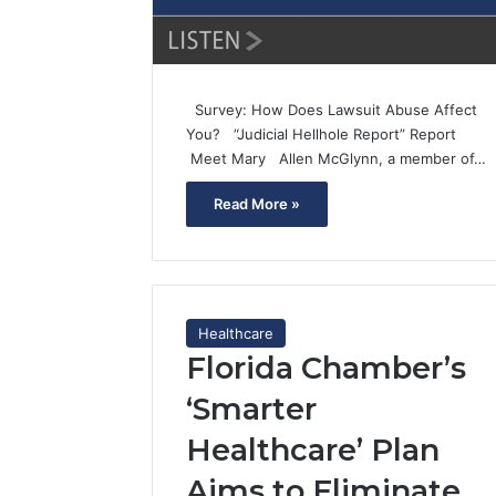
Survey: How Does Lawsuit Abuse Affect
You? “Judicial Hellhole Report” Report
Meet Mary Allen McGlynn, a member of…
Read More »
Healthcare
Florida Chamber’s
‘Smarter
Healthcare’ Plan
Aims to Eliminate