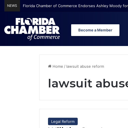
NEWS
Florida Chamber of Commerce Endorses Ashley Moody for
Become a Member
Home
/
lawsuit abuse reform
lawsuit abus
Legal Reform