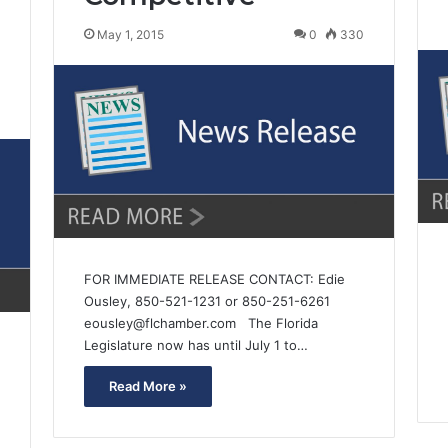
May 1, 2015
0
330
7
FOR IMMEDIATE RELEASE CONTACT: Edie
Ousley, 850-521-1231 or 850-251-6261
eousley@flchamber.com The Florida
Legislature now has until July 1 to…
Read More »