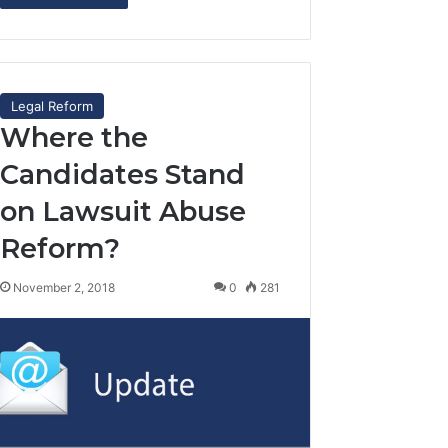
Legal Reform
Where the
Candidates Stand
on Lawsuit Abuse
Reform?
November 2, 2018
0
281