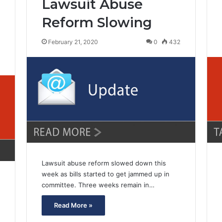
Lawsuit Abuse
Reform Slowing
February 21, 2020
0
432
6
Lawsuit abuse reform slowed down this
week as bills started to get jammed up in
committee. Three weeks remain in…
Read More »