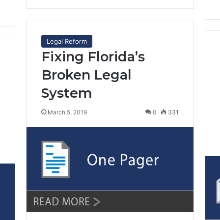
Legal Reform
Fixing Florida’s
Broken Legal
System
March 5, 2019
0
331
7