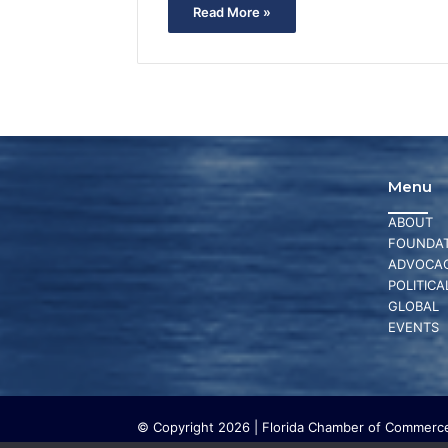
Read More »
Menu
ABOUT
FOUNDAT
ADVOCA
POLITICA
GLOBAL
EVENTS
© Copyright 2026 | Florida Chamber of Commerce 