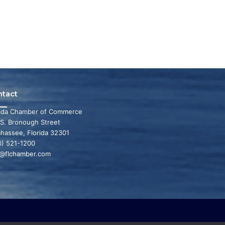
ntact
rida Chamber of Commerce
 S. Bronough Street
ahassee, Florida 32301
0) 521-1200
o@flchamber.com