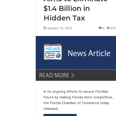
$1.4 Billion in
Hidden Tax
January 13, 2015
0
41
In its ongoing efforts to secure Florida’s
future by making Florida more competitive,
the Florida Chamber of Commerce today
released…