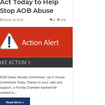
Act Today to Help
Stop AOB Abuse
March 19, 2019
0
329
AOB Clears Senate Committee; Up in House
Committee Today Thanks to your calls and
support, a Florida Chamber-backed bill
related to…
Read More »