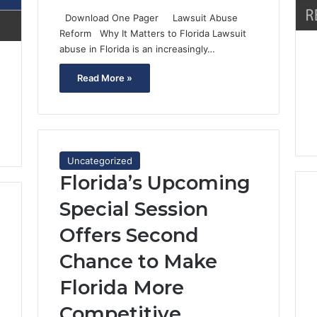
Download One Pager Lawsuit Abuse
Reform Why It Matters to Florida Lawsuit
abuse in Florida is an increasingly…
Read More »
Uncategorized
Florida’s Upcoming
Special Session
Offers Second
Chance to Make
Florida More
Competitive