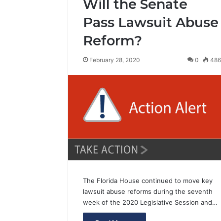
Will the Senate
Pass Lawsuit Abuse
Reform?
February 28, 2020
0
48
The Florida House continued to move key
lawsuit abuse reforms during the seventh
week of the 2020 Legislative Session and…