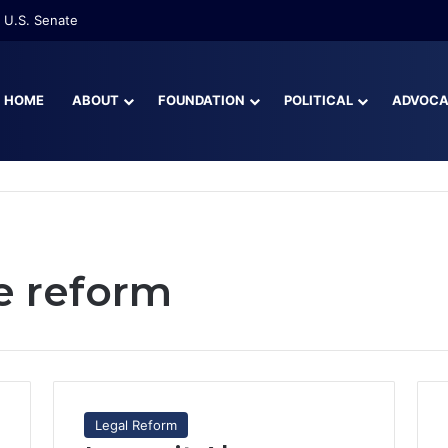
 U.S. Senate
HOME
ABOUT
FOUNDATION
POLITICAL
ADVOC
e reform
Legal Reform