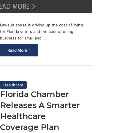
Lawsuit abuse is driving up the cost of living
for Florida voters and the cost of doing
business for small and…
Read More »
Healthcare
Florida Chamber
Releases A Smarter
Healthcare
Coverage Plan