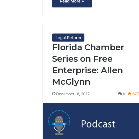
Read More »
Legal Reform
Florida Chamber
Series on Free
Enterprise: Allen
McGlynn
December 18, 2017
0
67