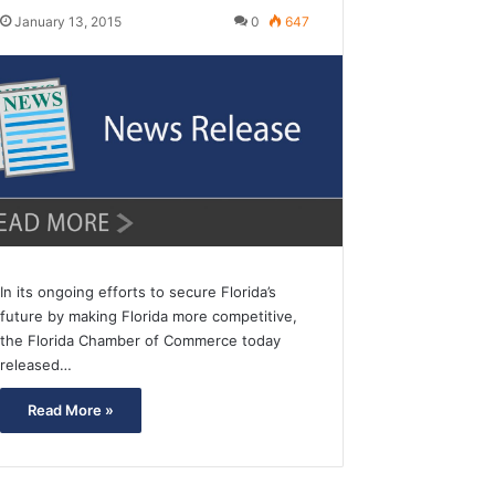
January 13, 2015
0
647
In its ongoing efforts to secure Florida’s
future by making Florida more competitive,
the Florida Chamber of Commerce today
released…
Read More »