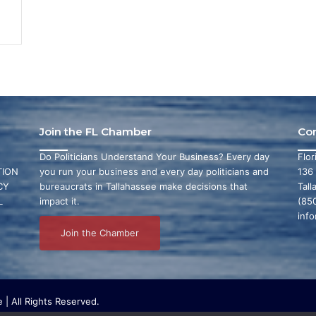
Join the FL Chamber
Co
Do Politicians Understand Your Business? Every day
Flo
ION
you run your business and every day politicians and
136
CY
bureaucrats in Tallahassee make decisions that
Tall
L
impact it.
(85
inf
Join the Chamber
| All Rights Reserved.