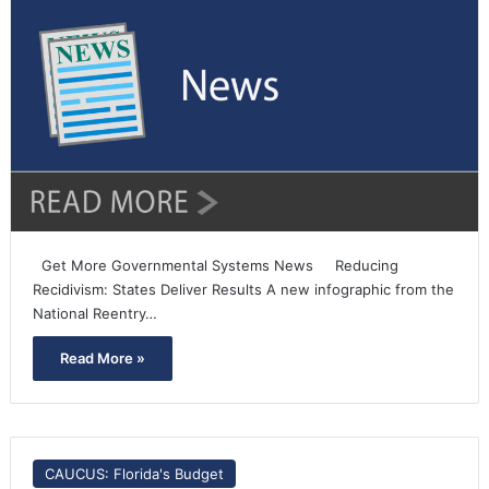
Get More Governmental Systems News Reducing
Recidivism: States Deliver Results A new infographic from the
National Reentry…
Read More »
CAUCUS: Florida's Budget