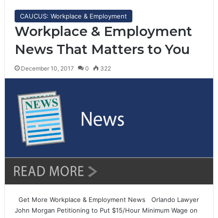
CAUCUS: Workplace & Employment
Workplace & Employment
News That Matters to You
December 10, 2017
0
322
Get More Workplace & Employment News Orlando Lawyer
John Morgan Petitioning to Put $15/Hour Minimum Wage on