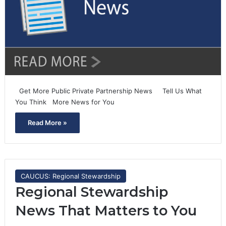
Get More Public Private Partnership News Tell Us What
You Think More News for You
Read More »
CAUCUS: Regional Stewardship
Regional Stewardship
News That Matters to You