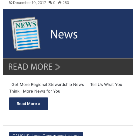
December 10, 2017
0
280
Get More Regional Stewardship News Tell Us What You
Think More News for You
Read More »
CAUCUS: Local Government Issues