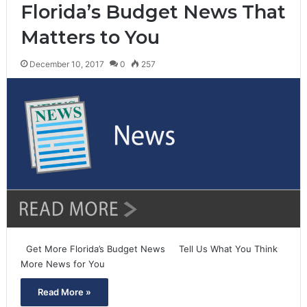
Florida’s Budget News That
Matters to You
December 10, 2017
0
257
Get More Florida’s Budget News Tell Us What You Think
More News for You
Read More »