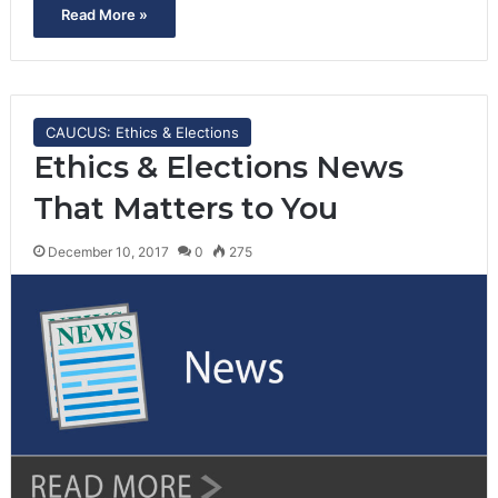
Read More »
CAUCUS: Ethics & Elections
Ethics & Elections News
That Matters to You
December 10, 2017
0
275