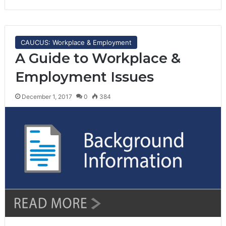
CAUCUS: Workplace & Employment
A Guide to Workplace &
Employment Issues
December 1, 2017
0
384