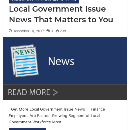
Local Government Issue
News That Matters to You
December 10, 2017
0
298
Get More Local Government Issue News Finance
Employees Are Fastest Growing Segment of Local
Government Workforce Most…