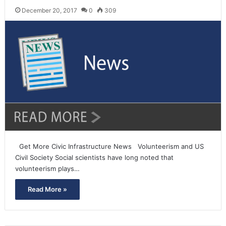
December 20, 2017
0
309
Get More Civic Infrastructure News Volunteerism and US
Civil Society Social scientists have long noted that
volunteerism plays…
Read More »