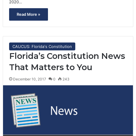
2020…
Read More »
CAUCUS: Florida's Constitution
Florida’s Constitution News
That Matters to You
December 10, 2017
0
243