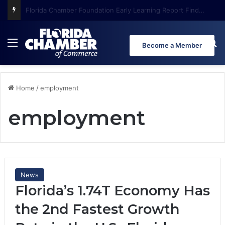
Florida Chamber Foundation Early Learning Report Finds More Than Half of Florida’s Youngest Learners Start Kindergarten Already Behind
Menu
Se
Become a Member
Home
/
employment
employment
News
Florida’s 1.74T Economy Has
the 2nd Fastest Growth