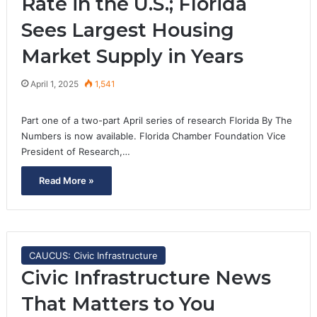
Rate in the U.S.; Florida
Sees Largest Housing
Market Supply in Years
April 1, 2025
1,541
Part one of a two-part April series of research Florida By The
Numbers is now available. Florida Chamber Foundation Vice
President of Research,…
Read More »
CAUCUS: Civic Infrastructure
Civic Infrastructure News
That Matters to You