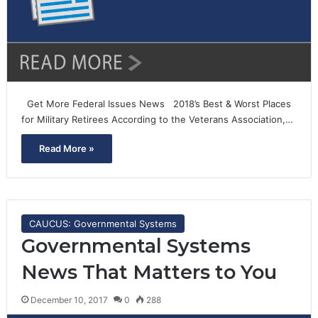
Get More Federal Issues News 2018’s Best & Worst Places
for Military Retirees According to the Veterans Association,…
Read More »
CAUCUS: Governmental Systems
Governmental Systems
News That Matters to You
December 10, 2017
0
288