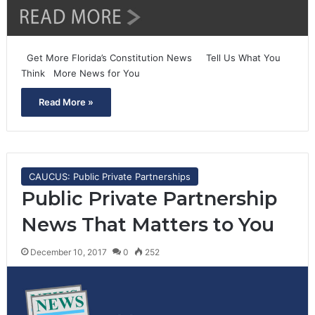
Get More Florida’s Constitution News Tell Us What You
Think More News for You
Read More »
CAUCUS: Public Private Partnerships
Public Private Partnership
News That Matters to You
December 10, 2017
0
252