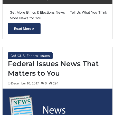
Get More Ethics & Elections News Tell Us What You Think
More News for You
Read More »
CAUCUS: Federal Issues
Federal Issues News That
Matters to You
December 10, 2017
0
294