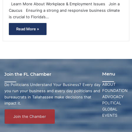
Learn More About Workplace & Employment Issues Join a
Caucus Ensuring a strong and responsive business climate
is crucial to Florida’s…
Read More »
Menu
Join the FL Chamber
ABOUT
Do Politicians Understand Your Business? Every day
FOUNDATION
you run your business and every day politicians and
ADVOCACY
bureaucrats in Tallahassee make decisions that
POLITICAL
impact it.
GLOBAL
EVENTS
Join the Chamber