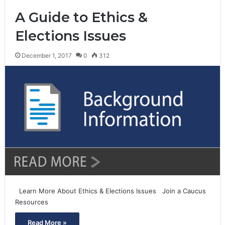
A Guide to Ethics &
Elections Issues
December 1, 2017
0
312
Learn More About Ethics & Elections Issues Join a Caucus
Resources
Read More »