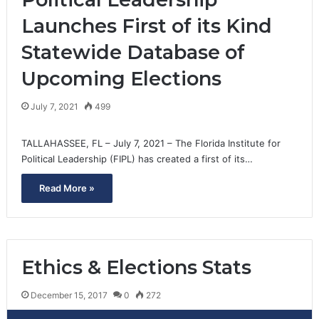
Launches First of its Kind
Statewide Database of
Upcoming Elections
July 7, 2021
499
TALLAHASSEE, FL – July 7, 2021 – The Florida Institute for
Political Leadership (FIPL) has created a first of its…
Read More »
Ethics & Elections Stats
December 15, 2017
0
272