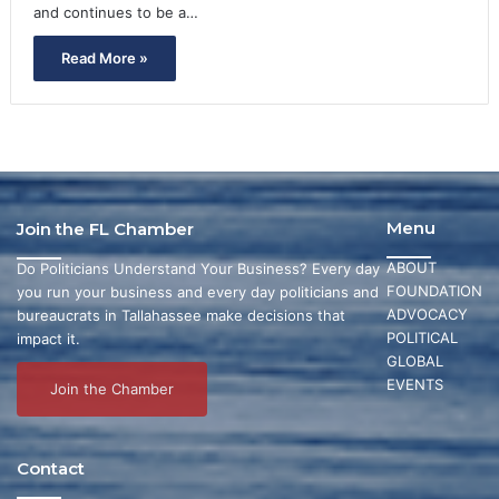
and continues to be a…
Read More »
Menu
Join the FL Chamber
ABOUT
Do Politicians Understand Your Business? Every day
FOUNDATION
you run your business and every day politicians and
ADVOCACY
bureaucrats in Tallahassee make decisions that
POLITICAL
impact it.
GLOBAL
EVENTS
Join the Chamber
Contact