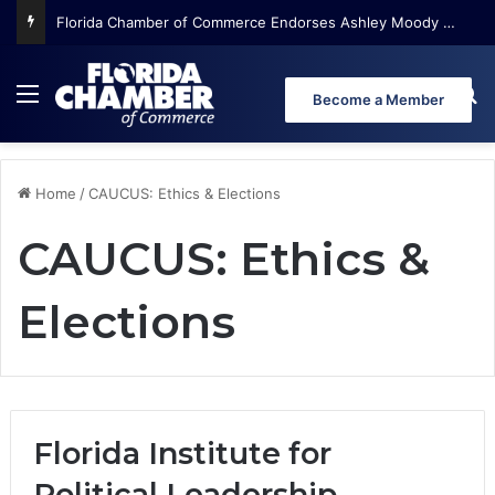
Florida Chamber of Commerce Endorses Ashley Moody for U.S. Senate
Menu
Se
Become a Member
Home
/
CAUCUS: Ethics & Elections
CAUCUS: Ethics &
Elections
Florida Institute for
Political Leadership