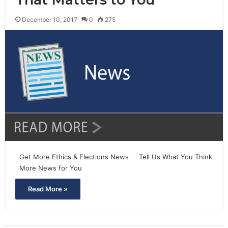
December 10, 2017
0
275
Get More Ethics & Elections News Tell Us What You Think
More News for You
Read More »