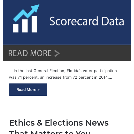
In the last General Election, Florida’s voter participation
was 74 percent, an increase from 72 percent in 2014.…
Read More »
Ethics & Elections News
That Matters to You