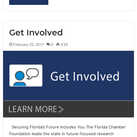
Get Involved
February 25, 2017
0
439
Securing Florida’s Future Includes You The Florida Chamber
Foundation leads the state in future-focused research