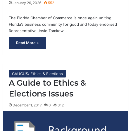
January 26, 2026
552
The Florida Chamber of Commerce is once again uniting
Florida’s business community for good and today endorsed
Representative Josie Tomkow…
Read More »
CAUCUS: Ethics & Elections
A Guide to Ethics &
Elections Issues
December 1, 2017
0
312