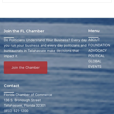
Menu
Join the FL Chamber
ABOUT
Do Politicians Understand Your Business? Every day
FOUNDATION
you run your business and every day politicians and
ADVOCACY
bureaucrats in Tallahassee make decisions that
POLITICAL
impact it.
GLOBAL
EVENTS
Join the Chamber
Contact
Florida Chamber of Commerce
136 S. Bronough Street
Tallahassee, Florida 32301
(850) 521-1200