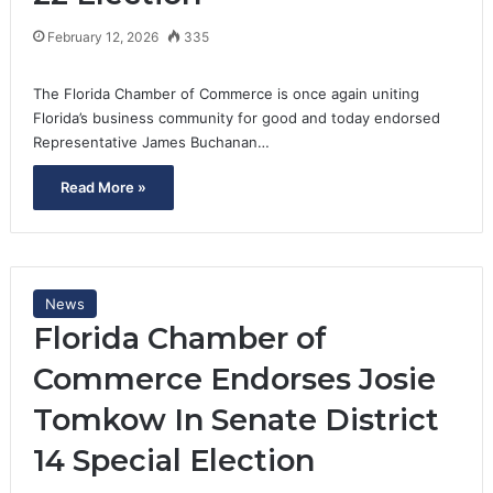
February 12, 2026
335
The Florida Chamber of Commerce is once again uniting
Florida’s business community for good and today endorsed
Representative James Buchanan…
Read More »
News
Florida Chamber of
Commerce Endorses Josie
Tomkow In Senate District
14 Special Election