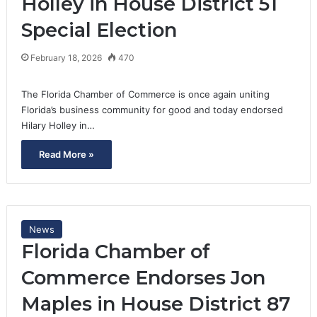
Holley in House District 51
Special Election
February 18, 2026
470
The Florida Chamber of Commerce is once again uniting
Florida’s business community for good and today endorsed
Hilary Holley in…
Read More »
News
Florida Chamber of
Commerce Endorses Jon
Maples in House District 87