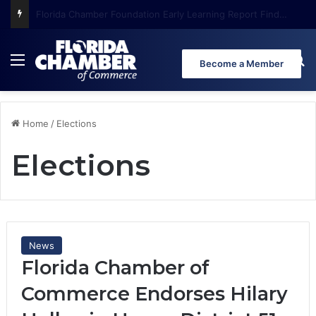
Florida Chamber Foundation Early Learning Report Finds More Than Half of Florida’s Youngest Learners Start Kindergarten Already Behind
Menu
Se
Become a Member
Home
/
Elections
Elections
News
Florida Chamber of
Commerce Endorses Hilary