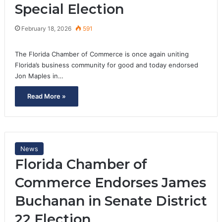
Special Election
February 18, 2026
591
The Florida Chamber of Commerce is once again uniting
Florida’s business community for good and today endorsed
Jon Maples in…
Read More »
News
Florida Chamber of
Commerce Endorses James
Buchanan in Senate District
22 Election