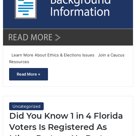
Learn More About Ethics & Elections Issues Join a Caucus
Resources
Read More »
Uncategorized
Did You Know 1 in 4 Florida
Voters Is Registered As