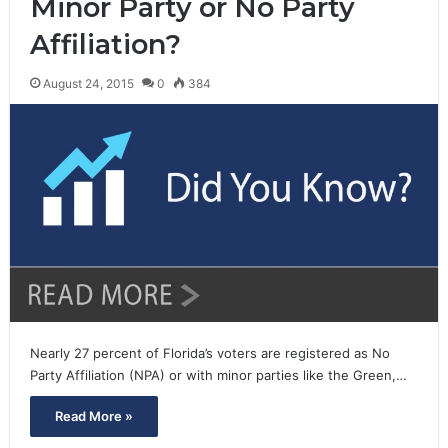
Minor Party or No Party
Affiliation?
August 24, 2015
0
384
Nearly 27 percent of Florida’s voters are registered as No
Party Affiliation (NPA) or with minor parties like the Green,…
Read More »