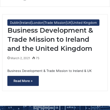
Dublin|Ireland|London|Trade Mission|UK|United Kingdom
Business Development &
Trade Mission to Ireland
and the United Kingdom
March 2, 2021
75
Business Development & Trade Mission to Ireland & UK
Read More »