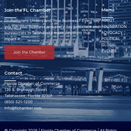
Menu
Join the FL Chamber
ABOUT
Do Politicians Understand Your Business? Every day
FOUNDATION
you run your business and every day politicians and
ADVOCACY
bureaucrats in Tallahassee make decisions that
POLITICAL
impact it.
GLOBAL
EVENTS
Join the Chamber
Contact
Florida Chamber of Commerce
136 S. Bronough Street
Tallahassee, Florida 32301
(850) 521-1200
info@flchamber.com
© Copyright 2026 | Florida Chamber of Commerce | All Rights