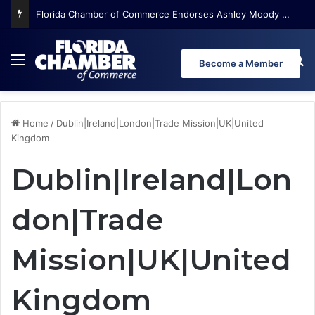
Florida Chamber of Commerce Endorses Ashley Moody for U.S. Senate
Menu
Se
Become a Member
Home
/
Dublin|Ireland|London|Trade Mission|UK|United
Kingdom
Dublin|Ireland|Lon
don|Trade
Mission|UK|United
Kingdom