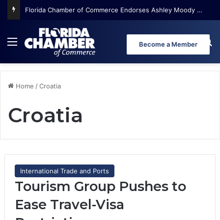
Florida Chamber of Commerce Endorses Ashley Moody for U.S. Senate
Menu
Se
Become a Member
Home
/
Croatia
Croatia
International Trade and Ports
Tourism Group Pushes to
Ease Travel-Visa