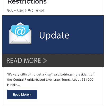
Restrictions
July 7, 2014
0
401
“It’s very difficult to get a visa,” said Lotringer, president of
the Central Florida-based Live Israel Tours. About 331,000
Israelis…
Read More »