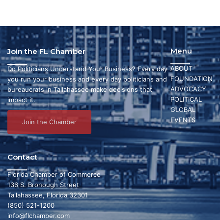
Menu
Join the FL Chamber
ABOUT
Do Politicians Understand Your Business? Every day
FOUNDATION
you run your business and every day politicians and
ADVOCACY
bureaucrats in Tallahassee make decisions that
POLITICAL
impact it.
GLOBAL
EVENTS
Join the Chamber
Contact
Florida Chamber of Commerce
136 S. Bronough Street
Tallahassee, Florida 32301
(850) 521-1200
info@flchamber.com