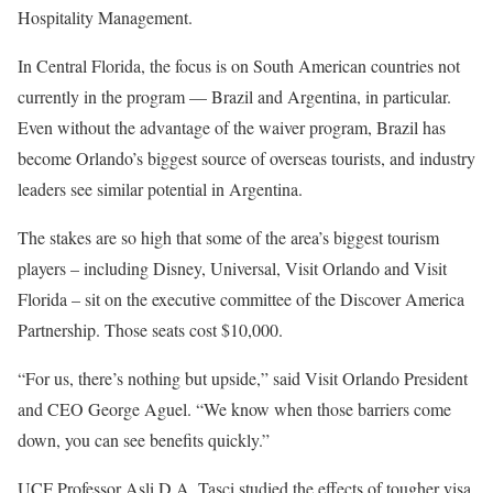
Hospitality Management.
In Central Florida, the focus is on South American countries not
currently in the program — Brazil and Argentina, in particular.
Even without the advantage of the waiver program, Brazil has
become Orlando’s biggest source of overseas tourists, and industry
leaders see similar potential in Argentina.
The stakes are so high that some of the area’s biggest tourism
players – including Disney, Universal, Visit Orlando and Visit
Florida – sit on the executive committee of the Discover America
Partnership. Those seats cost $10,000.
“For us, there’s nothing but upside,” said Visit Orlando President
and CEO George Aguel. “We know when those barriers come
down, you can see benefits quickly.”
UCF Professor Asli D.A. Tasci studied the effects of tougher visa