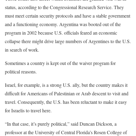
status, according to the Congressional Research Service. They
must meet certain security protocols and have a stable government
and a functioning economy. Argentina was booted out of the
program in 2002 because U.S. officials feared an economic
collapse there might drive large numbers of Argentines to the U.S.
in search of work.
Sometimes a country is kept out of the waiver program for
political reasons.
Israel, for example, is a strong U.S. ally, but the country makes it
difficult for Americans of Palestinian or Arab descent to visit and
travel. Consequently, the U.S. has been reluctant to make it easy
for Israelis to travel here.
“In that case, it’s purely political,” said Duncan Dickson, a
professor at the University of Central Florida’s Rosen College of