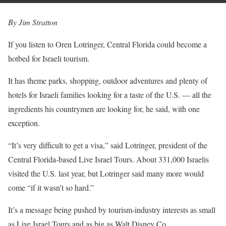
By Jim Stratton
If you listen to Oren Lotringer, Central Florida could become a
hotbed for Israeli tourism.
It has theme parks, shopping, outdoor adventures and plenty of
hotels for Israeli families looking for a taste of the U.S. — all the
ingredients his countrymen are looking for, he said, with one
exception.
“It’s very difficult to get a visa,” said Lotringer, president of the
Central Florida-based Live Israel Tours. About 331,000 Israelis
visited the U.S. last year, but Lotringer said many more would
come “if it wasn’t so hard.”
It’s a message being pushed by tourism-industry interests as small
as Live Israel Tours and as big as Walt Disney Co.