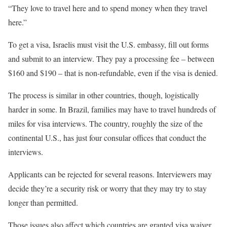
“They love to travel here and to spend money when they travel
here.”
To get a visa, Israelis must visit the U.S. embassy, fill out forms
and submit to an interview. They pay a processing fee – between
$160 and $190 – that is non-refundable, even if the visa is denied.
The process is similar in other countries, though, logistically
harder in some. In Brazil, families may have to travel hundreds of
miles for visa interviews. The country, roughly the size of the
continental U.S., has just four consular offices that conduct the
interviews.
Applicants can be rejected for several reasons. Interviewers may
decide they’re a security risk or worry that they may try to stay
longer than permitted.
Those issues also affect which countries are granted visa waiver