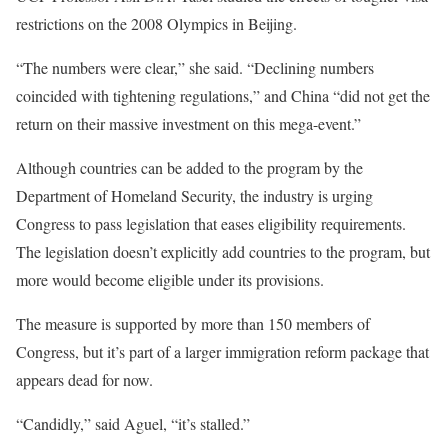
restrictions on the 2008 Olympics in Beijing.
“The numbers were clear,” she said. “Declining numbers
coincided with tightening regulations,” and China “did not get the
return on their massive investment on this mega-event.”
Although countries can be added to the program by the
Department of Homeland Security, the industry is urging
Congress to pass legislation that eases eligibility requirements.
The legislation doesn’t explicitly add countries to the program, but
more would become eligible under its provisions.
The measure is supported by more than 150 members of
Congress, but it’s part of a larger immigration reform package that
appears dead for now.
“Candidly,” said Aguel, “it’s stalled.”