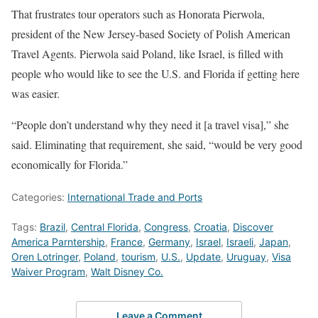
That frustrates tour operators such as Honorata Pierwola,
president of the New Jersey-based Society of Polish American
Travel Agents. Pierwola said Poland, like Israel, is filled with
people who would like to see the U.S. and Florida if getting here
was easier.
“People don’t understand why they need it [a travel visa],” she
said. Eliminating that requirement, she said, “would be very good
economically for Florida.”
Categories:
International Trade and Ports
Tags:
Brazil
,
Central Florida
,
Congress
,
Croatia
,
Discover
America Parntership
,
France
,
Germany
,
Israel
,
Israeli
,
Japan
,
Oren Lotringer
,
Poland
,
tourism
,
U.S.
,
Update
,
Uruguay
,
Visa
Waiver Program
,
Walt Disney Co.
Leave a Comment