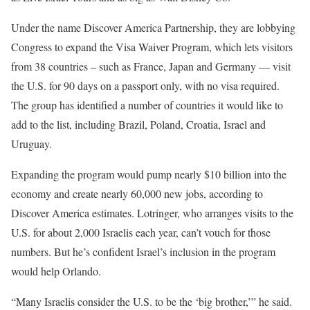
Under the name Discover America Partnership, they are lobbying
Congress to expand the Visa Waiver Program, which lets visitors
from 38 countries – such as France, Japan and Germany — visit
the U.S. for 90 days on a passport only, with no visa required.
The group has identified a number of countries it would like to
add to the list, including Brazil, Poland, Croatia, Israel and
Uruguay.
Expanding the program would pump nearly $10 billion into the
economy and create nearly 60,000 new jobs, according to
Discover America estimates. Lotringer, who arranges visits to the
U.S. for about 2,000 Israelis each year, can’t vouch for those
numbers. But he’s confident Israel’s inclusion in the program
would help Orlando.
“Many Israelis consider the U.S. to be the ‘big brother,’” he said.