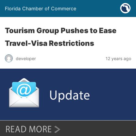
Florida Chamber of Commerce
Tourism Group Pushes to Ease
Travel-Visa Restrictions
developer
12 years ago