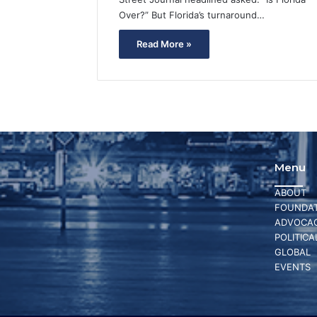
Over?” But Florida’s turnaround…
Read More »
Menu
ABOUT
FOUNDAT
ADVOCA
POLITICA
GLOBAL
EVENTS