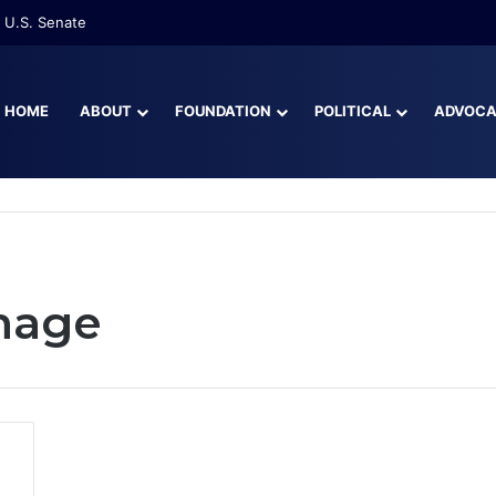
 U.S. Senate
HOME
ABOUT
FOUNDATION
POLITICAL
ADVOC
mage