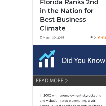
Florida Ranks 2nd
in the Nation for
Best Business
Climate
March 30, 2015
0
61
In 2007, with unemployment skyrocketing
and visitation rates plummeting, a Wall
Street Journal headlined asked: “Is Florida