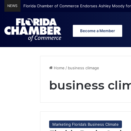
NEWS
Florida Chamber of Commerce Endorses Ashley Moody for
Become a Member
Home
/
business climage
business cli
Marketing Florida’s Business Climate