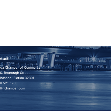
ntact
rida Chamber of Commerce
 S. Bronough Street
ahassee, Florida 32301
0) 521-1200
o@flchamber.com