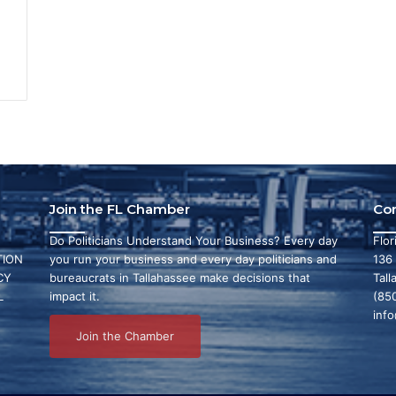
Join the FL Chamber
Co
Do Politicians Understand Your Business? Every day
Flo
ION
you run your business and every day politicians and
136
CY
bureaucrats in Tallahassee make decisions that
Tall
L
impact it.
(85
inf
Join the Chamber