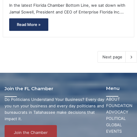
In the latest Florida Chamber Bottom Line, we sat down with
Jamal Sowell, President and CEO of Enterprise Florida Inc.…
Read More »
Next page
Menu
Join the FL Chamber
ABOUT
Do Politicians Understand Your Business? Every day
FOUNDATION
you run your business and every day politicians and
ADVOCACY
bureaucrats in Tallahassee make decisions that
POLITICAL
impact it.
GLOBAL
EVENTS
Join the Chamber