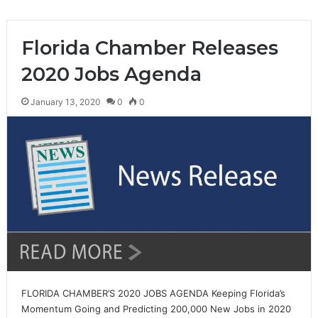
Florida Chamber Releases
2020 Jobs Agenda
January 13, 2020
0
0
FLORIDA CHAMBER’S 2020 JOBS AGENDA Keeping Florida’s
Momentum Going and Predicting 200,000 New Jobs in 2020