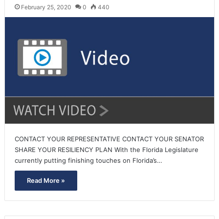
February 25, 2020
0
440
CONTACT YOUR REPRESENTATIVE CONTACT YOUR SENATOR
SHARE YOUR RESILIENCY PLAN With the Florida Legislature
currently putting finishing touches on Florida’s…
Read More »