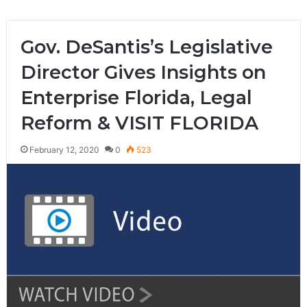
Gov. DeSantis’s Legislative
Director Gives Insights on
Enterprise Florida, Legal
Reform & VISIT FLORIDA
February 12, 2020
0
523