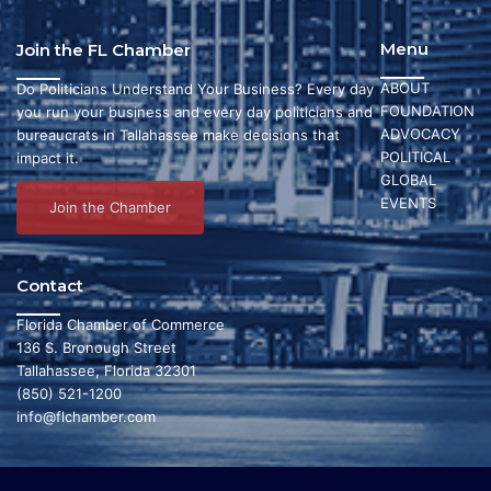
Menu
Join the FL Chamber
ABOUT
Do Politicians Understand Your Business? Every day
FOUNDATION
you run your business and every day politicians and
ADVOCACY
bureaucrats in Tallahassee make decisions that
POLITICAL
impact it.
GLOBAL
EVENTS
Join the Chamber
Contact
Florida Chamber of Commerce
136 S. Bronough Street
Tallahassee, Florida 32301
(850) 521-1200
info@flchamber.com