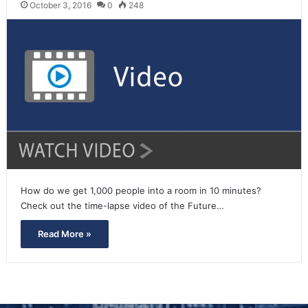
October 3, 2016
0
248
How do we get 1,000 people into a room in 10 minutes?
Check out the time-lapse video of the Future…
Read More »