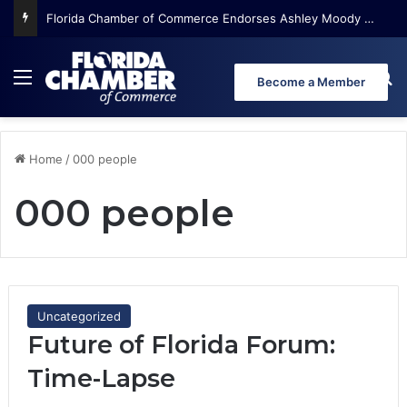
Florida Chamber of Commerce Endorses Ashley Moody for U.S. Senate
Menu
Se
Become a Member
Home
/
000 people
000 people
Uncategorized
Future of Florida Forum:
Time-Lapse