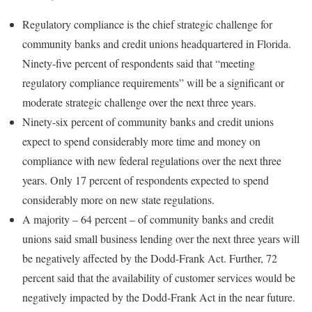
Regulatory compliance is the chief strategic challenge for
community banks and credit unions headquartered in Florida.
Ninety-five percent of respondents said that “meeting
regulatory compliance requirements” will be a significant or
moderate strategic challenge over the next three years.
Ninety-six percent of community banks and credit unions
expect to spend considerably more time and money on
compliance with new federal regulations over the next three
years. Only 17 percent of respondents expected to spend
considerably more on new state regulations.
A majority – 64 percent – of community banks and credit
unions said small business lending over the next three years will
be negatively affected by the Dodd-Frank Act. Further, 72
percent said that the availability of customer services would be
negatively impacted by the Dodd-Frank Act in the near future.