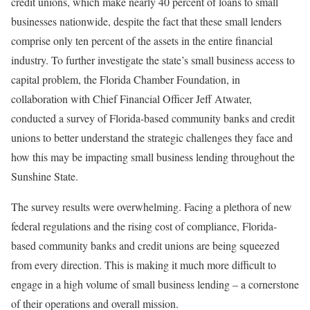
credit unions, which make nearly 40 percent of loans to small
businesses nationwide, despite the fact that these small lenders
comprise only ten percent of the assets in the entire financial
industry. To further investigate the state’s small business access to
capital problem, the Florida Chamber Foundation, in
collaboration with Chief Financial Officer Jeff Atwater,
conducted a survey of Florida-based community banks and credit
unions to better understand the strategic challenges they face and
how this may be impacting small business lending throughout the
Sunshine State.
The survey results were overwhelming. Facing a plethora of new
federal regulations and the rising cost of compliance, Florida-
based community banks and credit unions are being squeezed
from every direction. This is making it much more difficult to
engage in a high volume of small business lending – a cornerstone
of their operations and overall mission.