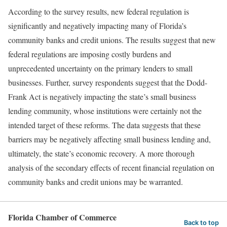
According to the survey results, new federal regulation is
significantly and negatively impacting many of Florida’s
community banks and credit unions. The results suggest that new
federal regulations are imposing costly burdens and
unprecedented uncertainty on the primary lenders to small
businesses. Further, survey respondents suggest that the Dodd-
Frank Act is negatively impacting the state’s small business
lending community, whose institutions were certainly not the
intended target of these reforms. The data suggests that these
barriers may be negatively affecting small business lending and,
ultimately, the state’s economic recovery. A more thorough
analysis of the secondary effects of recent financial regulation on
community banks and credit unions may be warranted.
Florida Chamber of Commerce
Back to top