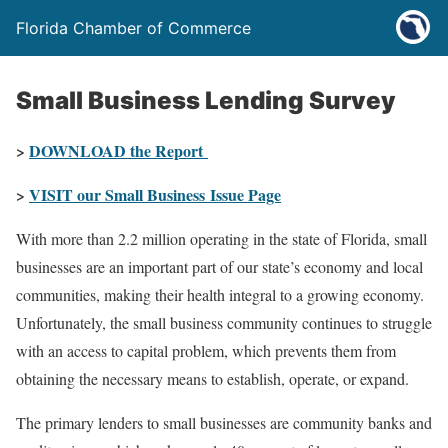
Florida Chamber of Commerce
Small Business Lending Survey
>
DOWNLOAD the Report
>
VISIT our Small Business Issue Page
With more than 2.2 million operating in the state of Florida, small
businesses are an important part of our state’s economy and local
communities, making their health integral to a growing economy.
Unfortunately, the small business community continues to struggle
with an access to capital problem, which prevents them from
obtaining the necessary means to establish, operate, or expand.
The primary lenders to small businesses are community banks and