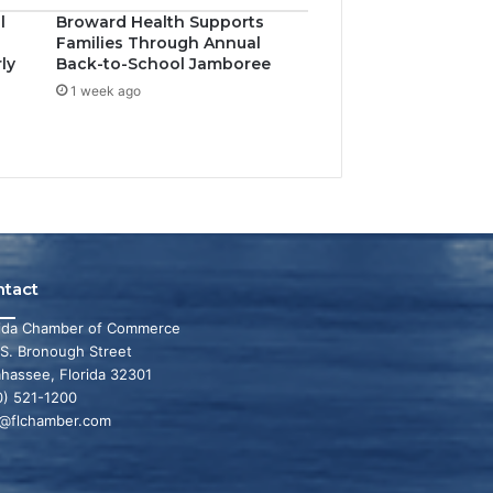
l
Broward Health Supports
Families Through Annual
ly
Back-to-School Jamboree
1 week ago
ntact
rida Chamber of Commerce
 S. Bronough Street
ahassee, Florida 32301
0) 521-1200
o@flchamber.com