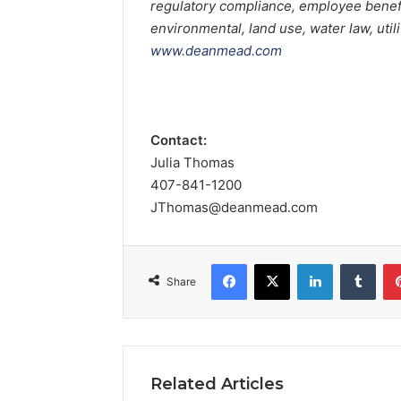
regulatory compliance, employee benefit
environmental, land use, water law, util
www.deanmead.com
Contact:
Julia Thomas
407-841-1200
JThomas@deanmead.com
Facebook
X
LinkedIn
Tumblr
Share
Related Articles