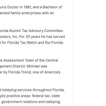
Juris Doctor in 1981, and a Bachelor of
ented family enterprises with an
Florida Alumni Tax Advisory Committee.
sters, Inc. For 30 years he has served
 for Florida Tax Watch and the Florida
rce Assessment Team of the Central
agement District. Michael was
r by Florida Trend, one of America’s
d lobbying services throughout Florida.
le practice areas: federal tax, state
t, government relations and lobbying,