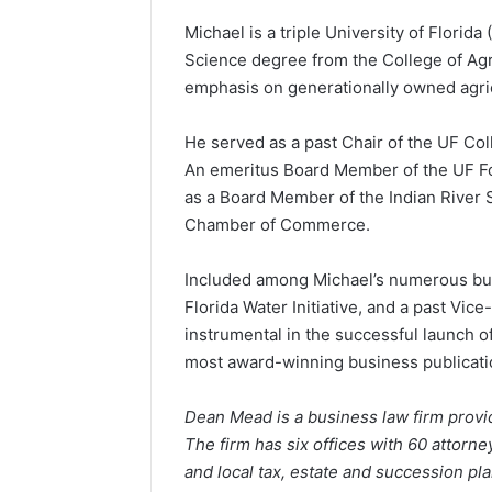
Michael is a triple University of Florid
Science degree from the College of Agr
emphasis on generationally owned agric
He served as a past Chair of the UF Col
An emeritus Board Member of the UF Fou
as a Board Member of the Indian River S
Chamber of Commerce.
Included among Michael’s numerous bus
Florida Water Initiative, and a past Vi
instrumental in the successful launch 
most award-winning business publication
Dean Mead is a business law firm provid
The firm has six offices with 60 attorne
and local tax, estate and succession pl