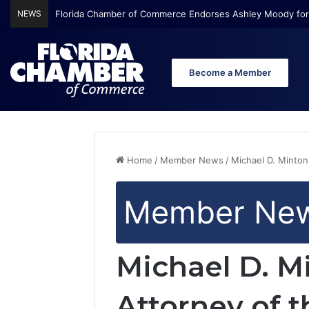
NEWS
Florida Chamber of Commerce Endorses Ashley Moody for
Become a Member
Home
/
Member News
/
Michael D. Minton
Member Ne
Michael D. M
Attorney of t