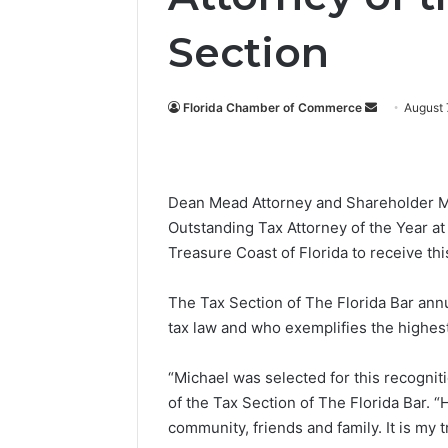
Section
Florida Chamber of Commerce
S
August 
e
n
d
Dean Mead Attorney and Shareholder Mic
a
Outstanding Tax Attorney of the Year at
n
Treasure Coast of Florida to receive thi
e
m
a
The Tax Section of The Florida Bar ann
i
tax law and who exemplifies the highes
l
“Michael was selected for this recogni
of the Tax Section of The Florida Bar. 
community, friends and family. It is my 