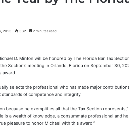
7, 2023
332
2 minutes read
hael D. Minton will be honored by The Florida Bar Tax Section
 the Section’s meeting in Orlando, Florida on September 30, 2023
s award.
ually selects the professional who has made major contributions
t standards of competence and integrity.
tion because he exemplifies all that the Tax Section represents
“He is a wealth of knowledge, a consummate professional and hel
true pleasure to honor Michael with this award.”