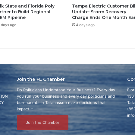
lk State and Florida Poly
Tampa Electric Customer Bil
rtner to Build Regional
Update: Storm Recovery
EM Pipeline
Charge Ends One Month Ear
 days ago
4 days ago
Join the FL Chamber
Co
Do Politicians Understand Your Business? Every day
Flo
ION
you run your business and every day politicians and
136
CY
bureaucrats in Tallahassee make decisions that
Tall
L
impact it.
(85
inf
Join the Chamber