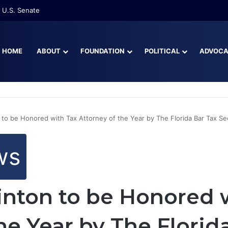
 U.S. Senate
HOME
ABOUT
FOUNDATION
POLITICAL
ADVOC
 to be Honored with Tax Attorney of the Year by The Florida Bar Tax Se
ws
inton to be Honored 
he Year by The Florid