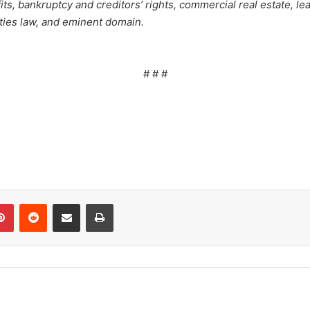
s, bankruptcy and creditors’ rights, commercial real estate, lea
ities law, and eminent domain.
# # #
Pinterest
Reddit
Share via Email
Print