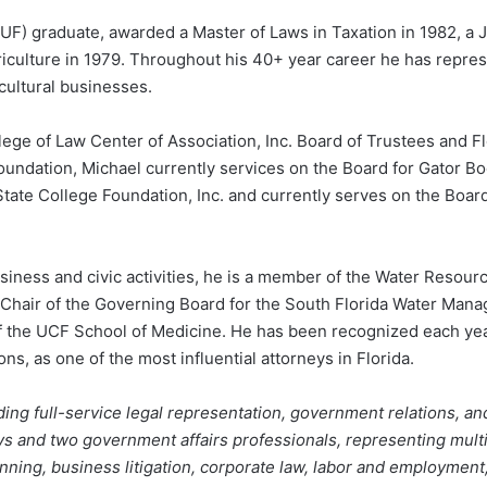
a (UF) graduate, awarded a Master of Laws in Taxation in 1982, a 
iculture in 1979. Throughout his 40+ year career he has repres
ultural businesses.
lege of Law Center of Association, Inc. Board of Trustees and 
ndation, Michael currently services on the Board for Gator Boo
tate College Foundation, Inc. and currently serves on the Board
iness and civic activities, he is a member of the Water Resou
ce-Chair of the Governing Board for the South Florida Water Man
of the UCF School of Medicine. He has been recognized each yea
s, as one of the most influential attorneys in Florida.
ing full-service legal representation, government relations, an
ys and two government affairs professionals, representing multip
anning, business litigation, corporate law, labor and employmen