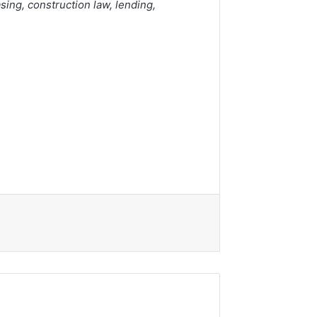
sing, construction law, lending,