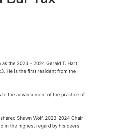
 as the 2023 – 2024 Gerald T. Hart
. He is the first resident from the
 to the advancement of the practice of
,” shared Shawn Wolf, 2023-2024 Chair
d in the highest regard by his peers,