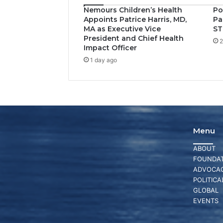
Nemours Children’s Health
Po
Appoints Patrice Harris, MD,
Pa
MA as Executive Vice
ST
President and Chief Health
2
Impact Officer
1 day ago
Menu
ABOUT
FOUNDAT
ADVOCA
POLITICA
GLOBAL
EVENTS