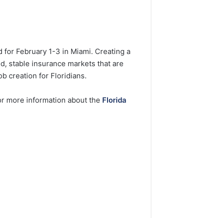
 for February 1-3 in Miami. Creating a
d, stable insurance markets that are
b creation for Floridians.
For more information about the
Florida