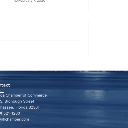
February 7, 2020
ntact
rida Chamber of Commerce
 S. Bronough Street
ahassee, Florida 32301
0) 521-1200
o@flchamber.com