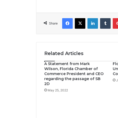
Facebook
X
LinkedIn
Tumblr
Share
Related Articles
A Statement from Mark
Fl
Wilson, Florida Chamber of
Un
Commerce President and CEO
Co
regarding the passage of SB
J
2D
May 25, 2022