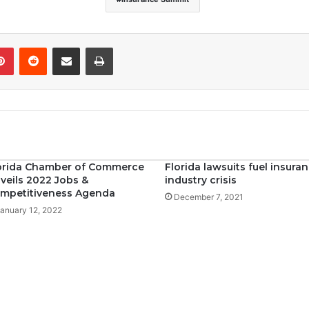
Pinterest
Reddit
Share via Email
Print
orida Chamber of Commerce
Florida lawsuits fuel insura
veils 2022 Jobs &
industry crisis
mpetitiveness Agenda
December 7, 2021
anuary 12, 2022