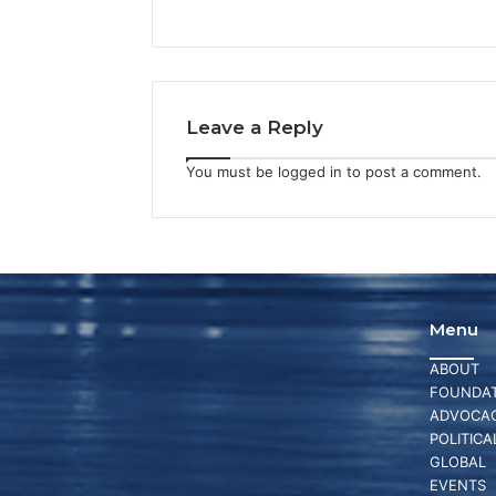
Leave a Reply
You must be
logged in
to post a comment.
Menu
ABOUT
FOUNDAT
ADVOCA
POLITICA
GLOBAL
EVENTS