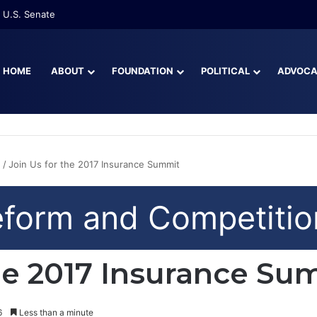
 U.S. Senate
HOME
ABOUT
FOUNDATION
POLITICAL
ADVOC
n
/
Join Us for the 2017 Insurance Summit
eform and Competitio
the 2017 Insurance Su
6
Less than a minute