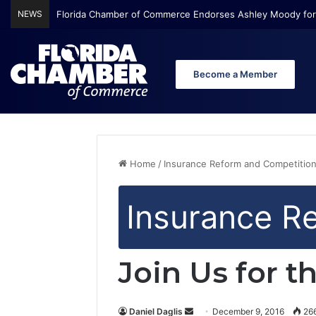
NEWS
Florida Chamber of Commerce Endorses Ashley Moody for
Become a Member
Home
/
Insurance Reform and Competitio
Insurance R
Join Us for 
Daniel Daglis
S
December 9, 2016
26