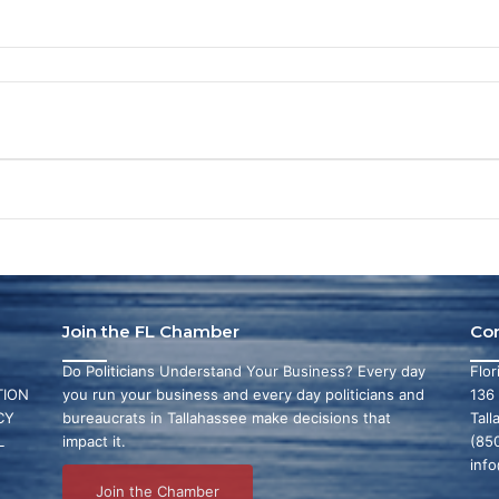
Join the FL Chamber
Co
Do Politicians Understand Your Business? Every day
Flo
ION
you run your business and every day politicians and
136
CY
bureaucrats in Tallahassee make decisions that
Tall
L
impact it.
(85
inf
Join the Chamber