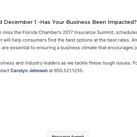
d December 1 -Has Your Business Been Impacted?
to miss the Florida Chamber’s 2017 Insurance Summit, scheduled
 will help consumers find the best options at the best rates. An
 are essential to ensuring a business climate that encourages jo
usiness and industry leaders as we tackle these tough issues. 
ntact
Carolyn Johnson
at 850.521.1235.
Insurance Summit