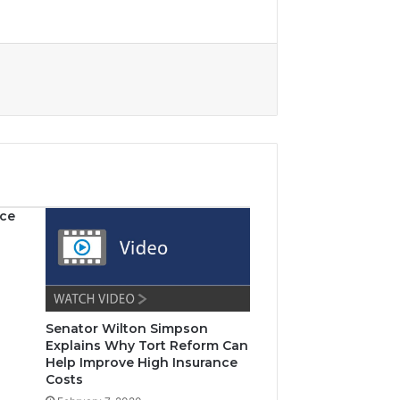
nce
Senator Wilton Simpson
Explains Why Tort Reform Can
Help Improve High Insurance
Costs