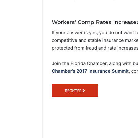
e
n
d
Workers’ Comp Rates Increase
a
If your answer is yes, you do not want 
n
competitive and stable insurance market
e
protected from fraud and rate increases
m
a
Join the Florida Chamber, along with b
i
Chamber’s 2017 Insurance Summit
, co
l