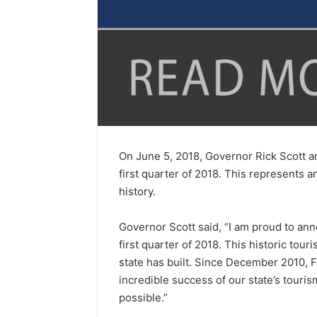
On June 5, 2018, Governor Rick Scott an
first quarter of 2018. This represents a
history.
Governor Scott said, “I am proud to anno
first quarter of 2018. This historic t
state has built. Since December 2010, Fl
incredible success of our state’s touri
possible.”