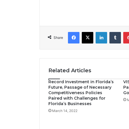
Facebook
X
LinkedIn
Tumblr
Share
Related Articles
Record Investment in Florida’s
VI
Future, Passage of Necessary
Pa
Competitiveness Policies
Go
Paired with Challenges for
M
Florida’s Businesses
March 14, 2022