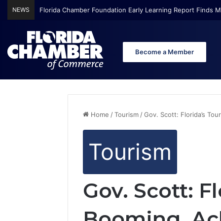
NEWS
Florida Chamber Foundation Early Learning Report Finds Mo
Become a Member
Home
/
Tourism
/
Gov. Scott: Florida’s To
Tourism
Gov. Scott: F
Booming, Ach