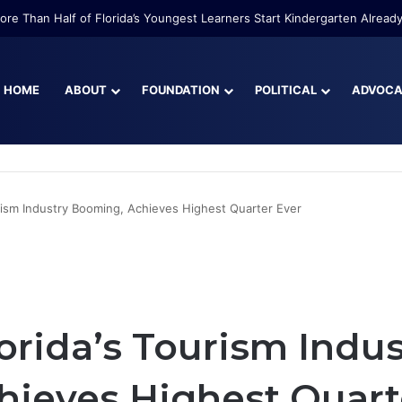
re Than Half of Florida’s Youngest Learners Start Kindergarten Alread
HOME
ABOUT
FOUNDATION
POLITICAL
ADVOC
urism Industry Booming, Achieves Highest Quarter Ever
lorida’s Tourism Indus
ieves Highest Quart