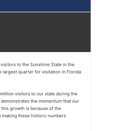
isitors to the Sunshine State in the
largest quarter for visitation in Florida
llion visitors to our state during the
and demonstrates the momentum that our
f this growth is because of the
lp making these historic numbers