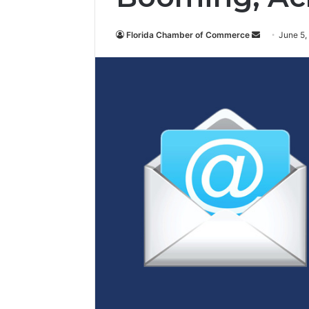
Florida Chamber of Commerce
S
June 5,
e
n
d
a
n
e
m
a
i
l