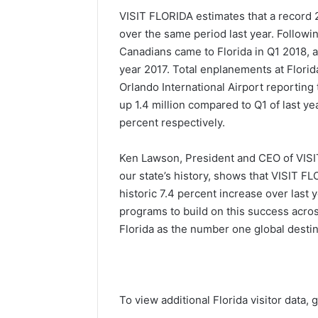
VISIT FLORIDA estimates that a record 29
over the same period last year. Followin
Canadians came to Florida in Q1 2018, a
year 2017. Total enplanements at Florid
Orlando International Airport reporting
up 1.4 million compared to Q1 of last y
percent respectively.
Ken Lawson, President and CEO of VISIT F
our state’s history, shows that VISIT FL
historic 7.4 percent increase over last
programs to build on this success acros
Florida as the number one global destin
To view additional Florida visitor data, 