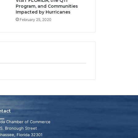
VISIT FLORIDA, the QTI
Program, and Communities
Impacted by Hurricanes
February 25, 2020
ntact
rida Chamber of Commerce
 S. Bronough Street
ahassee, Florida 32301