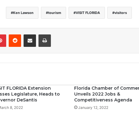
Ken Lawson
tourism
VISIT FLORIDA
visitors
Pinterest
Reddit
Share via Email
Print
SIT FLORIDA Extension
Florida Chamber of Comme
sses Legislature, Heads to
Unveils 2022 Jobs &
vernor DeSantis
Competitiveness Agenda
arch 8, 2022
January 12, 2022