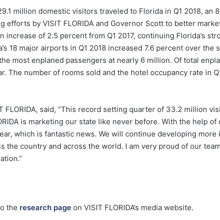
.1 million domestic visitors traveled to Florida in Q1 2018, an 
g efforts by VISIT FLORIDA and Governor Scott to better market F
n increase of 2.5 percent from Q1 2017, continuing Florida’s str
a’s 18 major airports in Q1 2018 increased 7.6 percent over the 
 the most enplaned passengers at nearly 6 million. Of total enp
ear. The number of rooms sold and the hotel occupancy rate in Q
LORIDA, said, “This record setting quarter of 33.2 million visit
ORIDA is marketing our state like never before. With the help of
 year, which is fantastic news. We will continue developing mor
s the country and across the world. I am very proud of our team
ation.”
go the
research page
on VISIT FLORIDA’s media website.