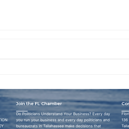
Join the FL Chamber
Co
Do Politicians Understand Your Business? Every day
Flo
ION
you run your business and every day politicians and
136
CY
bureaucrats in Tallahassee make decisions that
Tall