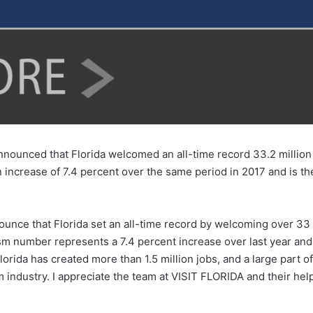
nounced that Florida welcomed an all-time record 33.2 million v
n increase of 7.4 percent over the same period in 2017 and is the 
unce that Florida set an all-time record by welcoming over 33 mi
ourism number represents a 7.4 percent increase over last year 
orida has created more than 1.5 million jobs, and a large part o
sm industry. I appreciate the team at VISIT FLORIDA and their he