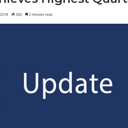
 2018
382
2 minutes read