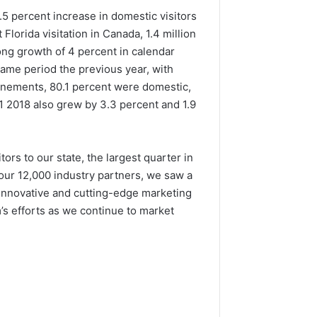
8.5 percent increase in domestic visitors
lorida visitation in Canada, 1.4 million
ong growth of 4 percent in calendar
same period the previous year, with
lanements, 80.1 percent were domestic,
1 2018 also grew by 3.3 percent and 1.9
ors to our state, the largest quarter in
 our 12,000 industry partners, we saw a
e innovative and cutting-edge marketing
’s efforts as we continue to market