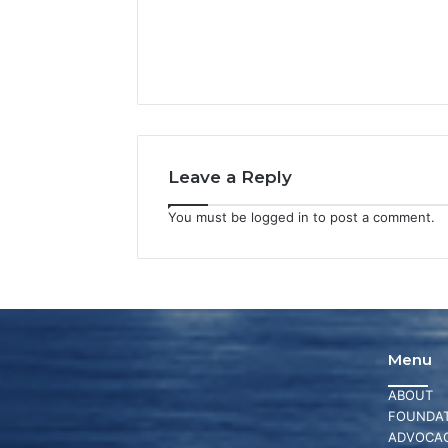
Leave a Reply
You must be
logged in
to post a comment.
Menu
ABOUT
FOUNDAT
ADVOCA