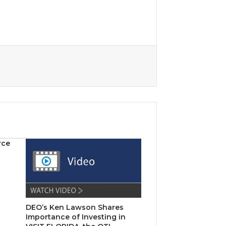
rce
DEO’s Ken Lawson Shares
Importance of Investing in