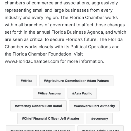
chambers of commerce and associations, aggressively
representing small and large businesses from every
industry and every region. The Florida Chamber works
within all branches of government to affect those changes
set forth in the annual Florida Business Agenda, and which
are seen as critical to secure Florida’s future. The Florida
Chamber works closely with its Political Operations and
the Florida Chamber Foundation. Visit
www.FloridaChamber.com for more information.
Africa
Agriculture Commissioer Adam Putnam
Alice Ancona
Asia Pacific
Attorney General Pam Bondi
Canaveral Port Authority
Chief Financial Officer Jeff Atwater
economy
Florida World Trad Month Resolution
Florida-origin Exports