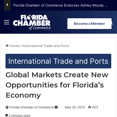
Florida Chamber Foundation Early Learning Report Finds More Than Half of Florida’s Youngest Learners Start Kindergarten Already Behind
Menu
Se
Become a Member
Home
/
International Trade and Ports
International Trade and Ports
Global Markets Create New
Opportunities for Florida’s
Economy
Florida Chamber of Commerce
S
May 20, 2015
403
e
2 minutes read