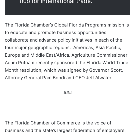
hub for international trade.”
The Florida Chamber’s Global Florida Program’s mission is
to educate and promote business opportunities,
collaborate and advance policy initiatives in each of the
four major geographic regions: Americas, Asia Pacific,
Europe and Middle East/Africa. Agriculture Commissioner
Adam Putnam recently sponsored the Florida World Trade
Month resolution, which was signed by Governor Scott,
Attorney General Pam Bondi and CFO Jeff Atwater.
###
The Florida Chamber of Commerce is the voice of
business and the state’s largest federation of employers,