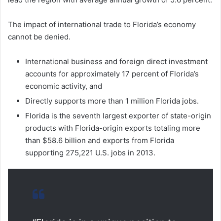
The impact of international trade to Florida’s economy
cannot be denied.
International business and foreign direct investment
accounts for approximately 17 percent of Florida’s
economic activity, and
Directly supports more than 1 million Florida jobs.
Florida is the seventh largest exporter of state-origin
products with Florida-origin exports totaling more
than $58.6 billion and exports from Florida
supporting 275,221 U.S. jobs in 2013.