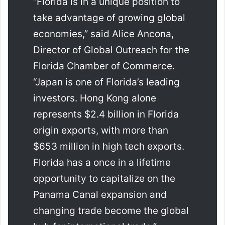
“Florida is in a unique position to
take advantage of growing global
economies,” said Alice Ancona,
Director of Global Outreach for the
Florida Chamber of Commerce.
“Japan is one of Florida’s leading
investors. Hong Kong alone
represents $2.4 billion in Florida
origin exports, with more than
$653 million in high tech exports.
Florida has a once in a lifetime
opportunity to capitalize on the
Panama Canal expansion and
changing trade become the global