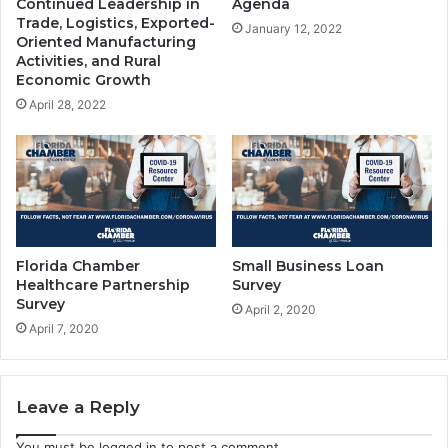
Continued Leadership in
Agenda
Trade, Logistics, Exported-
January 12, 2022
Oriented Manufacturing
Activities, and Rural
Economic Growth
April 28, 2022
Florida Chamber
Small Business Loan
Healthcare Partnership
Survey
Survey
April 2, 2020
April 7, 2020
Leave a Reply
You must be
logged in
to post a comment.