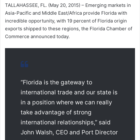
TALLAHASSEE, FL. (May 20, 2015) – Emerging markets in
Asia-Pacific and Middle East/Africa provide Florida with
incredible opportunity, with 19 percent of Florida origin
exports shipped to these regions, the Florida Chamber of
Commerce announced today.
“Florida is the gateway to
international trade and our state is
in a position where we can really
take advantage of strong
international relationships,” said
John Walsh, CEO and Port Director