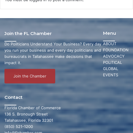
Menu
Join the FL Chamber
ABOUT
Do Politicians Understand Your Business? Every day
FOUNDATION
you run your business and every day politicians and
ADVOCACY
bureaucrats in Tallahassee make decisions that
POLITICAL
impact it.
GLOBAL
EVENTS
Join the Chamber
Contact
Florida Chamber of Commerce
136 S. Bronough Street
Tallahassee, Florida 32301
(850) 521-1200
info@flchamber.com