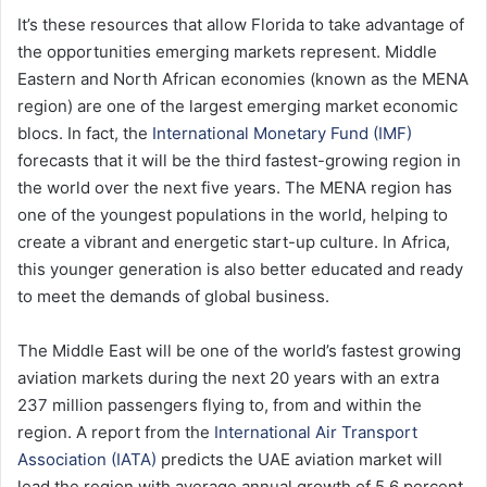
It’s these resources that allow Florida to take advantage of
the opportunities emerging markets represent. Middle
Eastern and North African economies (known as the MENA
region) are one of the largest emerging market economic
blocs. In fact, the
International Monetary Fund (IMF)
forecasts that it will be the third fastest-growing region in
the world over the next five years. The MENA region has
one of the youngest populations in the world, helping to
create a vibrant and energetic start-up culture. In Africa,
this younger generation is also better educated and ready
to meet the demands of global business.
The Middle East will be one of the world’s fastest growing
aviation markets during the next 20 years with an extra
237 million passengers flying to, from and within the
region. A report from the
International Air Transport
Association (IATA)
predicts the UAE aviation market will
lead the region with average annual growth of 5.6 percent.