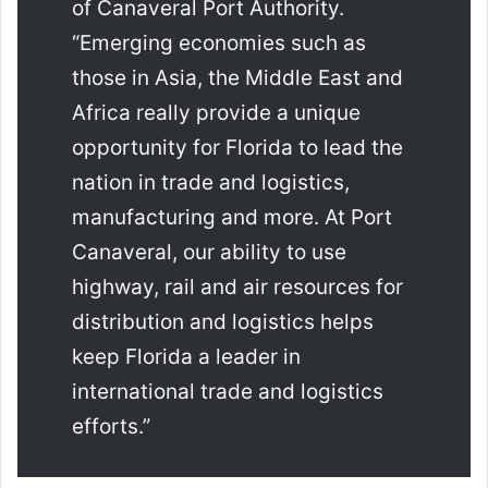
of Canaveral Port Authority.
“Emerging economies such as
those in Asia, the Middle East and
Africa really provide a unique
opportunity for Florida to lead the
nation in trade and logistics,
manufacturing and more. At Port
Canaveral, our ability to use
highway, rail and air resources for
distribution and logistics helps
keep Florida a leader in
international trade and logistics
efforts.”