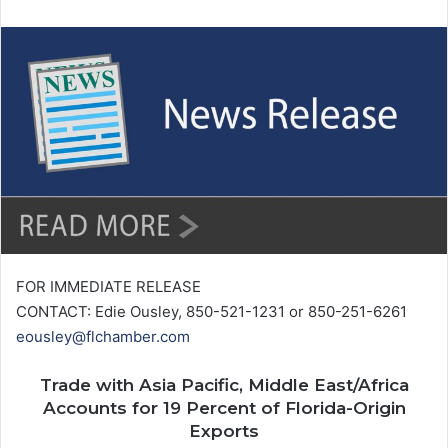
n
d
a
n
e
m
a
i
l
FOR IMMEDIATE RELEASE
CONTACT: Edie Ousley, 850-521-1231 or 850-251-6261
eousley@flchamber.com
Trade with Asia Pacific, Middle East/Africa
Accounts for 19 Percent of Florida-Origin
Exports