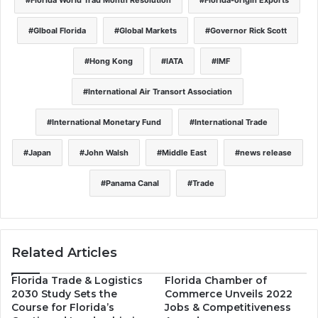
Glboal Florida
Global Markets
Governor Rick Scott
Hong Kong
IATA
IMF
International Air Transort Association
International Monetary Fund
International Trade
Japan
John Walsh
Middle East
news release
Panama Canal
Trade
Related Articles
Florida Trade & Logistics
Florida Chamber of
2030 Study Sets the
Commerce Unveils 2022
Course for Florida’s
Jobs & Competitiveness