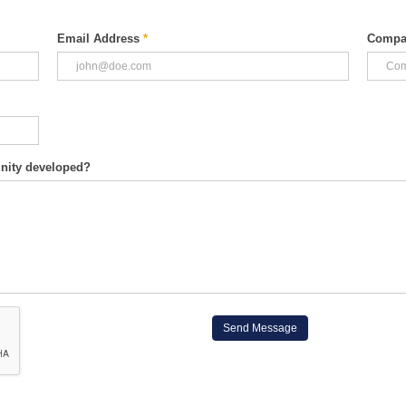
Email Address
*
Compa
unity developed?