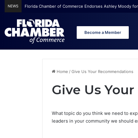
NEWS
Florida Chamber of Commerce Endorses Ashley Moody for
Become a Member
Home
/
Give Us Your Recommendations
Give Us You
What topic do you think we need to exp
leaders in your community we should en