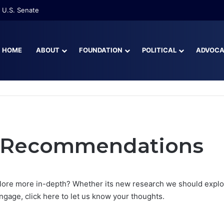
 U.S. Senate
HOME
ABOUT
FOUNDATION
POLITICAL
ADVOC
r Recommendations
lore more in-depth? Whether its new research we should explor
gage, click here to let us know your thoughts.