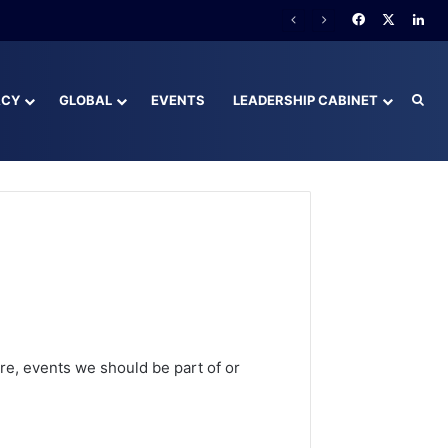
Facebook
X
Lin
ACY
GLOBAL
EVENTS
LEADERSHIP CABINET
Sea
e, events we should be part of or