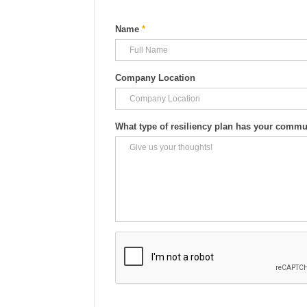
Name
*
Company Location
What type of resiliency plan has your comm