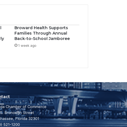
l
Broward Health Supports
Families Through Annual
ly
Back-to-School Jamboree
1 week ago
ntact
rida Chamber of Commerce
 S. Bronough Street
ahassee, Florida 32301
0) 521-1200