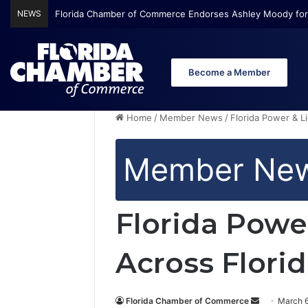
NEWS
Florida Chamber of Commerce Endorses Ashley Moody for
Become a Member
Home
/
Member News
/
Florida Power & L
Member Ne
Florida Powe
Across Flori
Florida Chamber of Commerce
S
March 6