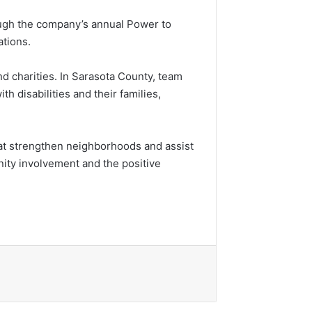
ough the company’s annual Power to
ations.
d charities. In Sarasota County, team
th disabilities and their families,
at strengthen neighborhoods and assist
ity involvement and the positive