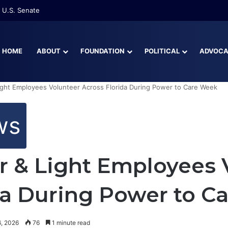
 U.S. Senate
HOME
ABOUT
FOUNDATION
POLITICAL
ADVOC
ight Employees Volunteer Across Florida During Power to Care Week
ws
r & Light Employees 
da During Power to C
, 2026
76
1 minute read