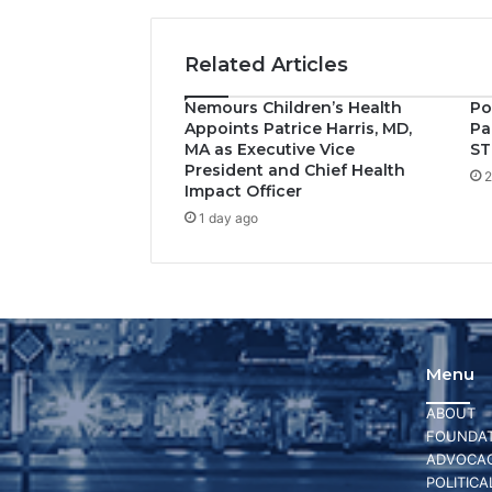
Related Articles
Nemours Children’s Health
Po
Appoints Patrice Harris, MD,
Pa
MA as Executive Vice
ST
President and Chief Health
2
Impact Officer
1 day ago
Menu
ABOUT
FOUNDAT
ADVOCA
POLITICA