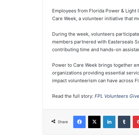
e
Employees from
Florida Power & Ligh
n
Care Week, a volunteer initiative that m
d
a
During the week, volunteers participate
n
members partnered with
Easterseals S
e
contributing time and hands-on assistan
m
a
i
Power to Care Week brings together em
l
organizations providing essential serv
impact volunteerism can have across Fl
Read the full story:
FPL Volunteers Giv
Facebook
X
LinkedIn
Tumblr
Share