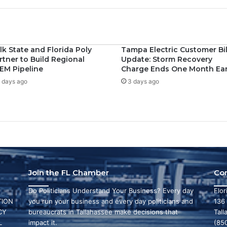
lk State and Florida Poly
Tampa Electric Customer Bil
rtner to Build Regional
Update: Storm Recovery
EM Pipeline
Charge Ends One Month Ear
 days ago
3 days ago
Join the FL Chamber
Co
Do Politicians Understand Your Business? Every day
Flo
ION
you run your business and every day politicians and
136
CY
bureaucrats in Tallahassee make decisions that
Tall
L
impact it.
(85