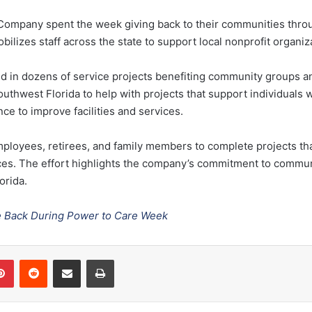
t Company
spent the week giving back to their communities thr
obilizes staff across the state to support local nonprofit organiz
d in dozens of service projects benefiting community groups an
outhwest Florida
to help with projects that support individuals wi
ce to improve facilities and services.
ployees, retirees, and family members to complete projects th
ices. The effort highlights the company’s commitment to commun
orida.
e Back During Power to Care Week
Pinterest
Reddit
Share via Email
Print