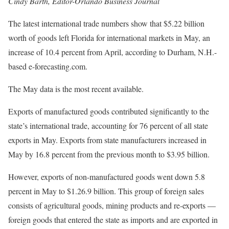
Cindy Barth, Editor-Orlando Business Journal
The latest international trade numbers show that $5.22 billion
worth of goods left Florida for international markets in May, an
increase of 10.4 percent from April, according to Durham, N.H.-
based e-forecasting.com.
The May data is the most recent available.
Exports of manufactured goods contributed significantly to the
state’s international trade, accounting for 76 percent of all state
exports in May. Exports from state manufacturers increased in
May by 16.8 percent from the previous month to $3.95 billion.
However, exports of non-manufactured goods went down 5.8
percent in May to $1.26.9 billion. This group of foreign sales
consists of agricultural goods, mining products and re-exports —
foreign goods that entered the state as imports and are exported in