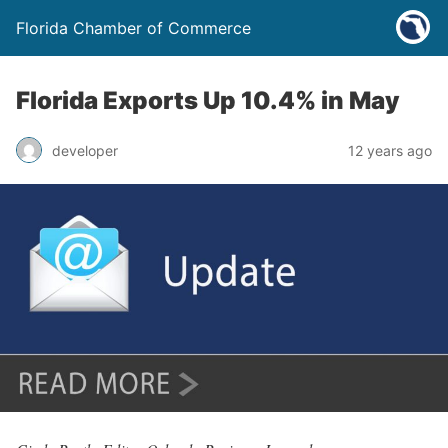
Florida Chamber of Commerce
Florida Exports Up 10.4% in May
developer
12 years ago