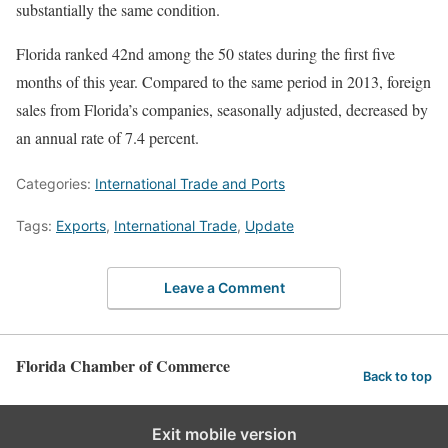
substantially the same condition.
Florida ranked 42nd among the 50 states during the first five
months of this year. Compared to the same period in 2013, foreign
sales from Florida’s companies, seasonally adjusted, decreased by
an annual rate of 7.4 percent.
Categories:
International Trade and Ports
Tags:
Exports
,
International Trade
,
Update
Leave a Comment
Florida Chamber of Commerce
Back to top
Exit mobile version