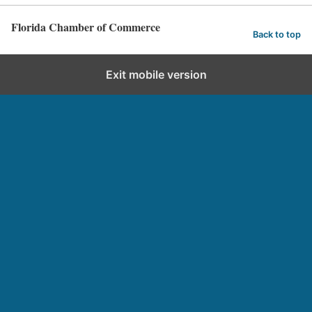
Florida Chamber of Commerce
Back to top
Exit mobile version