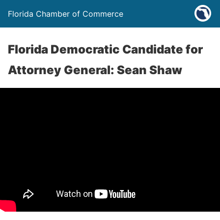
Florida Chamber of Commerce
Florida Democratic Candidate for
Attorney General: Sean Shaw