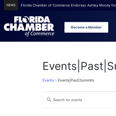
NEWS
Florida Chamber of Commerce Endorses Ashley Moody for
Become a Member
Events|Past|
Events
Events|Past|Summits
E
E
E
n
v
v
t
e
e
e