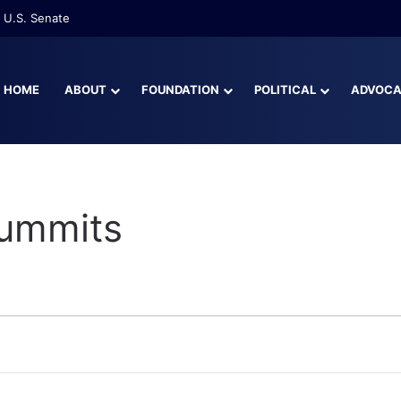
 U.S. Senate
HOME
ABOUT
FOUNDATION
POLITICAL
ADVOC
Summits