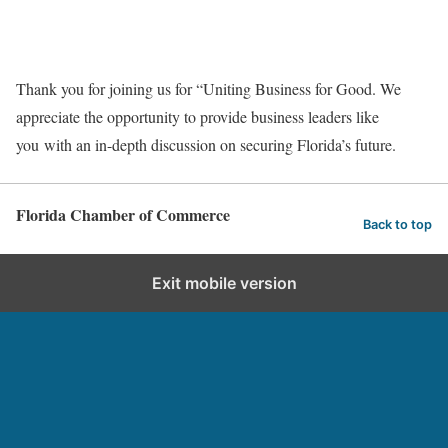
Thank you for joining us for “Uniting Business for Good. We
appreciate the opportunity to provide business leaders like
you with an in-depth discussion on securing Florida’s future.
Florida Chamber of Commerce
Back to top
Exit mobile version