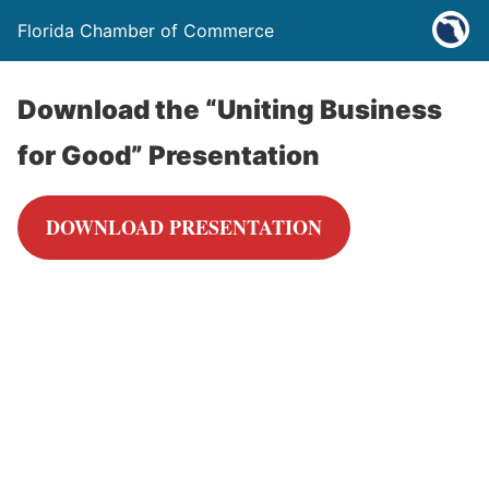
Florida Chamber of Commerce
Download the “Uniting Business
for Good” Presentation
DOWNLOAD PRESENTATION