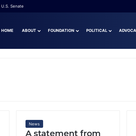
re Than Half of Florida’s Youngest Learners Start Kindergarten Alread
HOME
ABOUT
FOUNDATION
POLITICAL
ADVOC
News
A statement from