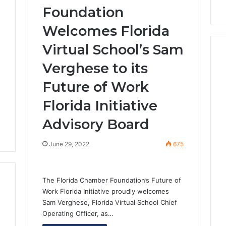
Foundation
3
Welcomes Florida
Virtual School’s Sam
Verghese to its
Future of Work
Florida Initiative
Advisory Board
June 29, 2022
675
The Florida Chamber Foundation’s Future of
Work Florida Initiative proudly welcomes
Sam Verghese, Florida Virtual School Chief
Operating Officer, as…