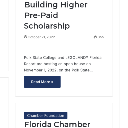
Building Higher
1
Pre-Paid
Scholarship
October 21, 2022
355
Polk State College and LEGOLAND® Florida
Resort are hosting an open house on
November 1, 2022, on the Polk State…
Read More »
Chamber Foundation
Florida Chamber