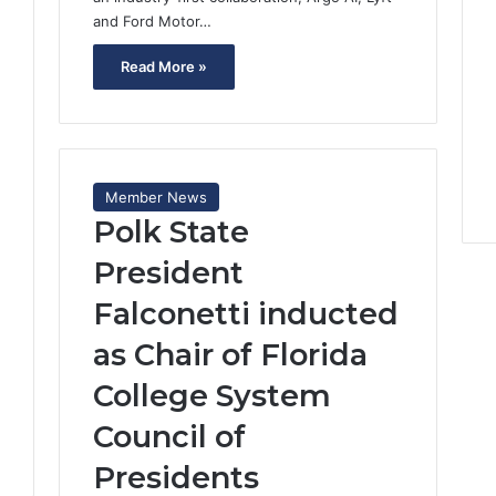
and Ford Motor…
Read More »
Member News
Polk State
2
President
Falconetti inducted
as Chair of Florida
College System
Council of
Presidents