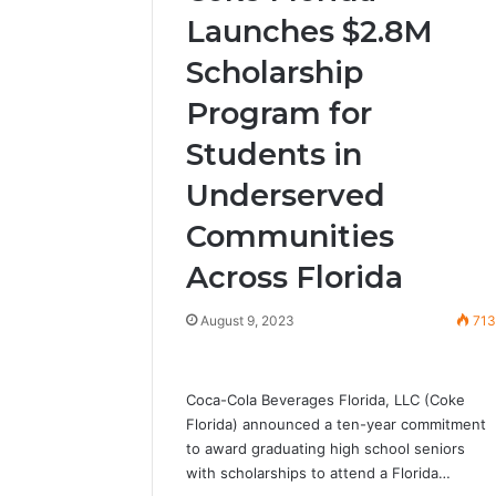
Launches $2.8M
Scholarship
Program for
Students in
Underserved
Communities
Across Florida
August 9, 2023
71
Coca-Cola Beverages Florida, LLC (Coke
Florida) announced a ten-year commitment
to award graduating high school seniors
with scholarships to attend a Florida…