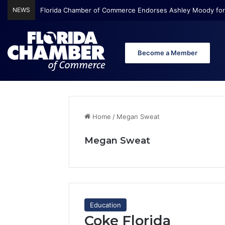
NEWS
Florida Chamber Foundation Early Learning Report Finds Mo
Become a Member
Home
/
Megan Sweat
Megan Sweat
Education
Coke Florida