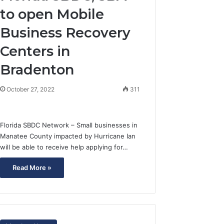
to open Mobile
Business Recovery
Centers in
Bradenton
October 27, 2022
311
Florida SBDC Network – Small businesses in
Manatee County impacted by Hurricane Ian
will be able to receive help applying for…
Read More »