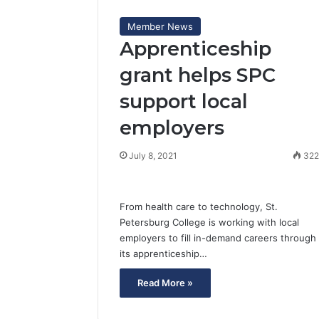
Member News
Apprenticeship
grant helps SPC
support local
employers
July 8, 2021
32
From health care to technology, St.
Petersburg College is working with local
employers to fill in-demand careers through
its apprenticeship…
Read More »