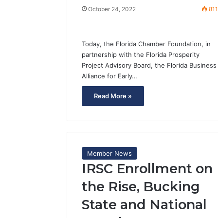
October 24, 2022
81
Today, the Florida Chamber Foundation, in
partnership with the Florida Prosperity
Project Advisory Board, the Florida Business
Alliance for Early…
Read More »
Member News
IRSC Enrollment on
the Rise, Bucking
State and National