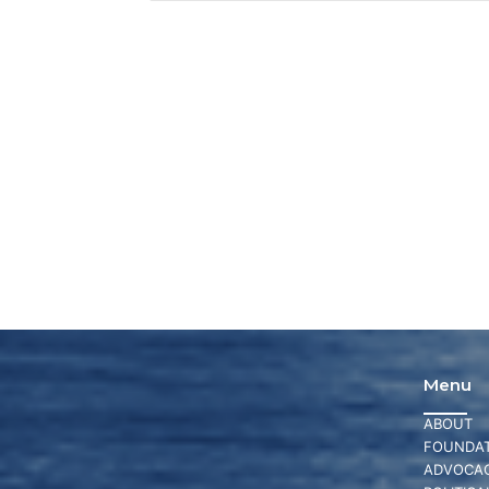
Menu
ABOUT
FOUNDAT
ADVOCA