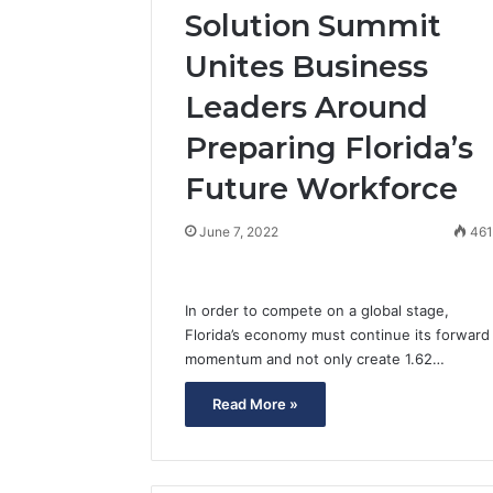
Solution Summit
Unites Business
Leaders Around
Preparing Florida’s
Future Workforce
June 7, 2022
46
In order to compete on a global stage,
Florida’s economy must continue its forward
momentum and not only create 1.62…
Read More »