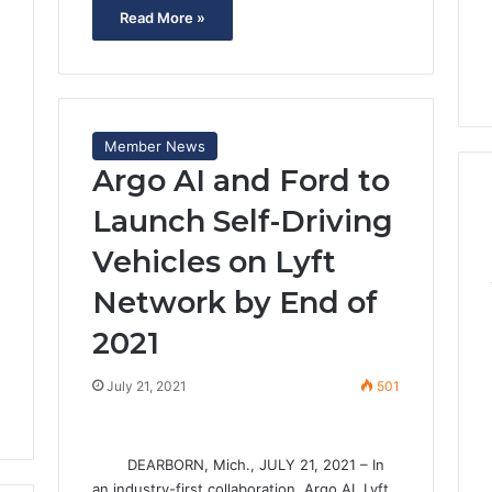
Read More »
Member News
Argo AI and Ford to
Launch Self-Driving
1
Vehicles on Lyft
Network by End of
2021
July 21, 2021
501
DEARBORN, Mich., JULY 21, 2021 – In
an industry-first collaboration, Argo AI, Lyft