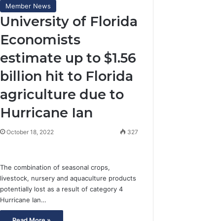
Member News
University of Florida
Economists
estimate up to $1.56
billion hit to Florida
agriculture due to
Hurricane Ian
October 18, 2022
327
The combination of seasonal crops,
livestock, nursery and aquaculture products
potentially lost as a result of category 4
Hurricane Ian…
Read More »