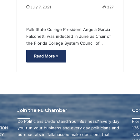
July 7, 2021
327
Polk State College President Angela Garcia
Falconetti was inducted in June as Chair of
the Florida College System Council of…
Read More »
Join the FL Chamber
Co
Do Politicians Understand Your Business? Every day
Flo
ION
you run your business and every day politicians and
136
CY
bureaucrats in Tallahassee make decisions that
Tall