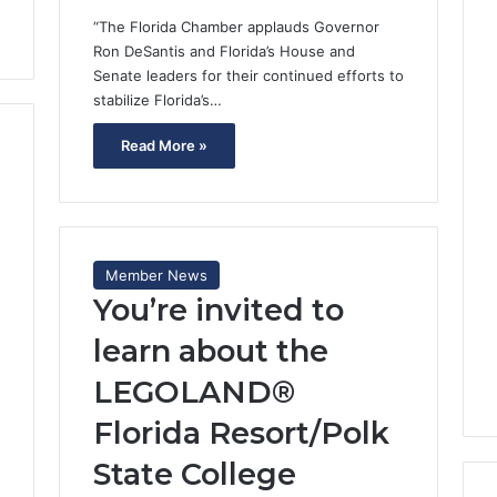
“The Florida Chamber applauds Governor
Ron DeSantis and Florida’s House and
Senate leaders for their continued efforts to
stabilize Florida’s…
Read More »
Member News
You’re invited to
learn about the
LEGOLAND®
Florida Resort/Polk
State College