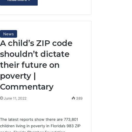
News
A child’s ZIP code
shouldn’t dictate
their future on
poverty |
Commentary
June 11, 2022
389
The latest reports show there are 773,801
children living in poverty in Florida’s 983 ZIP