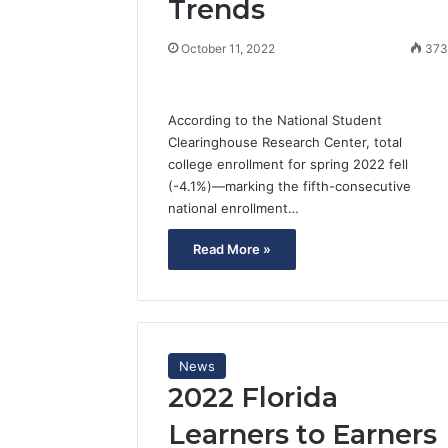
Trends
October 11, 2022
37
According to the National Student
Clearinghouse Research Center, total
college enrollment for spring 2022 fell
(-4.1%)—marking the fifth-consecutive
national enrollment…
Read More »
News
2022 Florida
Learners to Earners