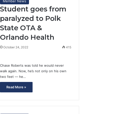
Member News
Student goes from
paralyzed to Polk
State OTA &
Orlando Health
October 24, 2022
415
Chase Roberts was told he would never
walk again. Now, he’s not only on his own
two feet — he…
Read More »