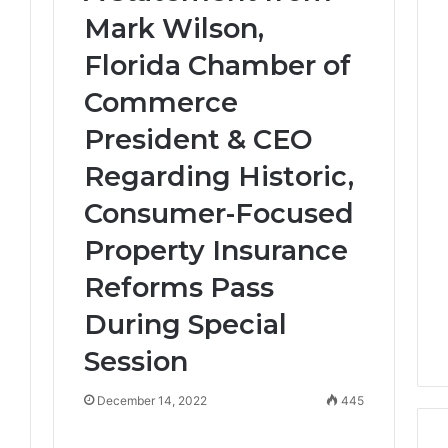
Mark Wilson,
Florida Chamber of
Commerce
President & CEO
Regarding Historic,
Consumer-Focused
Property Insurance
Reforms Pass
3
During Special
Session
December 14, 2022
445