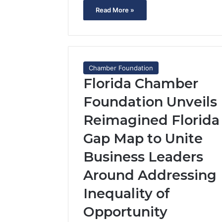
Read More »
Chamber Foundation
Florida Chamber
Foundation Unveils
Reimagined Florida
Gap Map to Unite
Business Leaders
Around Addressing
Inequality of
Opportunity