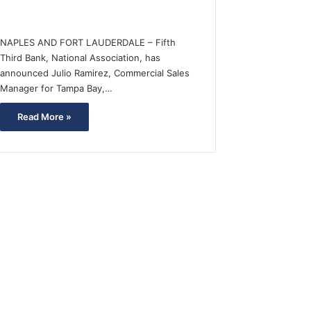
NAPLES AND FORT LAUDERDALE – Fifth
Third Bank, National Association, has
announced Julio Ramirez, Commercial Sales
Manager for Tampa Bay,…
Read More »