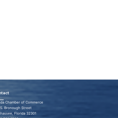
ntact
rida Chamber of Commerce
 S. Bronough Street
ahassee, Florida 32301