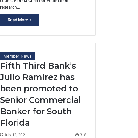
codes. Florida Chamber Foundation
research…
Read More »
Member News
Fifth Third Bank’s
Julio Ramirez has
been promoted to
Senior Commercial
Banker for South
Florida
July 12, 2021
318